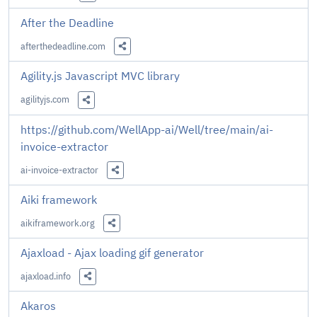
Share this Link
After the Deadline
afterthedeadline.com
Share this Link
Agility.js Javascript MVC library
agilityjs.com
Share this Link
https://github.com/WellApp-ai/Well/tree/main/ai-
invoice-extractor
ai-invoice-extractor
Share this Link
Aiki framework
aikiframework.org
Share this Link
Ajaxload - Ajax loading gif generator
ajaxload.info
Share this Link
Akaros