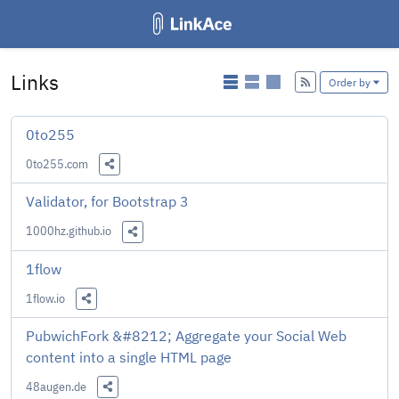
Links
Add
Order by
0to255
0to255.com
Share this Link
Validator, for Bootstrap 3
1000hz.github.io
Share this Link
1flow
1flow.io
Share this Link
PubwichFork &#8212; Aggregate your Social Web
content into a single HTML page
48augen.de