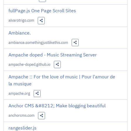
Share this Link
fullPage.js One Page Scroll Sites
alvarotrigo.com
Share this Link
Ambiance.
ambiance.somethingjustlikethis.com
Share this Link
Ampache doped - Music Streaming Server
ampache-doped.github.io
Share this Link
Ampache :: For the love of music | Pour l'amour de
la musique
ampache.org
Share this Link
Anchor CMS &#8212; Make blogging beautiful
anchorcms.com
Share this Link
rangeslider.js