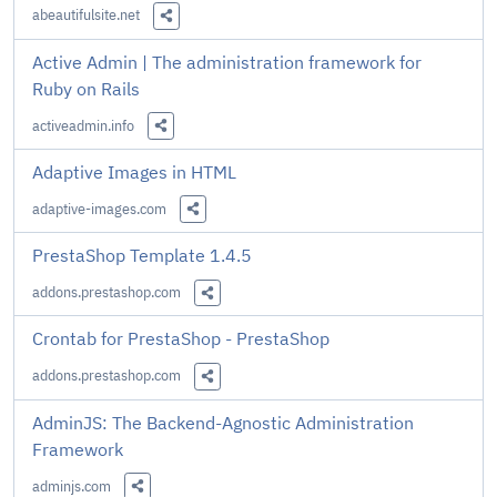
abeautifulsite.net
Share this Link
Active Admin | The administration framework for
Ruby on Rails
activeadmin.info
Share this Link
Adaptive Images in HTML
adaptive-images.com
Share this Link
PrestaShop Template 1.4.5
addons.prestashop.com
Share this Link
Crontab for PrestaShop - PrestaShop
addons.prestashop.com
Share this Link
AdminJS: The Backend-Agnostic Administration
Framework
adminjs.com