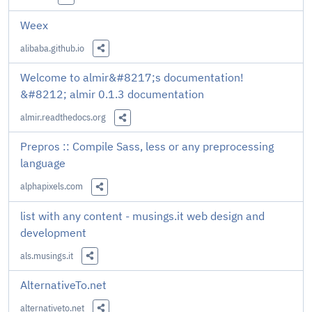
Share this Link
Weex
alibaba.github.io
Share this Link
Welcome to almir&#8217;s documentation!
&#8212; almir 0.1.3 documentation
almir.readthedocs.org
Share this Link
Prepros :: Compile Sass, less or any preprocessing
language
alphapixels.com
Share this Link
list with any content - musings.it web design and
development
als.musings.it
Share this Link
AlternativeTo.net
alternativeto.net