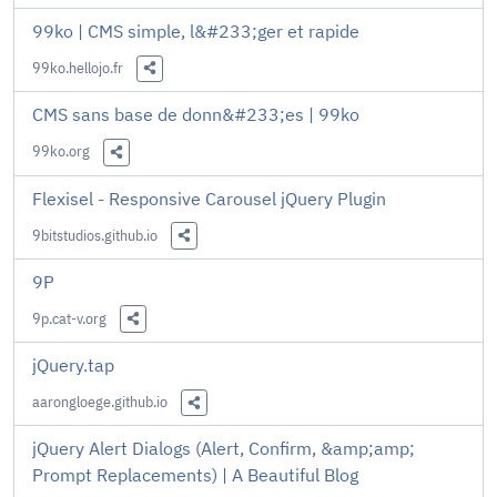
Share this Link
99ko | CMS simple, l&#233;ger et rapide
99ko.hellojo.fr
Share this Link
CMS sans base de donn&#233;es | 99ko
99ko.org
Share this Link
Flexisel - Responsive Carousel jQuery Plugin
9bitstudios.github.io
Share this Link
9P
9p.cat-v.org
Share this Link
jQuery.tap
aarongloege.github.io
Share this Link
jQuery Alert Dialogs (Alert, Confirm, &amp;amp;
Prompt Replacements) | A Beautiful Blog