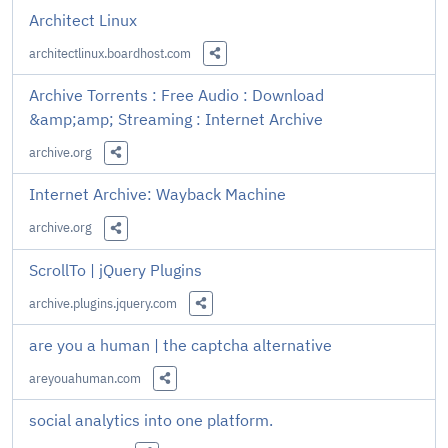
Architect Linux
architectlinux.boardhost.com
Share this Link
Archive Torrents : Free Audio : Download
&amp;amp; Streaming : Internet Archive
archive.org
Share this Link
Internet Archive: Wayback Machine
archive.org
Share this Link
ScrollTo | jQuery Plugins
archive.plugins.jquery.com
Share this Link
are you a human | the captcha alternative
areyouahuman.com
Share this Link
social analytics into one platform.