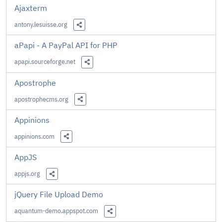
Ajaxterm
antony.lesuisse.org
Share this Link
aPapi - A PayPal API for PHP
apapi.sourceforge.net
Share this Link
Apostrophe
apostrophecms.org
Share this Link
Appinions
appinions.com
Share this Link
AppJS
appjs.org
Share this Link
jQuery File Upload Demo
aquantum-demo.appspot.com
Share this Link