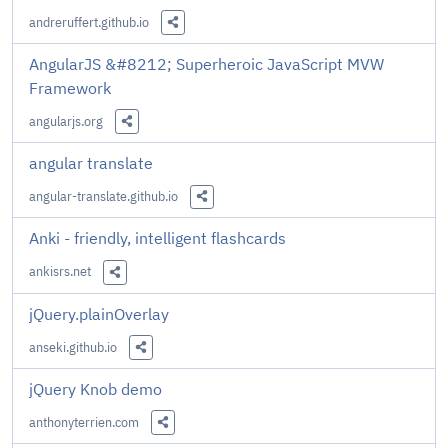
andreruffert.github.io
Share this Link
AngularJS &#8212; Superheroic JavaScript MVW
Framework
angularjs.org
Share this Link
angular translate
angular-translate.github.io
Share this Link
Anki - friendly, intelligent flashcards
ankisrs.net
Share this Link
jQuery.plainOverlay
anseki.github.io
Share this Link
jQuery Knob demo
anthonyterrien.com
Share this Link