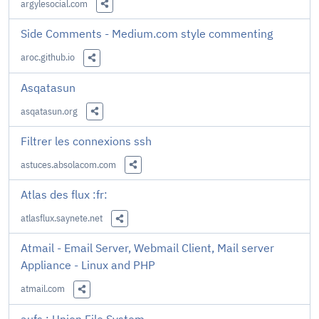
argylesocial.com
Share this Link
Side Comments - Medium.com style commenting
aroc.github.io
Share this Link
Asqatasun
asqatasun.org
Share this Link
Filtrer les connexions ssh
astuces.absolacom.com
Share this Link
Atlas des flux :fr:
atlasflux.saynete.net
Share this Link
Atmail - Email Server, Webmail Client, Mail server
Appliance - Linux and PHP
atmail.com
Share this Link
aufs : Union File System