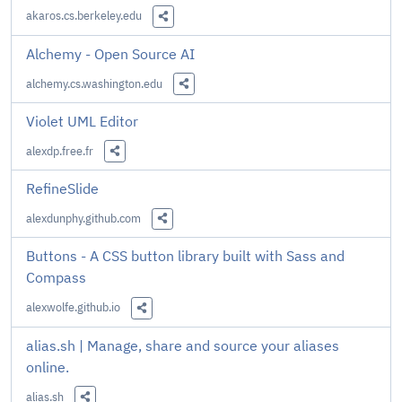
akaros.cs.berkeley.edu
Share this Link
Alchemy - Open Source AI
alchemy.cs.washington.edu
Share this Link
Violet UML Editor
alexdp.free.fr
Share this Link
RefineSlide
alexdunphy.github.com
Share this Link
Buttons - A CSS button library built with Sass and
Compass
alexwolfe.github.io
Share this Link
alias.sh | Manage, share and source your aliases
online.
alias.sh