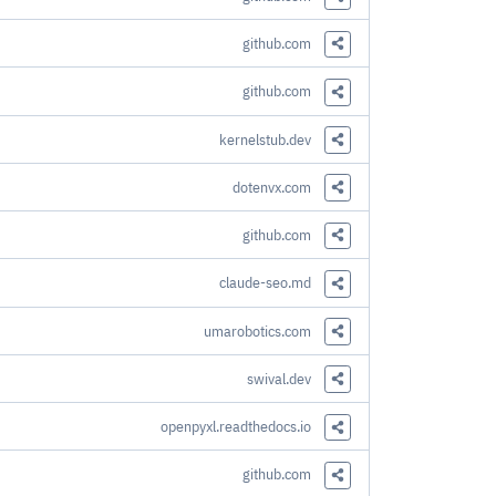
Share this Link
github.com
Share this Link
github.com
Share this Link
kernelstub.dev
Share this Link
dotenvx.com
Share this Link
github.com
Share this Link
claude-seo.md
Share this Link
umarobotics.com
Share this Link
swival.dev
Share this Link
openpyxl.readthedocs.io
Share this Link
github.com
Share this Link