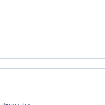
: the core system