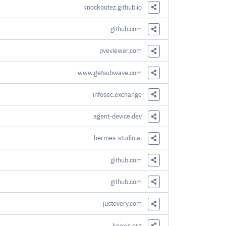
knockoutez.github.io
Share this Link
github.com
Share this Link
pveviewer.com
Share this Link
www.getsubwave.com
Share this Link
infosec.exchange
Share this Link
agent-device.dev
Share this Link
hermes-studio.ai
Share this Link
github.com
Share this Link
github.com
Share this Link
justevery.com
Share this Link
knexjs.org