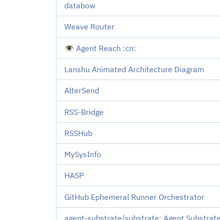
databow
Weave Router
👁️ Agent Reach :cn:
Lanshu Animated Architecture Diagram
AlterSend
RSS-Bridge
RSSHub
MySysInfo
HASP
GitHub Ephemeral Runner Orchestrator
agent-substrate/substrate: Agent Substrate