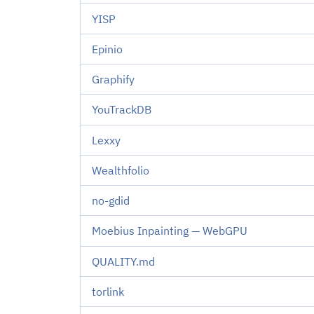
YISP
Epinio
Graphify
YouTrackDB
Lexxy
Wealthfolio
no-gdid
Moebius Inpainting — WebGPU
QUALITY.md
torlink