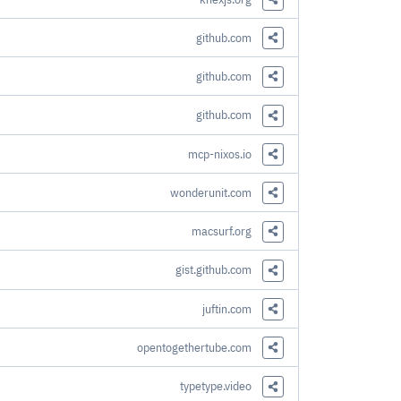
Share this Link
github.com
Share this Link
github.com
Share this Link
github.com
Share this Link
mcp-nixos.io
Share this Link
wonderunit.com
Share this Link
macsurf.org
Share this Link
gist.github.com
Share this Link
juftin.com
Share this Link
opentogethertube.com
Share this Link
typetype.video