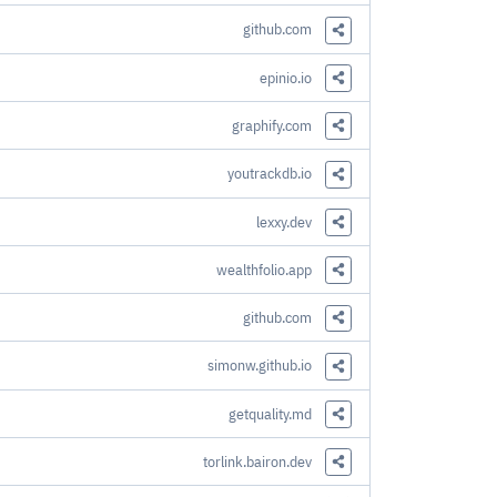
Share this Link
github.com
Share this Link
epinio.io
Share this Link
graphify.com
Share this Link
youtrackdb.io
Share this Link
lexxy.dev
Share this Link
wealthfolio.app
Share this Link
github.com
Share this Link
simonw.github.io
Share this Link
getquality.md
Share this Link
torlink.bairon.dev
Share this Link