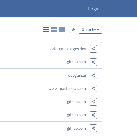
Login
Add
Order by
porteroapp.pages.dev
Share this Link
github.com
Share this Link
loopgain.ai
Share this Link
www.reactbench.com
Share this Link
github.com
Share this Link
github.com
Share this Link
github.com
Share this Link