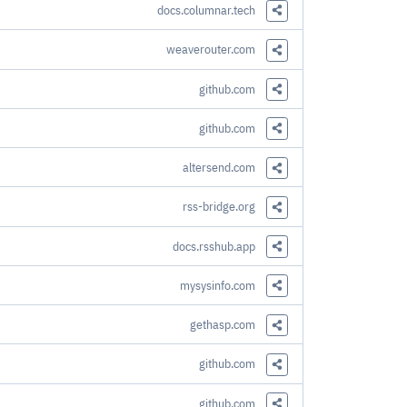
docs.columnar.tech
Share this Link
weaverouter.com
Share this Link
github.com
Share this Link
github.com
Share this Link
altersend.com
Share this Link
rss-bridge.org
Share this Link
docs.rsshub.app
Share this Link
mysysinfo.com
Share this Link
gethasp.com
Share this Link
github.com
Share this Link
github.com