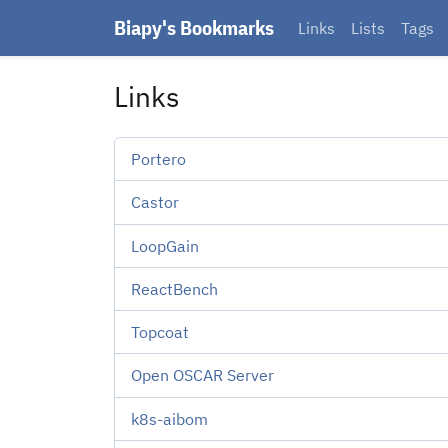
Biapy's Bookmarks
Links
Lists
Tags
Links
Portero
Castor
LoopGain
ReactBench
Topcoat
Open OSCAR Server
k8s-aibom