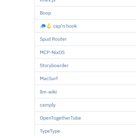
Boop
🧢🪝 cap'n hook
Spud Router
MCP-NixOS
Storyboarder
MacSurf
llm-wiki
camply
OpenTogetherTube
TypeType