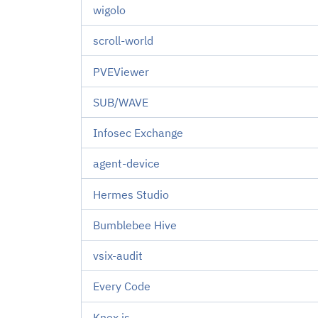
wigolo
scroll-world
PVEViewer
SUB/WAVE
Infosec Exchange
agent-device
Hermes Studio
Bumblebee Hive
vsix-audit
Every Code
Knex.js