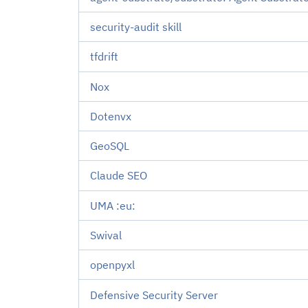
security-audit skill
tfdrift
Nox
Dotenvx
GeoSQL
Claude SEO
UMA :eu:
Swival
openpyxl
Defensive Security Server