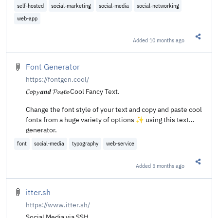
self-hosted
social-marketing
social-media
social-networking
web-app
Added
10 months ago
Share t
Font Generator
https://fontgen.cool/
𝓒𝓸𝓹𝔂 𝒂𝒏𝒅 𝓟𝓪𝓼𝓽𝓮 Cool Fancy Text.
Change the font style of your text and copy and paste cool
fonts from a huge variety of options ✨ using this text
generator.
font
social-media
typography
web-service
Added
5 months ago
Share t
itter.sh
https://www.itter.sh/
Social Media via SSH.