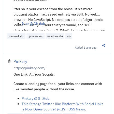
itter.sh is your escape from the noise. It's a micro-
blogging platform accessed entirely via SSH. No web
browser. No JavaScript. No endless scroll of algorithmic
Itter @ GitHub
.
'content'. Just you, your trusty terminal, and 180
characters at a time ("eets"). Why? Because terminals are
cool. Because less is more. Because sometimes, you just
minimalistic
open-source
social-media
ssh
need to type.
Added
1 year ago
Share t
Pinkary
https://pinkary.com/
One Link. All Your Socials.
Create a landing page for all your links and connect with
like-minded people without the noise.
Pinkary @ GitHub
.
This Strange Twitter-like Platform With Social Links
is Now Open-Source! @ It's FOSS News
.