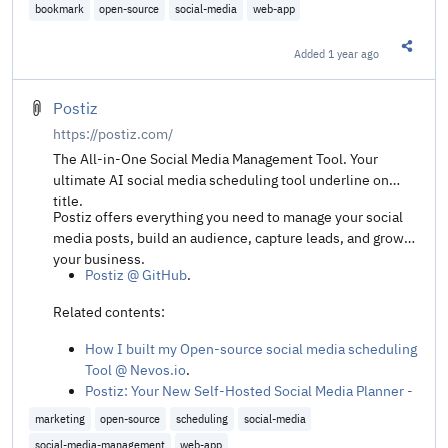
Pinkary is now fully open source @ Laravel News
.
bookmark
open-source
social-media
web-app
Added
1 year ago
Share t
Postiz
https://postiz.com/
The All-in-One Social Media Management Tool. Your
ultimate AI social media scheduling tool underline on
title.
Postiz offers everything you need to manage your social
media posts, build an audience, capture leads, and grow
your business.
Postiz @ GitHub
.
Related contents:
How I built my Open-source social media scheduling
Tool @ Nevos.io
.
Postiz: Your New Self-Hosted Social Media Planner -
Your Server. Your Rules. No Fees! @ DB Tech's
marketing
open-source
scheduling
social-media
YouTube
.
social-media-management
web-app