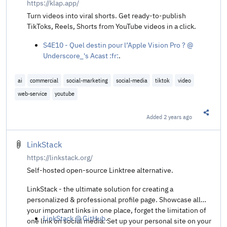
https://klap.app/
Turn videos into viral shorts. Get ready-to-publish
TikToks, Reels, Shorts from YouTube videos in a click.
S4E10 - Quel destin pour l’Apple Vision Pro ? @
Underscore_'s Acast :fr:
.
ai
commercial
social-marketing
social-media
tiktok
video
web-service
youtube
Added
2 years ago
Share t
LinkStack
https://linkstack.org/
Self-hosted open-source Linktree alternative.
LinkStack - the ultimate solution for creating a
personalized & professional profile page. Showcase all
your important links in one place, forget the limitation of
LinkStack @ GitHub
.
one link on social media. Set up your personal site on your