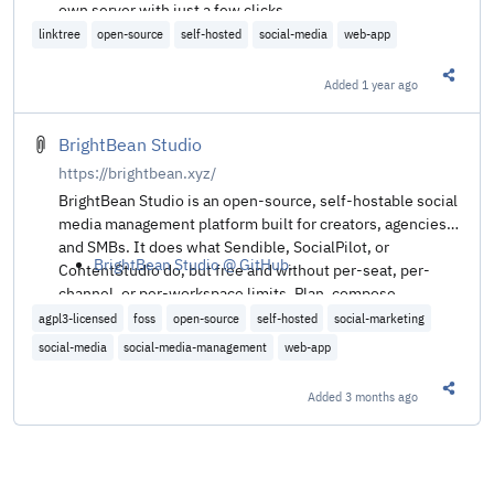
own server with just a few clicks.
linktree
open-source
self-hosted
social-media
web-app
Added
1 year ago
Share t
BrightBean Studio
https://brightbean.xyz/
BrightBean Studio is an open-source, self-hostable social
media management platform built for creators, agencies
and SMBs. It does what Sendible, SocialPilot, or
BrightBean Studio @ GitHub
.
ContentStudio do, but free and without per-seat, per-
channel, or per-workspace limits. Plan, compose,
schedule, approve, publish, and monitor content across
agpl3-licensed
foss
open-source
self-hosted
social-marketing
Facebook, Instagram, LinkedIn, TikTok, YouTube,
social-media
social-media-management
web-app
Pinterest, Threads, Bluesky, Google Business Profile, and
Mastodon from a single multi-workspace dashboard.
Added
3 months ago
Share t