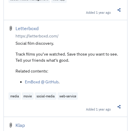
Added
1 year ago
Share t
Letterboxd
https://letterboxd.com/
Social film discovery.
Track films you’ve watched. Save those you want to see.
Tell your friends what’s good.
Related contents:
EmBoxd @ GitHub
.
media
movie
social-media
web-service
Added
1 year ago
Share t
Klap