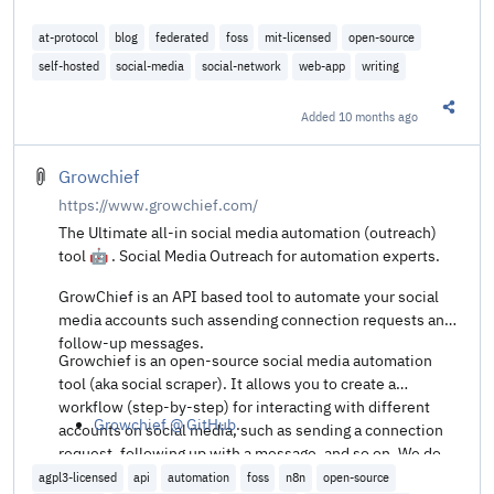
at-protocol
blog
federated
foss
mit-licensed
open-source
self-hosted
social-media
social-network
web-app
writing
Added
10 months ago
Share t
Growchief
https://www.growchief.com/
The Ultimate all-in social media automation (outreach)
tool 🤖 . Social Media Outreach for automation experts.
GrowChief is an API based tool to automate your social
media accounts such assending connection requests and
follow-up messages.
Growchief is an open-source social media automation
tool (aka social scraper). It allows you to create a
workflow (step-by-step) for interacting with different
Growchief @ GitHub
.
accounts on social media, such as sending a connection
request, following up with a message, and so on. We do
not encourage spam (perfect for API/n8n automations).
agpl3-licensed
api
automation
foss
n8n
open-source