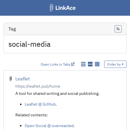
Tag
Feed
social-media
Open Links in Tabs
Order by
Leaflet
https://leaflet.pub/home
A tool for shared writing and social publishing.
Leaflet @ GitHub
.
Related contents:
Open Social @ overreacted
.