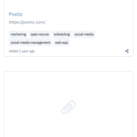
Postiz
https://postiz.com/
marketing
open-source
scheduling
social-media
social-media-management
web-app
Added
1 year ago
Share 