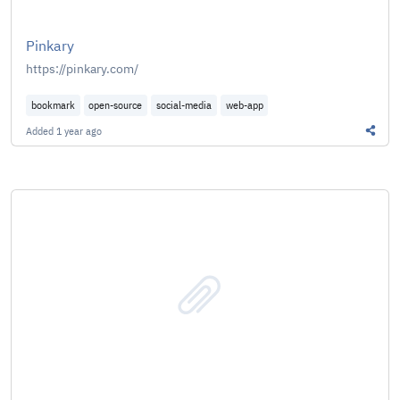
Pinkary
https://pinkary.com/
bookmark
open-source
social-media
web-app
Added
1 year ago
Share 