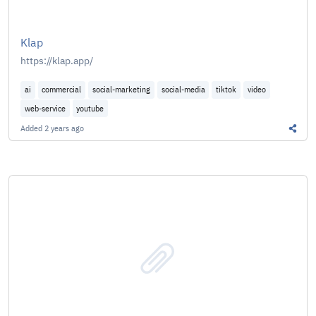
Klap
https://klap.app/
ai
commercial
social-marketing
social-media
tiktok
video
web-service
youtube
Added
2 years ago
Share 