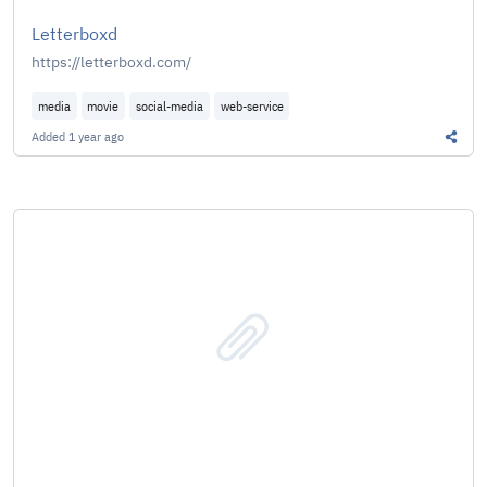
Letterboxd
https://letterboxd.com/
media
movie
social-media
web-service
Added
1 year ago
Share 