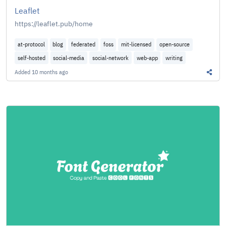
Leaflet
https://leaflet.pub/home
at-protocol
blog
federated
foss
mit-licensed
open-source
self-hosted
social-media
social-network
web-app
writing
Added
10 months ago
Share 