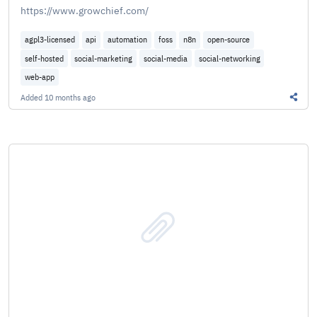
https://www.growchief.com/
agpl3-licensed
api
automation
foss
n8n
open-source
self-hosted
social-marketing
social-media
social-networking
web-app
Added
10 months ago
Share 