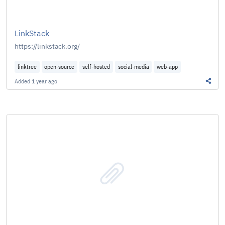
LinkStack
https://linkstack.org/
linktree
open-source
self-hosted
social-media
web-app
Added
1 year ago
Share 