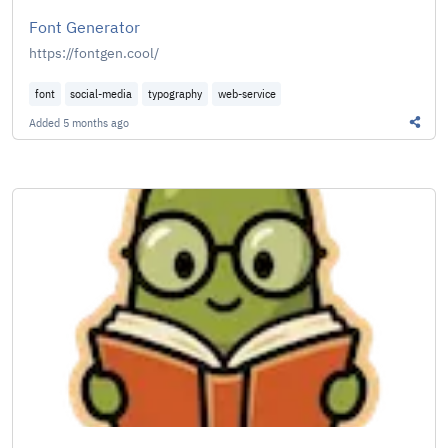
Font Generator
https://fontgen.cool/
font
social-media
typography
web-service
Added
5 months ago
Share 