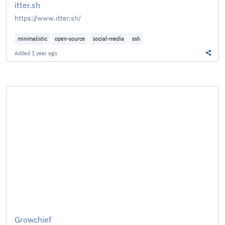
itter.sh
https://www.itter.sh/
minimalistic
open-source
social-media
ssh
Added
1 year ago
Share 
Growchief