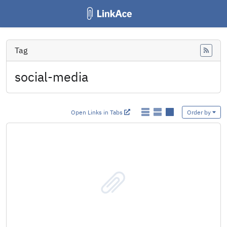
Tag
Feed
social-media
Open Links in Tabs
Order by