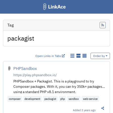
Tag
Feed
packagist
Open Links in Tabs
Order by
PHPSandbox
https://play.phpsandbox.io/
PHPSandbox + Packagist. This is a playground to try
Composer packages. With it, you can try 350k+ packages
using a standard PHP v8.1 environment.
composer
development
packagist
php
sandbox
web-service
Added
3 years ago
Share t