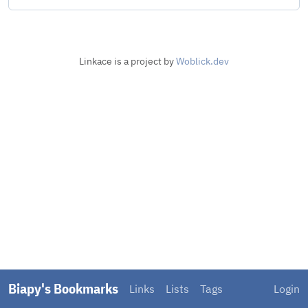
Linkace is a project by
Woblick.dev
Biapy's Bookmarks
Links
Lists
Tags
Login