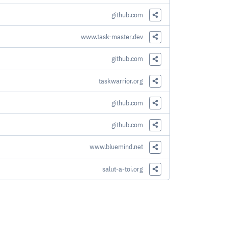
Share this Link
github.com
Share this Link
www.task-master.dev
Share this Link
github.com
Share this Link
taskwarrior.org
Share this Link
github.com
Share this Link
github.com
Share this Link
www.bluemind.net
Share this Link
salut-a-toi.org
Share this Link