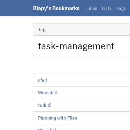
Biapy's Bookmarks
Links
Lists
Tags
Tag
task-management
cfait
Windshift
tududi
Planning with Files