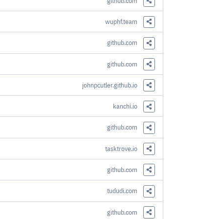
github.com
Share this Link
wuphf.team
Share this Link
github.com
Share this Link
github.com
Share this Link
johnpcutler.github.io
Share this Link
kanchi.io
Share this Link
github.com
Share this Link
tasktrove.io
Share this Link
github.com
Share this Link
tududi.com
Share this Link
github.com