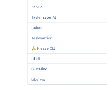
ZenDo
Taskmaster AI
tududi
Taskwarrior
🙏 Please CLI
td-cli
BlueMind
Libervia