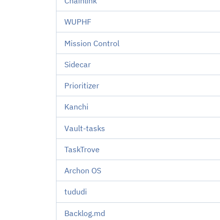
Chainlink
WUPHF
Mission Control
Sidecar
Prioritizer
Kanchi
Vault-tasks
TaskTrove
Archon OS
tududi
Backlog.md