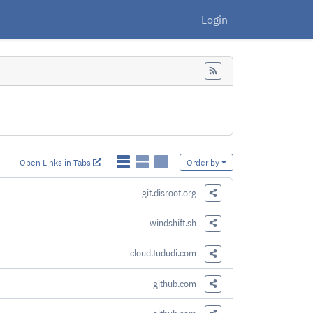
Login
Feed
Open Links in Tabs
Order by
git.disroot.org
Share this Link
windshift.sh
Share this Link
cloud.tududi.com
Share this Link
github.com
Share this Link