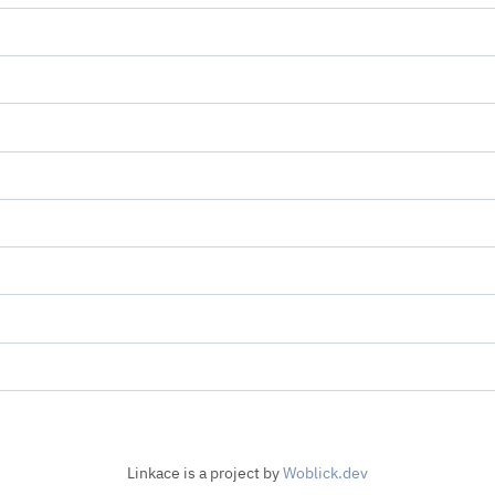
Linkace is a project by
Woblick.dev