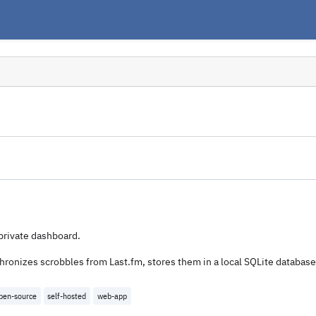
private dashboard.
chronizes scrobbles from Last.fm, stores them in a local SQLite databas
pen-source
self-hosted
web-app