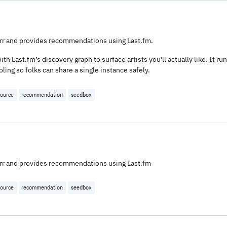
darr and provides recommendations using Last.fm.
ith Last.fm’s discovery graph to surface artists you'll actually like. It ru
ing so folks can share a single instance safely.
ource
recommendation
seedbox
darr and provides recommendations using Last.fm
ource
recommendation
seedbox