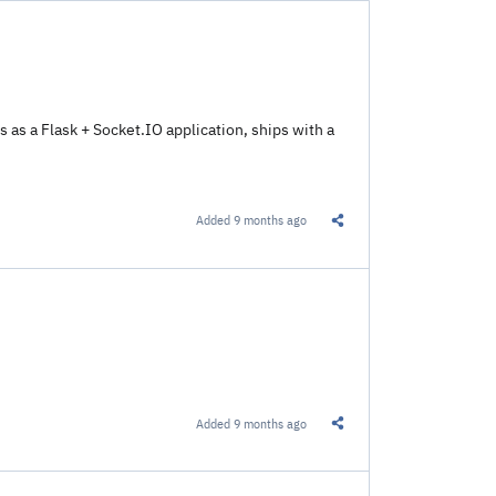
ns as a Flask + Socket.IO application, ships with a
Added
9 months ago
Share this Link
Added
9 months ago
Share this Link