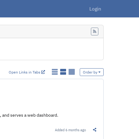
Login
Feed
Open Links in Tabs
Order by
e, and serves a web dashboard.
Added
6 months ago
Share this Link