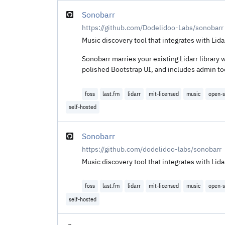
Sonobarr
https://github.com/Dodelidoo-Labs/sonobarr
Music discovery tool that integrates with Li
Sonobarr marries your existing Lidarr library w
polished Bootstrap UI, and includes admin tool
foss
last.fm
lidarr
mit-licensed
music
open-s
self-hosted
Sonobarr
https://github.com/dodelidoo-labs/sonobarr
Music discovery tool that integrates with Li
foss
last.fm
lidarr
mit-licensed
music
open-s
self-hosted