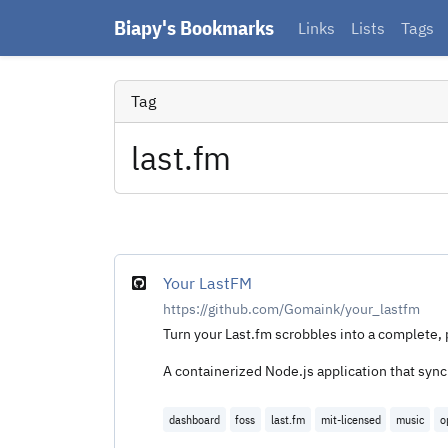
Biapy's Bookmarks
Links
Lists
Tags
Tag
last.fm
Your LastFM
https://github.com/Gomaink/your_lastfm
Turn your Last.fm scrobbles into a complete, 
A containerized Node.js application that syn
dashboard
foss
last.fm
mit-licensed
music
o