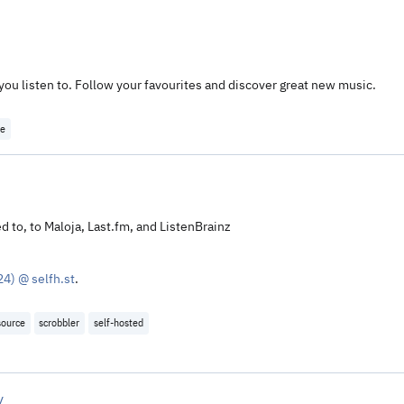
 you listen to. Follow your favourites and discover great new music.
ce
d to, to Maloja, Last.fm, and ListenBrainz
4) @ selfh.st
.
source
scrobbler
self-hosted
y