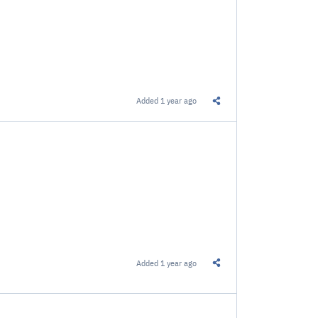
Added
1 year ago
Share this Link
Added
1 year ago
Share this Link