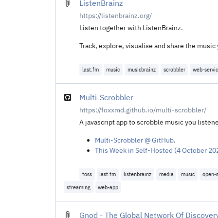
ListenBrainz
https://listenbrainz.org/
Listen together with ListenBrainz.
Track, explore, visualise and share the music
last.fm
music
musicbrainz
scrobbler
web-servi
Multi-Scrobbler
https://foxxmd.github.io/multi-scrobbler/
A javascript app to scrobble music you listene
Multi-Scrobbler @ GitHub
.
This Week in Self-Hosted (4 October 202
foss
last.fm
listenbrainz
media
music
open-
streaming
web-app
Gnod - The Global Network Of Discover