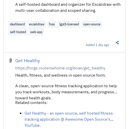
A self-hosted dashboard and organizer for Excalidraw with
multi-user collaboration and scoped sharing.
dashboard
excalidraw
foss
lgpl3-licensed
open-source
self-hosted
web-app
Added
1 day ago
Share t
Get Healthy
https://forge.routemehome.org/brian/get_healthy
Health, fitness, and wellness in open source form.
A clean, open-source fitness tracking application to help
you track workouts, body measurements, and progress
toward health goals.
Related contents:
Get Healthy - an open source, self hosted fitness
tracking application @ Awesome Open Source's
YouTube
.