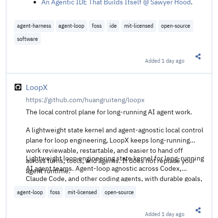
An Agentic IDE That Builds Itself @ Sawyer Hood
.
agent-harness
agent-loop
foss
ide
mit-licensed
open-source
software
Added
1 day ago
Share t
LoopX
https://github.com/huangruiteng/loopx
The local control plane for long-running AI agent work.
A lightweight state kernel and agent-agnostic local control
plane for loop engineering, LoopX keeps long-running
work reviewable, restartable, and easier to hand off
Lightweight loop engineering state kernel for long-running
across turns, tools, and agents. It does not replace your
AI agent teams. Agent-loop agnostic across Codex,
agent runtime.
Claude Code, and other coding agents, with durable goals,
quota-aware auto-wake, executable todos, evidence logs,
agent-loop
foss
mit-licensed
open-source
and verifiable handoffs.
Added
1 day ago