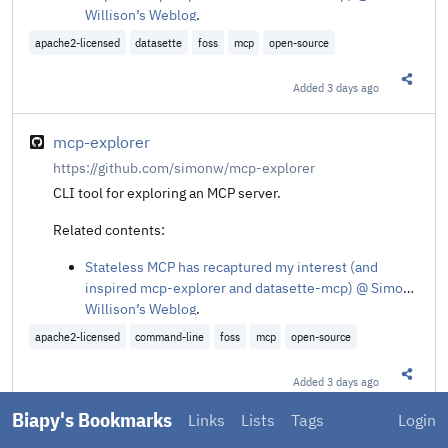
Willison’s Weblog
.
apache2-licensed
datasette
foss
mcp
open-source
Added
3 days ago
Share t
mcp-explorer
https://github.com/simonw/mcp-explorer
CLI tool for exploring an MCP server.
Related contents:
Stateless MCP has recaptured my interest (and
inspired mcp-explorer and datasette-mcp) @ Simon
Willison’s Weblog
.
apache2-licensed
command-line
foss
mcp
open-source
Added
3 days ago
Share t
Biapy's Bookmarks
Links
Lists
Tags
Login
center, actually