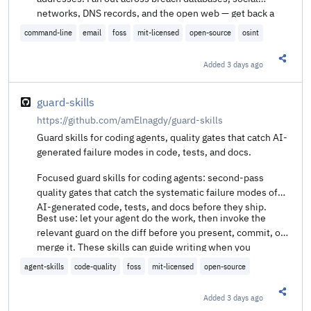
networks, DNS records, and the open web — get back a
unified exposure score and structured findings you can
command-line
email
foss
mit-licensed
open-source
osint
export or pipe into Maltego.
Added
3 days ago
Share t
guard-skills
https://github.com/amElnagdy/guard-skills
Guard skills for coding agents, quality gates that catch AI-
generated failure modes in code, tests, and docs.
Focused guard skills for coding agents: second-pass
quality gates that catch the systematic failure modes of
AI-generated code, tests, and docs before they ship.
Best use: let your agent do the work, then invoke the
relevant guard on the diff before you present, commit, or
merge it. These skills can guide writing when you
explicitly ask for that, but they are strongest as reactive
agent-skills
code-quality
foss
mit-licensed
open-source
review passes.
Added
3 days ago
Share t