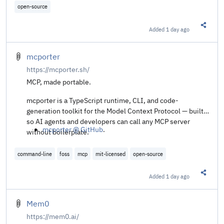
open-source
Added
1 day ago
Share t
mcporter
https://mcporter.sh/
MCP, made portable.
mcporter is a TypeScript runtime, CLI, and code-
generation toolkit for the Model Context Protocol — built
so AI agents and developers can call any MCP server
mcporter @ GitHub
.
without boilerplate.
command-line
foss
mcp
mit-licensed
open-source
Added
1 day ago
Share t
Mem0
https://mem0.ai/