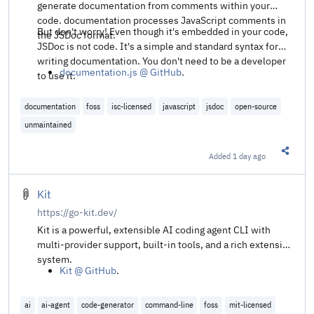
generate documentation from comments within your
code. documentation processes JavaScript comments in
But don't worry! Even though it's embedded in your code,
the JSDoc format.
JSDoc is not code. It's a simple and standard syntax for
writing documentation. You don't need to be a developer
documentation.js @ GitHub
.
to use it.
documentation
foss
isc-licensed
javascript
jsdoc
open-source
unmaintained
Added
1 day ago
Share t
Kit
https://go-kit.dev/
Kit is a powerful, extensible AI coding agent CLI with
multi-provider support, built-in tools, and a rich extension
system.
Kit @ GitHub
.
ai
ai-agent
code-generator
command-line
foss
mit-licensed