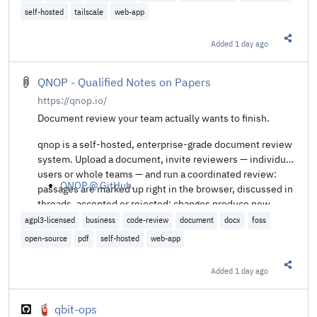
self-hosted
tailscale
web-app
Added
1 day ago
Share t
QNOP - Qualified Notes on Papers
https://qnop.io/
Document review your team actually wants to finish.
qnop is a self-hosted, enterprise-grade document review
system. Upload a document, invite reviewers — individual
users or whole teams — and run a coordinated review:
QNOP @ GitHub
.
passages are marked up right in the browser, discussed in
threads, accepted or rejected; changes produce new
document versions, and the review is finalized once no
agpl3-licensed
business
code-review
document
docx
foss
open annotation remains. The goal: replace the e-mail-
open-source
pdf
self-hosted
web-app
attachment-and-comment-spreadsheet workflow with
one place where reviews are precise, accountable — and
Added
1 day ago
Share t
genuinely satisfying to complete.
🧯 qbit-ops