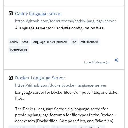
Share t
Caddy language server
https://github.com/teemuteemu/caddy-language-server
A language server for Caddyfile configuration files.
caddy
foss
language-server-protocol
lsp
mit-licensed
open-source
Added
3 days ago
Share t
Docker Language Server
https://github.com/docker/docker-language-server
Language server for Dockerfiles, Compose files, and Bake
files.
The Docker Language Server is a language server for
providing language features for file types in the Docker
ecosystem (Dockerfiles, Compose files, and Bake files).