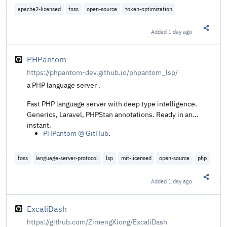
30+ agents, local-first.
apache2-licensed
foss
open-source
token-optimization
Added
1 day ago
Share t
PHPantom
https://phpantom-dev.github.io/phpantom_lsp/
a PHP language server .
Fast PHP language server with deep type intelligence.
Generics, Laravel, PHPStan annotations. Ready in an
instant.
PHPantom @ GitHub
.
foss
language-server-protocol
lsp
mit-licensed
open-source
php
Added
1 day ago
Share t
ExcaliDash
https://github.com/ZimengXiong/ExcaliDash