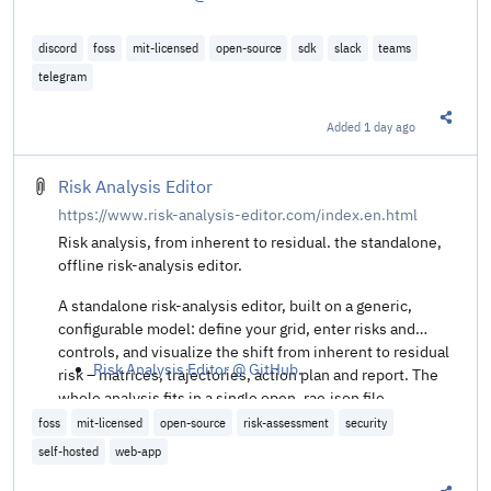
discord
foss
mit-licensed
open-source
sdk
slack
teams
telegram
Added
1 day ago
Share t
Risk Analysis Editor
https://www.risk-analysis-editor.com/index.en.html
Risk analysis, from inherent to residual. the standalone,
offline risk-analysis editor.
A standalone risk-analysis editor, built on a generic,
configurable model: define your grid, enter risks and
controls, and visualize the shift from inherent to residual
Risk Analysis Editor @ GitHub
.
risk – matrices, trajectories, action plan and report. The
whole analysis fits in a single open .rae.json file.
foss
mit-licensed
open-source
risk-assessment
security
self-hosted
web-app