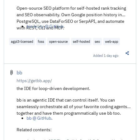
Open-source SEO platform for self-hosted rank tracking
and SEO observability. Own Google position history in
PostgreSQL, use DataForSEO or SerpAPI, and automate
bisibility @ GitHub
.
with REST, CLI and MCP.
agpl3-licensed
foss
open-source
self-hosted
seo
web-app
Added
1 day ago
Share t
bb
https://getbb.app/
the IDE for loop-driven development.
bb is an agentic IDE that can control itself. You can
seamlessly orchestrate all of your favorite coding agents
together and have them programmatically use bb too.
bb @ GitHub
.
Related contents: