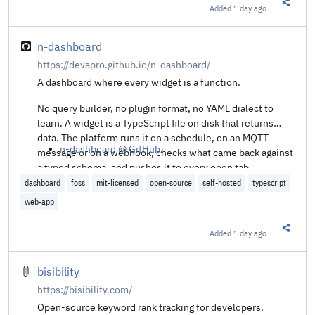
Added
1 day ago
Share t
n-dashboard
https://devapro.github.io/n-dashboard/
A dashboard where every widget is a function.
No query builder, no plugin format, no YAML dialect to
learn. A widget is a TypeScript file on disk that returns
data. The platform runs it on a schedule, on an MQTT
n-dashboard @ GitHub
.
message or on a webhook, checks what came back against
a typed schema, and pushes it to every open tab.
dashboard
foss
mit-licensed
open-source
self-hosted
typescript
web-app
Added
1 day ago
Share t
bisibility
https://bisibility.com/
Open-source keyword rank tracking for developers.