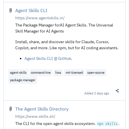
Agent Skills CLI
https://www.agentskills.in/
The Package Manager forAI Agent Skills. The Universal
Skill Manager for AI Agents
Install, share, and discover skills for Claude, Cursor,
Copilot, and more. Like npm, but for AI coding assistants.
Agent Skills CLI @ GitHub
.
agent-skills
command-line
foss
mit-licensed
open-source
package-manager
Added
2 days ago
Share t
The Agent Skills Directory
https://www.skills.sh/
The CLI for the open agent skills ecosystem.
.
npx skills