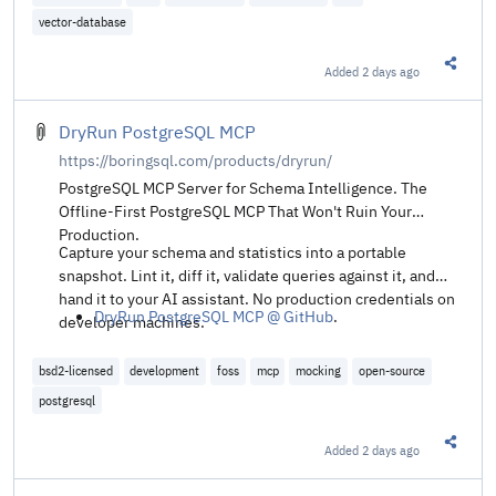
solutions without accuracy loss.
vector-database
Added
2 days ago
Share t
DryRun PostgreSQL MCP
https://boringsql.com/products/dryrun/
PostgreSQL MCP Server for Schema Intelligence. The
Offline-First PostgreSQL MCP That Won't Ruin Your
Production.
Capture your schema and statistics into a portable
snapshot. Lint it, diff it, validate queries against it, and
hand it to your AI assistant. No production credentials on
DryRun PostgreSQL MCP @ GitHub
.
developer machines.
bsd2-licensed
development
foss
mcp
mocking
open-source
postgresql
Added
2 days ago
Share t