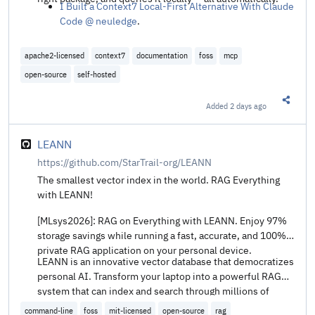
I Built a Context7 Local-First Alternative With Claude
Code @ neuledge
.
apache2-licensed
context7
documentation
foss
mcp
open-source
self-hosted
Added
2 days ago
Share t
LEANN
https://github.com/StarTrail-org/LEANN
The smallest vector index in the world. RAG Everything
with LEANN!
[MLsys2026]: RAG on Everything with LEANN. Enjoy 97%
storage savings while running a fast, accurate, and 100%
private RAG application on your personal device.
LEANN is an innovative vector database that democratizes
personal AI. Transform your laptop into a powerful RAG
system that can index and search through millions of
documents while using 97% less storage than traditional
command-line
foss
mit-licensed
open-source
rag