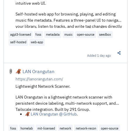
intuitive web UI.
Self-hosted web app for browsing, playing, and editing
music file metadata. Features a three-panel UI to navigate
your library, listen to tracks, and write tag changes directly
back to audio files. Built with Next.js, React, Prisma +
agpl3-licensed
foss
metadata
music
open-source
seedbox
SQLite, and node-taglib-sharp.
self-hosted
web-app
Added
1 day ago
Share t
🦧 LAN Orangutan
https://lanorangutan.com/
Lightweight Network Scanner.
LAN Orangutan is a lightweight network scanner with
persistent device labeling, multi-network support, and
Tailscale integration. Built by 291 Group.
🦧 LAN Orangutan @ GitHub
.
foss
homelab
mit-licensed
network
network-recon
open-source