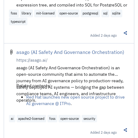
expression tree, and compiled into SQL for PostgreSQL or
SQLite. The API is similar to DotNet's LINQ-based
foss
library
mit-licensed
open-source
postgresql
sql
sqlite
frameworks.
typescript
Added
2 days ago
Share t
asago (AI Safety And Governance Orchestration)
https://asago.ai/
asago (AI Safety And Governance Orchestration) is an
open-source community that aims to automate the
journey from AI governance policy to production-ready,
Related contents:
safely deployed AI systems — bridging the gap between
compliance teams, AI engineers, and infrastructure
Red Hat launches new open source project to drive
operators.
AI governance @ ITPro
.
ai
apache2-licensed
foss
open-source
security
Added
2 days ago
Share t