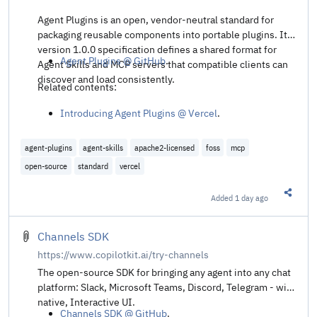
Agent Plugins is an open, vendor-neutral standard for
packaging reusable components into portable plugins. Its
version 1.0.0 specification defines a shared format for
Agent Plugins @ GitHub
.
Agent Skills and MCP servers that compatible clients can
discover and load consistently.
Related contents:
Introducing Agent Plugins @ Vercel
.
agent-plugins
agent-skills
apache2-licensed
foss
mcp
open-source
standard
vercel
Added
1 day ago
Share t
Channels SDK
https://www.copilotkit.ai/try-channels
The open-source SDK for bringing any agent into any chat
platform: Slack, Microsoft Teams, Discord, Telegram - with
native, Interactive UI.
Channels SDK @ GitHub
.