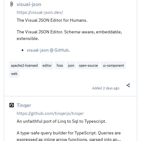
visual-json
https://visual-json.dev/
The Visual JSON Editor for Humans.
The Visual JSON Editor. Schema-aware, embeddable,
extensible.
visual-json @ GitHub
.
apache2-licensed
editor
foss
json
open-source
ui-component
web
Added
2 days ago
Share t
Tinqer
https://github.com/tinqerjs/tinqer
An unfaithful port of Linq to Sql to Typescript.
A type-safe query builder for TypeScript. Queries are
expressed as inline arrow functions, parsed into an