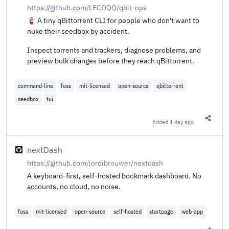
https://github.com/LECOQQ/qbit-ops
🧯 A tiny qBittorrent CLI for people who don't want to
nuke their seedbox by accident.
Inspect torrents and trackers, diagnose problems, and
preview bulk changes before they reach qBittorrent.
command-line
foss
mit-licensed
open-source
qbittorrent
seedbox
tui
Added
1 day ago
Share t
nextDash
https://github.com/jordibrouwer/nextdash
A keyboard-first, self-hosted bookmark dashboard. No
accounts, no cloud, no noise.
foss
mit-licensed
open-source
self-hosted
startpage
web-app