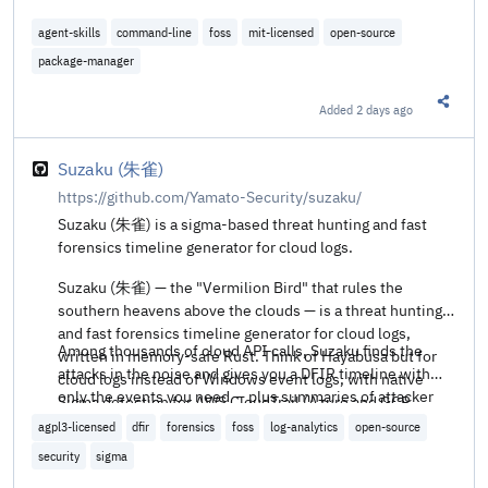
agent-skills
command-line
foss
mit-licensed
open-source
package-manager
Added
2 days ago
Share t
Suzaku (朱雀)
https://github.com/Yamato-Security/suzaku/
Suzaku (朱雀) is a sigma-based threat hunting and fast
forensics timeline generator for cloud logs.
Suzaku (朱雀) — the "Vermilion Bird" that rules the
southern heavens above the clouds — is a threat hunting
and fast forensics timeline generator for cloud logs,
Among thousands of cloud API calls, Suzaku finds the
written in memory-safe Rust. Think of Hayabusa but for
attacks in the noise and gives you a DFIR timeline with
cloud logs instead of Windows event logs, with native
only the events you need — plus summaries of attacker
Sigma detection for AWS CloudTrail (Azure and GCP
activity (source IPs, geo-location, regions, user agents) to
planned).
agpl3-licensed
dfir
forensics
foss
log-analytics
open-source
pivot on.
security
sigma