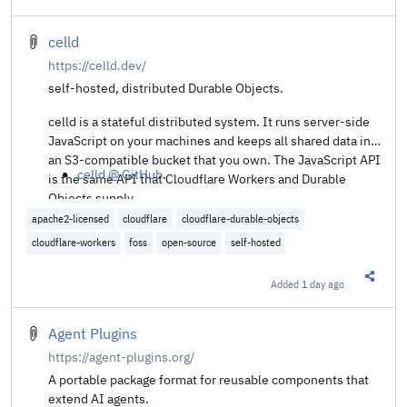
Share t
celld
https://celld.dev/
self-hosted, distributed Durable Objects.
celld is a stateful distributed system. It runs server-side
JavaScript on your machines and keeps all shared data in
an S3-compatible bucket that you own. The JavaScript API
celld @ GitHub
.
is the same API that Cloudflare Workers and Durable
Objects supply.
apache2-licensed
cloudflare
cloudflare-durable-objects
cloudflare-workers
foss
open-source
self-hosted
Added
1 day ago
Share t
Agent Plugins
https://agent-plugins.org/
A portable package format for reusable components that
extend AI agents.