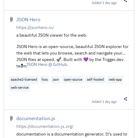
Added
1 day ago
Share t
JSON Hero
https://jsonhero.io/
a beautiful JSON viewer for the web.
JSON Hero is an open-source, beautiful JSON explorer for
the web that lets you browse, search and navigate your
JSON files at speed. 🚀. Built with 💜 by the Trigger.dev
JSON Hero @ GitHub
.
team.
apache2-licensed
foss
json
open-source
self-hosted
web-app
web-service
Added
1 day ago
Share t
documentation.js
https://documentation.js.org/
documentation is a documentation generator. It's used to