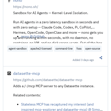
nono
https://nono.sh/
Sandbox for AI Agents — Kernel-Level Isolation.
Run AI agents in a zero latency sandbox in seconds and
with zero setup — Claude Code, Codex, Pi, CoPilot,
Hermes, OpenCode, OpenClaw and more — nono gets you
nono @ GitHub
.
up and running within seconds, with no daemon, no
container, no VM, and no disk space usage. Out of the box,
nono enforces a least-privilege sandbox and supports
agent-sandbox
apache2-licensed
command-line
foss
open-source
macOS, Linux, and Windows (WSL2).
Added
3 days ago
Share t
datasette-mcp
https://github.com/datasette/datasette-mcp
Adds a /-/mcp MCP server to any Datasette instance.
Related contents:
Stateless MCP has recaptured my interest (and
inspired mcp-explorer and datasette-mcp) @ Simon