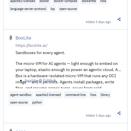
apache2-licensed
docker
docker-compose
dockerfile
foss
language-server-protocol
lsp
open-source
Added
3 days ago
Share t
BoxLite
https://boxlite.ai/
Sandboxes for every agent.
The micro-VM for AI agents — light enough to embed on
your laptop, elastic enough to power an agentic cloud. A
Box is a hardware-isolated micro-VM that runs any OCI
boxlite @ GitHub
.
image — and it persists. Agents install packages, write
files, and resume across turns, never from cold.
agent-sandbox
apache2-licensed
command-line
foss
library
open-source
python
Added
3 days ago
Share t