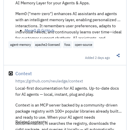
AI Memory Layer for your Agents & Apps.
Mem0 ("mem-zero") enhances AI assistants and agents
with an intelligent memory layer, enabling personalized AI
interactions. It remembers user preferences, adapts to
Mem0 @ GitHub
.
individual needs, and continuously learns over time—ideal
for customer support chatbots, AI assistants, and
autonomous systems.
agent-memory
apache2-licensed
foss
open-source
Added
2 days ago
Share t
Context
https://github.com/neuledge/context
Local-first documentation for AI agents. Up-to-date docs
for AI agents — local, instant, plug and play.
Context is an MCP server backed by a community-driven
package registry with 100+ popular libraries already built
and ready to use. When your AI agent needs
Related contents:
documentation, it searches the registry, downloads the
right package, and queries it locally — all automatically.