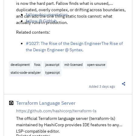
is now the hard part. Fallow finds what is unused,
duplicated, overly complex, or drifting across boundaries,
fallow documentation
.
and can add the one thing static tools cannot: what
fallow @ GitHub
.
actually runs in production.
Related contents:
#1027: The Rise of the Design EngineerThe Rise of
the Design Engineer @ Syntax
.
development
foss
javascript
mit-licensed
open-source
static-code-analyzer
typescript
Added
3 days ago
Share t
Terraform Language Server
https://github.com/hashicorp/terraform-ls
The official Terraform language server (terraform-ls)
maintained by HashiCorp provides IDE features to any
LSP-compatible editor.
Related contents: