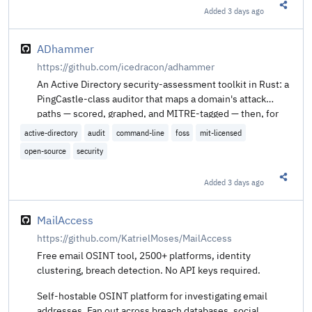
Added
3 days ago
Share t
ADhammer
https://github.com/icedracon/adhammer
An Active Directory security-assessment toolkit in Rust: a
PingCastle-class auditor that maps a domain's attack
paths — scored, graphed, and MITRE-tagged — then, for
authorized red-team and research use, proves those
active-directory
audit
command-line
foss
mit-licensed
paths end-to-end. One static binary, from Kali/Linux or
open-source
security
Windows, on an embedded from-scratch DCE/RPC · NTLM
· SMB2 · Kerberos stack (the "impacket for Rust" that
Added
3 days ago
didn't otherwise exist).
Share t
MailAccess
https://github.com/KatrielMoses/MailAccess
Free email OSINT tool, 2500+ platforms, identity
clustering, breach detection. No API keys required.
Self-hostable OSINT platform for investigating email
addresses. Fan out across breach databases, social