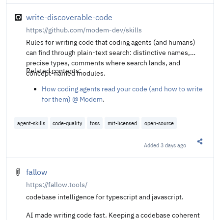
write-discoverable-code
https://github.com/modem-dev/skills
Rules for writing code that coding agents (and humans)
can find through plain-text search: distinctive names,
precise types, comments where search lands, and
Related contents:
concept-named modules.
How coding agents read your code (and how to write
for them) @ Modem
.
agent-skills
code-quality
foss
mit-licensed
open-source
Added
3 days ago
Share t
fallow
https://fallow.tools/
codebase intelligence for typescript and javascript.
AI made writing code fast. Keeping a codebase coherent