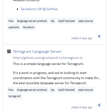
Terraform LSP @ GitHub
.
foss
language-server-protocol
lsp
mpl2-licensed
open-source
opentofu
terraform
Added
3 days ago
Share t
Terragrunt Language Server
https://github.com/gruntwork-io/terragrunt-ls
This is a simple language server for Terragrunt.
It's a work in progress, and we're looking to start
coordination with the Terragrunt community to make this
the best possible language server for Terragrunt.
foss
language-server-protocol
lsp
mpl2-licensed
open-source
terragrunt
Added
3 days ago