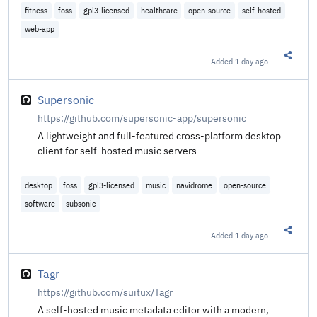
fitness
foss
gpl3-licensed
healthcare
open-source
self-hosted
web-app
Added
1 day ago
Share t
Supersonic
https://github.com/supersonic-app/supersonic
A lightweight and full-featured cross-platform desktop
client for self-hosted music servers
desktop
foss
gpl3-licensed
music
navidrome
open-source
software
subsonic
Added
1 day ago
Share t
Tagr
https://github.com/suitux/Tagr
A self-hosted music metadata editor with a modern,