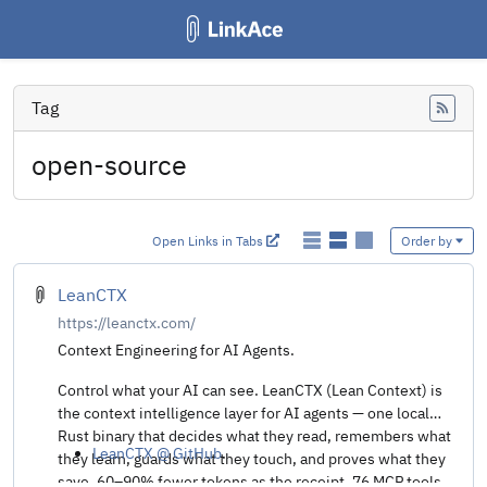
Tag
Feed
open-source
Open Links in Tabs
Order by
LeanCTX
https://leanctx.com/
Context Engineering for AI Agents.
Control what your AI can see. LeanCTX (Lean Context) is
the context intelligence layer for AI agents — one local
Rust binary that decides what they read, remembers what
LeanCTX @ GitHub
.
they learn, guards what they touch, and proves what they
save. 60–90% fewer tokens as the receipt. 76 MCP tools,