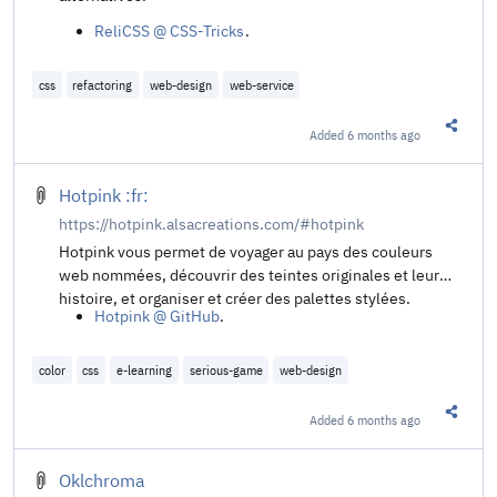
ReliCSS @ CSS-Tricks
.
css
refactoring
web-design
web-service
Added
6 months ago
Share t
Hotpink :fr:
https://hotpink.alsacreations.com/#hotpink
Hotpink vous permet de voyager au pays des couleurs
web nommées, découvrir des teintes originales et leur
histoire, et organiser et créer des palettes stylées.
Hotpink @ GitHub
.
color
css
e-learning
serious-game
web-design
Added
6 months ago
Share t
Oklchroma