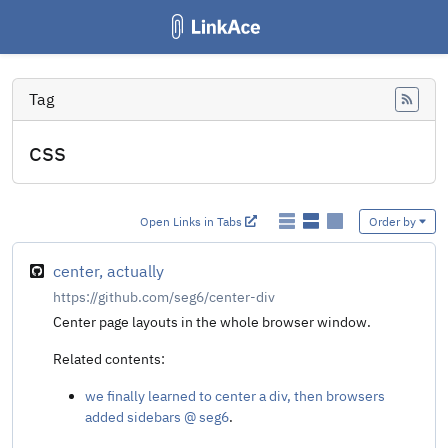
Tag
Feed
css
Open Links in Tabs
Order by
center, actually
https://github.com/seg6/center-div
Center page layouts in the whole browser window.
Related contents:
we finally learned to center a div, then browsers
added sidebars @ seg6
.