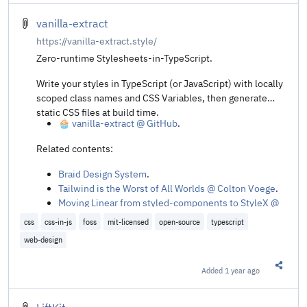
vanilla-extract
https://vanilla-extract.style/
Zero-runtime Stylesheets-in-TypeScript.
Write your styles in TypeScript (or JavaScript) with locally
scoped class names and CSS Variables, then generate
static CSS files at build time.
🧁 vanilla-extract @ GitHub
.
Related contents:
Braid Design System
.
Tailwind is the Worst of All Worlds @ Colton Voege
.
Moving Linear from styled‑components to StyleX @
Kenneth Skovhus
.
css
css-in-js
foss
mit-licensed
open-source
typescript
web-design
Added
1 year ago
Share t