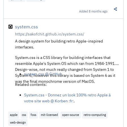
Added
8 months ago
Share t
system.css
https://sakofchit.github.io/system.css/
A design system for building retro Apple-inspired
interfaces.
System.css is a CSS library for building interfaces that
resemble Apple's System OS which ran from 1984-1991.
Design-wise, not much really changed from System 1 to
system.css @ GitHub
.
System 6; however this library is based on System 6 as it
was the final monochrome version of MacOS.
Related contents:
System.css - Donnez un look 100% retro Apple à
votre site web @ Korben :fr:
.
apple
css
foss
mit-licensed
open-source
retro-computing
web-design