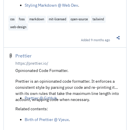
Styling Markdown @ Web Dev
.
css
foss
markdown
mit-licensed
open-source
tailwind
web-design
Added
9 months ago
Share t
Prettier
https://prettier.io/
Opinionated Code Formatter.
Prettier is an opinionated code formatter. It enforces a
consistent style by parsing your code and re-printing it
with its own rules that take the maximum line length into
Prettier @ GitHub
.
account, wrapping code when necessary.
Related contents:
Birth of Prettier @ Vjeux
.