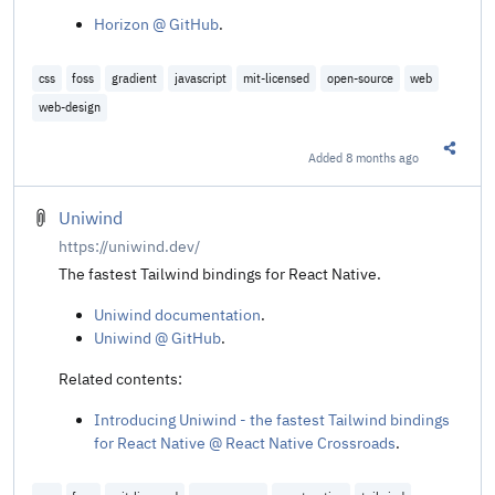
Horizon @ GitHub
.
css
foss
gradient
javascript
mit-licensed
open-source
web
web-design
Added
8 months ago
Share t
Uniwind
https://uniwind.dev/
The fastest Tailwind bindings for React Native.
Uniwind documentation
.
Uniwind @ GitHub
.
Related contents:
Introducing Uniwind - the fastest Tailwind bindings
for React Native @ React Native Crossroads
.