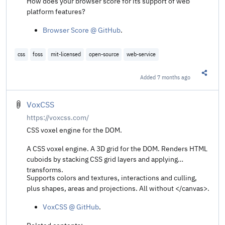
How does your browser score for its support of web
platform features?
Browser Score @ GitHub
.
css
foss
mit-licensed
open-source
web-service
Added
7 months ago
Share t
VoxCSS
https://voxcss.com/
CSS voxel engine for the DOM.
A CSS voxel engine. A 3D grid for the DOM. Renders HTML
cuboids by stacking CSS grid layers and applying
transforms.
Supports colors and textures, interactions and culling,
plus shapes, areas and projections. All without </canvas>.
VoxCSS @ GitHub
.