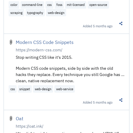
color
command-line
css
foss
mit-licensed
open-source
scraping
typography
web-design
Added
5 months ago
Share t
Modern CSS Code Snippets
https://modern-css.com/
Stop writing CSS like it's 2015.
Modern CSS code snippets, side by side with the old
hacks they replace. Every technique you still Google has a
clean, native replacement now.
css
snippet
web-design
web-service
Added
5 months ago
Share t
Oat
https://oat.ink/