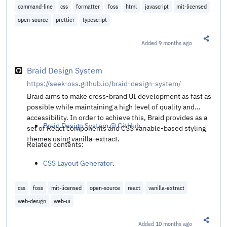
command-line
css
formatter
foss
html
javascript
mit-licensed
open-source
prettier
typescript
Added
9 months ago
Share t
Braid Design System
https://seek-oss.github.io/braid-design-system/
Braid aims to make cross-brand UI development as fast as
possible while maintaining a high level of quality and
accessibility. In order to achieve this, Braid provides as a
Braid Design System @ GitHub
.
set of React components and CSS variable-based styling
themes using vanilla-extract.
Related contents:
CSS Layout Generator
.
css
foss
mit-licensed
open-source
react
vanilla-extract
web-design
web-ui
Added
10 months ago