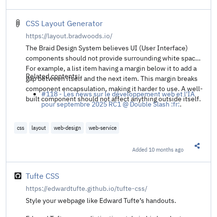
Share t
CSS Layout Generator
https://layout.bradwoods.io/
The Braid Design System believes UI (User Interface)
components should not provide surrounding white space.
For example, a list item having a margin below it to add a
Related contents:
gap between itself and the next item. This margin breaks
component encapsulation, making it harder to use. A well-
#118 - Les news sur le développement web et l'IA
built component should not affect anything outside itself.
pour septembre 2025 RC1 @ Double Slash :fr:
.
css
layout
web-design
web-service
Added
10 months ago
Share t
Tufte CSS
https://edwardtufte.github.io/tufte-css/
Style your webpage like Edward Tufte’s handouts.