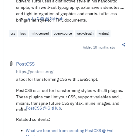
Edward Tufte uses a distinctive style in his handouts:
simple, with well-set typography, extensive sidenotes,
and tight integration of graphics and charts. tufte-css
Tufte CSS @ GitHub
.
brings that style to HTML documents.
css
foss
mit-licensed
open-source
web-design
writing
Added
10 months ago
Share t
PostCSS
https://postcss.org/
a tool for transforming CSS with JavaScript.
PostCSS is a tool for transforming styles with JS plugins.
These plugins can lint your CSS, support variables and
mixins, transpile future CSS syntax, inline images, and
PostCSS @ GitHub
.
more.
Related contents:
What we learned from creating PostCSS @ Evil