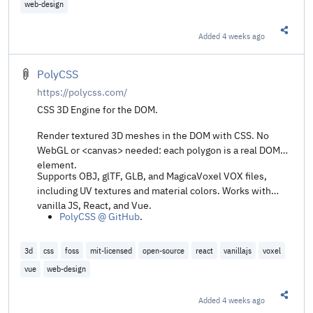
web-design
Added
4 weeks ago
Share t
PolyCSS
https://polycss.com/
CSS 3D Engine for the DOM.
Render textured 3D meshes in the DOM with CSS. No
WebGL or <canvas> needed: each polygon is a real DOM
element.
Supports OBJ, glTF, GLB, and MagicaVoxel VOX files,
including UV textures and material colors. Works with
vanilla JS, React, and Vue.
PolyCSS @ GitHub
.
3d
css
foss
mit-licensed
open-source
react
vanillajs
voxel
vue
web-design
Added
4 weeks ago
Share t