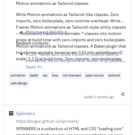
Motion animations as Tailwind classes.
Write Motion animations as Tailwind-like classes. Zero
imports, zero boilerplate, zero runtime overhead. Write
Framer Motion animations as Tailwind-style utility classes
Motionwind @ GitHub
.
– Motionwind transforms animate-* classes into motion
props at build time with zero imports and zero boilerplate.
Related contents:
Motion animations as Tailwind classes. A Babel plugin that
transforms animate-hover:scale-110 into whileHover={{
#130 - News avril 2026, Cursor et Copilot dans la
scale: 1.1 }} at build time. Zero imports, zero boilerplate.
tourmente, Axios compromis et Arrow JS @ Double
Slash :fr:
.
animation
babel
css
foss
mit-licensed
open-source
tailwind
web-design
Added
3 months ago
Share t
Spinners
https://boguz.github.io/Spinners/
SPINNERS is a collection of HTML and CSS "loading icon"
animations which you can use on your websites, on your