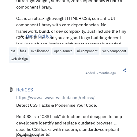
Ultra-lightweight, semantic, zero-dependency HTML UI
component library.
Oat is an ultra-lightweight HTML + CSS, semantic UI
component library with zero dependencies. No
framework, build, or dev complexity. Just include the tiny
Oat @ GitHub
.
CSS and JS files and you are good to go building decent
looking web applications with most commonly needed
components and elements.
css
foss
mit-licensed
open-source
ui-component
web-component
web-design
Added
5 months ago
Share t
ReliCSS
https://www.alwaystwisted.com/relicss/
Detect CSS Hacks & Modernise Your Code.
ReliCSS is a "CSS hack" detection tool designed to help
developers identify and replace outdated browser-
specific CSS hacks with modern, standards-compliant
Related contents:
alternatives.