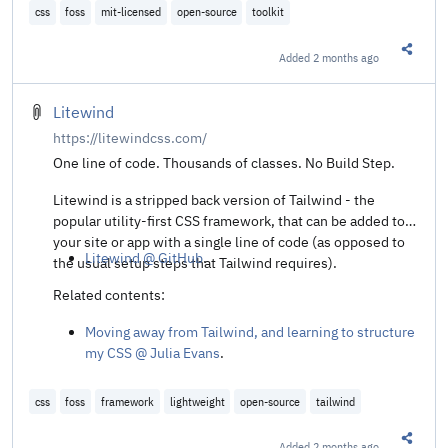
css
foss
mit-licensed
open-source
toolkit
Added
2 months ago
Share t
Litewind
https://litewindcss.com/
One line of code. Thousands of classes. No Build Step.
Litewind is a stripped back version of Tailwind - the
popular utility-first CSS framework, that can be added to
your site or app with a single line of code (as opposed to
Litewind @ GitHub
.
the usual setup steps that Tailwind requires).
Related contents:
Moving away from Tailwind, and learning to structure
my CSS @ Julia Evans
.
css
foss
framework
lightweight
open-source
tailwind
Added
2 months ago