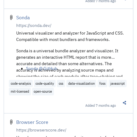
Added
7 months ago
Share t
Sonda
https://sonda.dev/
Universal visualizer and analyzer for JavaScript and CSS.
Compatible with most bundlers and frameworks.
Sonda is a universal bundle analyzer and visualizer. It
generates an interactive HTML report that is more
accurate and detailed than some alternatives. The
Sonda @ GitHub
.
accuracy is achieved by analyzing source maps and
showing the size of each module after tree-shaking and
minification.
code-analysis
code-quality
css
data-visualization
foss
javascript
mit-licensed
open-source
Added
7 months ago
Share t
Browser Score
https://browserscore.dev/