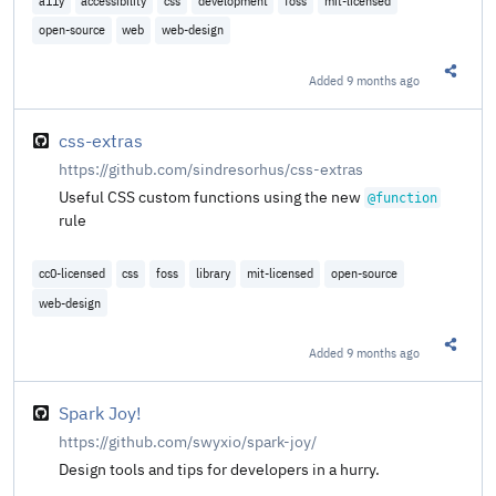
a11y
accessibility
css
development
foss
mit-licensed
open-source
web
web-design
Added
9 months ago
Share t
css-extras
https://github.com/sindresorhus/css-extras
Useful CSS custom functions using the new
@​function
rule
cc0-licensed
css
foss
library
mit-licensed
open-source
web-design
Added
9 months ago
Share t
Spark Joy!
https://github.com/swyxio/spark-joy/
Design tools and tips for developers in a hurry.