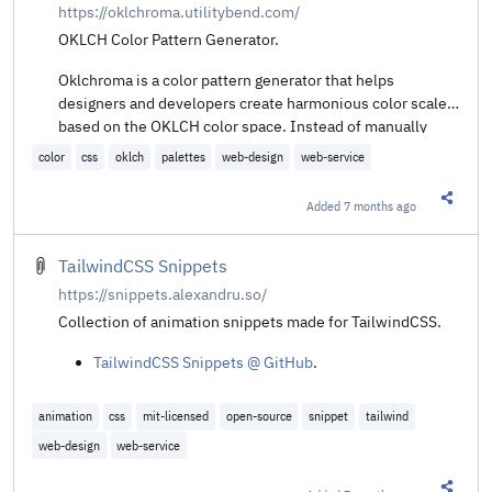
https://oklchroma.utilitybend.com/
OKLCH Color Pattern Generator.
Oklchroma is a color pattern generator that helps
designers and developers create harmonious color scales
based on the OKLCH color space. Instead of manually
defining each shade, Oklchroma generates a complete set
color
css
oklch
palettes
web-design
web-service
of color variables based on a single base color and using
mathematical formulas in CSS to generate the rest of the
Added
7 months ago
Share t
colors.
TailwindCSS Snippets
https://snippets.alexandru.so/
Collection of animation snippets made for TailwindCSS.
TailwindCSS Snippets @ GitHub
.
animation
css
mit-licensed
open-source
snippet
tailwind
web-design
web-service