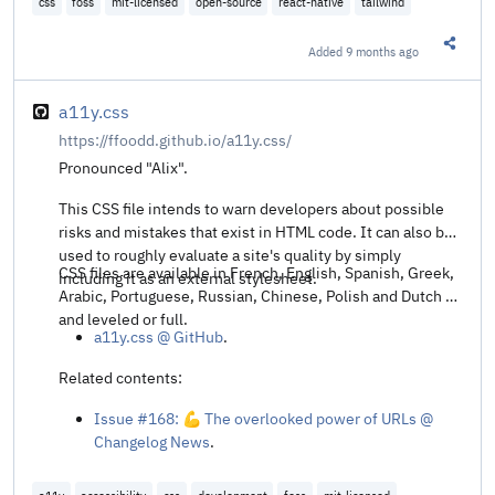
css
foss
mit-licensed
open-source
react-native
tailwind
Added
9 months ago
Share t
a11y.css
https://ffoodd.github.io/a11y.css/
Pronounced "Alix".
This CSS file intends to warn developers about possible
risks and mistakes that exist in HTML code. It can also be
used to roughly evaluate a site's quality by simply
CSS files are available in French, English, Spanish, Greek,
including it as an external stylesheet.
Arabic, Portuguese, Russian, Chinese, Polish and Dutch —
and leveled or full.
a11y.css @ GitHub
.
Related contents:
Issue #168: 💪 The overlooked power of URLs @
Changelog News
.