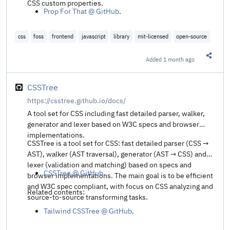
CSS custom properties.
Prop For That @ GitHub
.
css
foss
frontend
javascript
library
mit-licensed
open-source
Added
1 month ago
Share t
CSSTree
https://csstree.github.io/docs/
A tool set for CSS including fast detailed parser, walker,
generator and lexer based on W3C specs and browser
implementations.
CSSTree is a tool set for CSS: fast detailed parser (CSS →
AST), walker (AST traversal), generator (AST → CSS) and
lexer (validation and matching) based on specs and
CSSTree @ GitHub
.
browser implementations. The main goal is to be efficient
and W3C spec compliant, with focus on CSS analyzing and
Related contents:
source-to-source transforming tasks.
Tailwind CSSTree @ GitHub
.