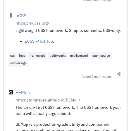
Share t
µCSS
https://mucss.org/
Lightweight CSS Framework. Simple, semantic, CSS-only.
µCSS @ GitHub
.
css
foss
framework
lightweight
mit-licensed
open-source
web-design
Added
2 months ago
Share t
BEMoji
https://tomhayes.github.io/BEMoji/
The Emoji-First CSS Framework. The CSS framework your
team will actually argue about.
BEMoji is a production-grade utility and component
framework built entirely on emoji class names. Semantic,