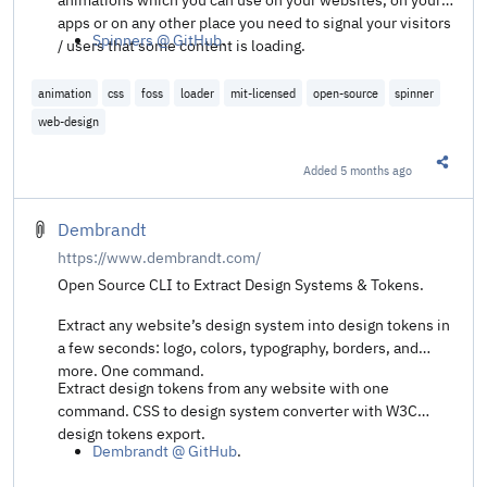
apps or on any other place you need to signal your visitors
Spinners @ GitHub
.
/ users that some content is loading.
animation
css
foss
loader
mit-licensed
open-source
spinner
web-design
Added
5 months ago
Share t
Dembrandt
https://www.dembrandt.com/
Open Source CLI to Extract Design Systems & Tokens.
Extract any website’s design system into design tokens in
a few seconds: logo, colors, typography, borders, and
more. One command.
Extract design tokens from any website with one
command. CSS to design system converter with W3C
design tokens export.
Dembrandt @ GitHub
.