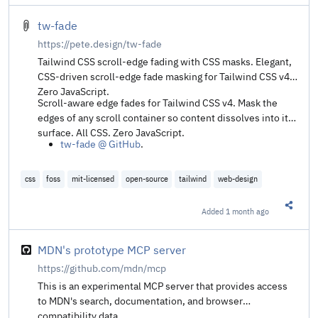
tw-fade
https://pete.design/tw-fade
Tailwind CSS scroll-edge fading with CSS masks. Elegant,
CSS-driven scroll-edge fade masking for Tailwind CSS v4.
Zero JavaScript.
Scroll-aware edge fades for Tailwind CSS v4. Mask the
edges of any scroll container so content dissolves into its
surface. All CSS. Zero JavaScript.
tw-fade @ GitHub
.
css
foss
mit-licensed
open-source
tailwind
web-design
Added
1 month ago
Share t
MDN's prototype MCP server
https://github.com/mdn/mcp
This is an experimental MCP server that provides access
to MDN's search, documentation, and browser
compatibility data.