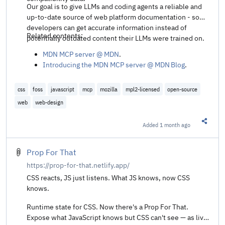
Our goal is to give LLMs and coding agents a reliable and
up-to-date source of web platform documentation - so
developers can get accurate information instead of
Related contents:
potentially outdated content their LLMs were trained on.
MDN MCP server @ MDN
.
Introducing the MDN MCP server @ MDN Blog
.
css
foss
javascript
mcp
mozilla
mpl2-licensed
open-source
web
web-design
Added
1 month ago
Share t
Prop For That
https://prop-for-that.netlify.app/
CSS reacts, JS just listens. What JS knows, now CSS
knows.
Runtime state for CSS. Now there's a Prop For That.
Expose what JavaScript knows but CSS can't see — as live