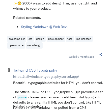
✨😂 2000+ ways to add design flair, user delight, and
whimsy to your product.
Related contents:
Styling Markdown @ Web Dev
.
awesome-list
css
design
development
foss
mit-licensed
open-source
web-design
Added
9 months ago
Share t
Tailwind CSS Typography
https://tailwindcss-typography.vercel.app/
Beautiful typographic defaults for HTML you don't control.
The official Tailwind CSS Typography plugin provides a set
of
classes you can use to add beautiful typographic
prose
defaults to any vanilla HTML you don’t control, like HTML
Related contents:
rendered from Markdown, or pulled from a CMS.