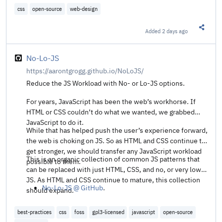
css
open-source
web-design
Added
2 days ago
Share t
No-Lo-JS
https://aarontgrogg.github.io/NoLoJS/
Reduce the JS Workload with No- or Lo-JS options.
For years, JavaScript has been the web’s workhorse. If
HTML or CSS couldn’t do what we wanted, we grabbed
JavaScript to do it.
While that has helped push the user’s experience forward,
the web is choking on JS. So as HTML and CSS continue to
get stronger, we should transfer any JavaScript workload
This is an organic collection of common JS patterns that
possible to them.
can be replaced with just HTML, CSS, and no, or very low,
JS. As HTML and CSS continue to mature, this collection
No-Lo-JS @ GitHub
.
should expand.
best-practices
css
foss
gpl3-licensed
javascript
open-source