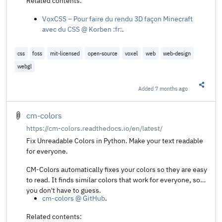
Related contents:
VoxCSS – Pour faire du rendu 3D façon Minecraft
avec du CSS @ Korben :fr:
.
css
foss
mit-licensed
open-source
voxel
web
web-design
webgl
Added
7 months ago
Share t
cm-colors
https://cm-colors.readthedocs.io/en/latest/
Fix Unreadable Colors in Python. Make your text readable
for everyone.
CM-Colors automatically fixes your colors so they are easy
to read. It finds similar colors that work for everyone, so
you don't have to guess.
cm-colors @ GitHub
.
Related contents: