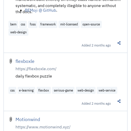
systematic, and completely illegible to anyone without
BEMoji @ GitHub
.
the docs.
bem
css
foss
framework
mit-licensed
open-source
web-design
Added
2 months ago
Share t
flexboxle
https://flexboxle.com/
daily flexbox puzzle
css
e-learning
flexbox
serious-game
web-design
web-service
Added
2 months ago
Share t
Motionwind
https://www.motionwind.xyz/