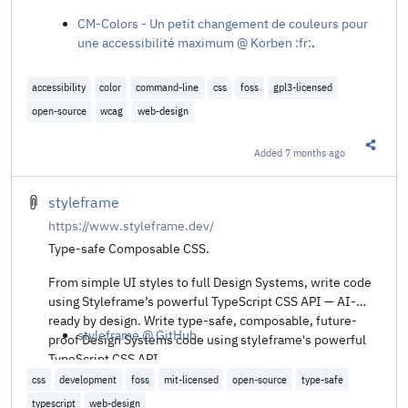
CM-Colors - Un petit changement de couleurs pour
une accessibilité maximum @ Korben :fr:
.
accessibility
color
command-line
css
foss
gpl3-licensed
open-source
wcag
web-design
Added
7 months ago
Share t
styleframe
https://www.styleframe.dev/
Type-safe Composable CSS.
From simple UI styles to full Design Systems, write code
using Styleframe’s powerful TypeScript CSS API — AI-
ready by design. Write type-safe, composable, future-
styleframe @ GitHub
.
proof Design Systems code using styleframe's powerful
TypeScript CSS API.
css
development
foss
mit-licensed
open-source
type-safe
typescript
web-design