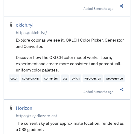
Added
8 months ago
Share t
oklch.fyi
https://oklch.fyi/
Explore color as we see it. OKLCH Color Picker, Generator
and Converter.
Discover how the OKLCH color model works. Learn,
experiment and create more consistent and perceptually
uniform color palettes.
color
color-picker
converter
css
oklch
web-design
web-service
Added
8 months ago
Share t
Horizon
https://sky.dlazaro.ca/
The current sky at your approximate location, rendered as
a CSS gradient.