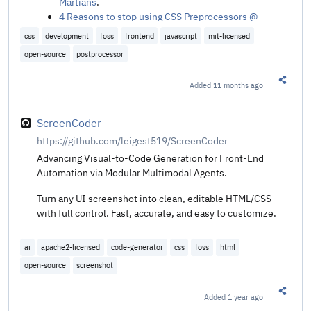
Martians
.
4 Reasons to stop using CSS Preprocessors @
Anselm Hannemann
.
css
development
foss
frontend
javascript
mit-licensed
open-source
postprocessor
Added
11 months ago
Share t
ScreenCoder
https://github.com/leigest519/ScreenCoder
Advancing Visual-to-Code Generation for Front-End
Automation via Modular Multimodal Agents.
Turn any UI screenshot into clean, editable HTML/CSS
with full control. Fast, accurate, and easy to customize.
ai
apache2-licensed
code-generator
css
foss
html
open-source
screenshot
Added
1 year ago
Share t