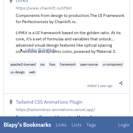
LiftKit
https://www.chainlift.io/liftkit
Components from design to production.The UI Framework
for Perfectionists by Chainlift.io.
LiftKit is a UI framework based on the golden ratio. At its
core, it's a set of formulas and variables that unlock
advanced visual design features like optical spacing
LiftKit @ GitHub
.
corrections and dynamic color, powered by Material 3.
apache2-licensed
css
foss
framework
open-source
ui-component
ux-design
web
Added
1 year ago
Share t
Tailwind CSS Animations Plugin
https://tailwindcss-animations.vercel.app/
Community-Powered Animation Magic. Get your
animations easily done with only Tailwind CSS classes.
Biapy's Bookmarks
Links
Lists
Tags
Login