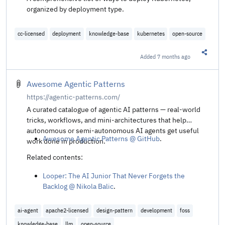
organized by deployment type.
cc-licensed
deployment
knowledge-base
kubernetes
open-source
Added
7 months ago
Share t
Awesome Agentic Patterns
https://agentic-patterns.com/
A curated catalogue of agentic AI patterns — real‑world
tricks, workflows, and mini‑architectures that help
autonomous or semi‑autonomous AI agents get useful
Awesome Agentic Patterns @ GitHub
.
work done in production.
Related contents:
Looper: The AI Junior That Never Forgets the
Backlog @ Nikola Balic
.
ai-agent
apache2-licensed
design-pattern
development
foss
knowledge-base
llm
open-source