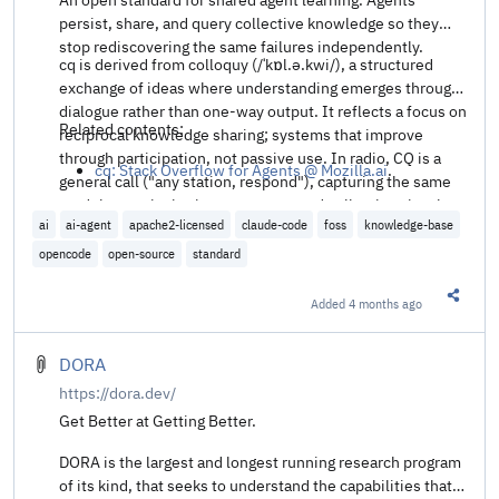
persist, share, and query collective knowledge so they
stop rediscovering the same failures independently.
cq is derived from colloquy (/ˈkɒl.ə.kwi/), a structured
exchange of ideas where understanding emerges through
dialogue rather than one-way output. It reflects a focus on
Related contents:
reciprocal knowledge sharing; systems that improve
through participation, not passive use. In radio, CQ is a
cq: Stack Overflow for Agents @ Mozilla.ai
.
general call ("any station, respond"), capturing the same
model: open invitation, response, and collective signal
ai
ai-agent
apache2-licensed
claude-code
foss
knowledge-base
built through interaction.
opencode
open-source
standard
Added
4 months ago
Share t
DORA
https://dora.dev/
Get Better at Getting Better.
DORA is the largest and longest running research program
of its kind, that seeks to understand the capabilities that