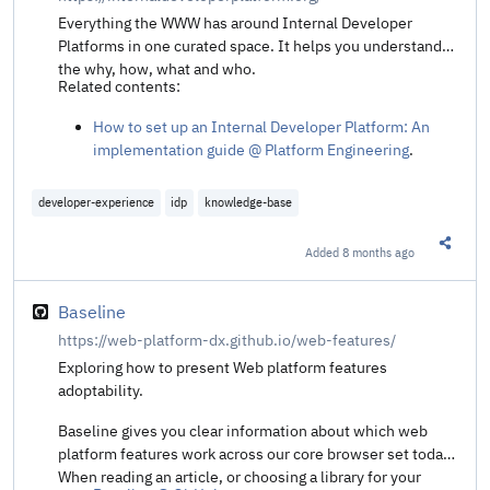
Everything the WWW has around Internal Developer
Platforms in one curated space. It helps you understand
the why, how, what and who.
Related contents:
How to set up an Internal Developer Platform: An
implementation guide @ Platform Engineering
.
developer-experience
idp
knowledge-base
Added
8 months ago
Share t
Baseline
https://web-platform-dx.github.io/web-features/
Exploring how to present Web platform features
adoptability.
Baseline gives you clear information about which web
platform features work across our core browser set today.
When reading an article, or choosing a library for your