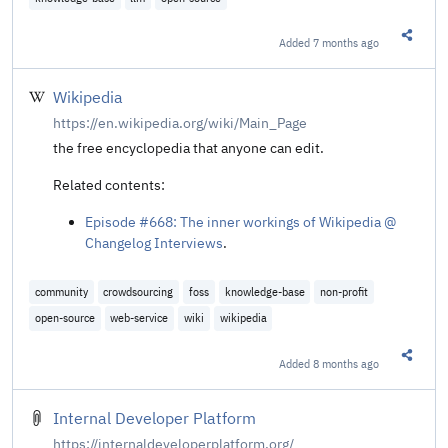
Added
7 months ago
Share t
Wikipedia
https://en.wikipedia.org/wiki/Main_Page
the free encyclopedia that anyone can edit.
Related contents:
Episode #668: The inner workings of Wikipedia @
Changelog Interviews
.
community
crowdsourcing
foss
knowledge-base
non-profit
open-source
web-service
wiki
wikipedia
Added
8 months ago
Share t
Internal Developer Platform
https://internaldeveloperplatform.org/