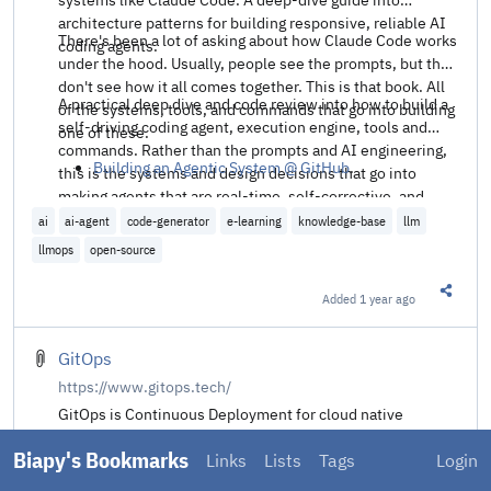
architecture patterns for building responsive, reliable AI
There's been a lot of asking about how Claude Code works
coding agents.
under the hood. Usually, people see the prompts, but they
don't see how it all comes together. This is that book. All
A practical deep dive and code review into how to build a
of the systems, tools, and commands that go into building
self-driving coding agent, execution engine, tools and
one of these.
commands. Rather than the prompts and AI engineering,
Building an Agentic System @ GitHub
.
this is the systems and design decisions that go into
making agents that are real-time, self-corrective, and
useful for productive work.
ai
ai-agent
code-generator
e-learning
knowledge-base
llm
llmops
open-source
Added
1 year ago
Share t
GitOps
https://www.gitops.tech/
GitOps is Continuous Deployment for cloud native
applications.
Biapy's Bookmarks
Links
Lists
Tags
Login
This site aggregates the essence of GitOps to help clear