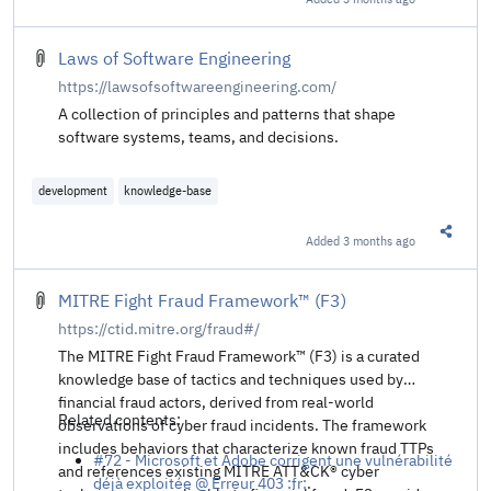
Share t
Laws of Software Engineering
https://lawsofsoftwareengineering.com/
A collection of principles and patterns that shape
software systems, teams, and decisions.
development
knowledge-base
Added
3 months ago
Share t
MITRE Fight Fraud Framework™ (F3)
https://ctid.mitre.org/fraud#/
The MITRE Fight Fraud Framework™ (F3) is a curated
knowledge base of tactics and techniques used by
financial fraud actors, derived from real-world
Related contents:
observations of cyber fraud incidents. The framework
includes behaviors that characterize known fraud TTPs
#72 - Microsoft et Adobe corrigent une vulnérabilité
and references existing MITRE ATT&CK® cyber
déjà exploitée @ Erreur 403 :fr:
.