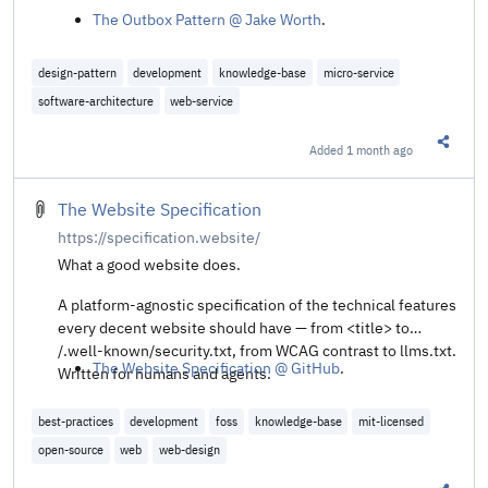
The Outbox Pattern @ Jake Worth
.
design-pattern
development
knowledge-base
micro-service
software-architecture
web-service
Added
1 month ago
Share t
The Website Specification
https://specification.website/
What a good website does.
A platform-agnostic specification of the technical features
every decent website should have — from <title> to
/.well-known/security.txt, from WCAG contrast to llms.txt.
The Website Specification @ GitHub
.
Written for humans and agents.
best-practices
development
foss
knowledge-base
mit-licensed
open-source
web
web-design