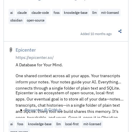
ai
claude
claude-code
foss
knowledge-base
llm
mit-licensed
obsidian
open-source
Added
10 months ago
Share t
Epicenter
https://epicenter.so/
A Database for Your Mind.
One shared context across all your apps. Your transcripts
inform your notes. Your notes guide your AI. Everything
connects through a single folder of plain text and SQLite.
Epicenter is an ecosystem of open-source, local-first
apps. Our eventual goal is to store all of your data—notes,
transcripts, chat histories—in a single folder of plain text
Epicenter @ GitHub
.
and SQLite. Every tool we build shares this memory. It's
open, tweakable, and yours. Grep it, open it in Obsidian,
host it wherever you like. The choice is yours.
ai
foss
knowledge-base
llm
local-first
mit-licensed
open-source