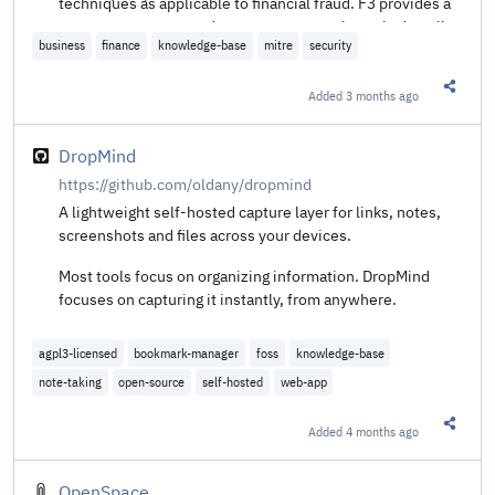
techniques as applicable to financial fraud. F3 provides a
common structure and taxonomy to consistently describe
business
finance
knowledge-base
mitre
security
and enumerate the material events of a cyber fraud
incident, enabling stronger collaboration on fraud
prevention, detection, and response across organizational
Added
3 months ago
Share t
teams. The knowledge base is globally accessible, open,
and available at no charge to any person or organization.
DropMind
https://github.com/oldany/dropmind
A lightweight self-hosted capture layer for links, notes,
screenshots and files across your devices.
Most tools focus on organizing information. DropMind
focuses on capturing it instantly, from anywhere.
agpl3-licensed
bookmark-manager
foss
knowledge-base
note-taking
open-source
self-hosted
web-app
Added
4 months ago
Share t
OpenSpace