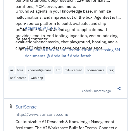
built-in citations, deep research, 22+ file formats,
partitions, MCP server, and more.
Ground AI agents in your knowledge base, minimize
hallucinations, and impress out of the box. Agentset is the
open-source platform to build, evaluate, and ship
Agentset @ GitHub
.
production-ready RAG and agentic applications. It
provides end-to-end tooling: ingestion, vector indexing,
Related contents:
evaluation/benchmarks, chat playground, hosting, and a
clean API with first-class developer experience.
Production RAG: what I learned from processing 5M+
documents @ Abdellatif Abdelfattah
.
ai
foss
knowledge-base
llm
mit-licensed
open-source
rag
self-hosted
web-app
Added
9 months ago
Share t
SurfSense
https://www.surfsense.com/
Customizable AI Research & Knowledge Management
Assistant. The AI Workspace Built for Teams. Connect any