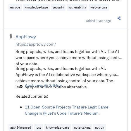
enhanced cybersecurity risk management. Sources of
europe
knowledge-base
security
vulnerability
web-service
publicly available information about vulnerabilities are an
important tool for users of these services, competent
Added
1 year ago
Share t
authorities, and the broader cybersecurity community.
ENISA has established a European Vulnerability Database
(EUVD) where entities, regardless of whether they fall
AppFlowy
within the scope of the NIS2 Directive, and their suppliers
https://appflowy.com/
of network and information systems, as well as
Bring projects, wikis, and teams together with AI. The AI
competent authorities, most notably CSIRTs, can
workspace where you achieve more without losing control
voluntarily disclose and register publicly known
of your data.
vulnerabilities to allow users to take appropriate
Bring projects, wikis, and teams together with AI.
mitigating measures.
AppFlowy is the AI collaborative workspace where you
achieve more without losing control of your data. The
AppFlowy @ GitHub
.
leading open source Notion alternative.
Related contents:
11 Open-Source Projects That are Legit Game-
Changers @ Let's Code Future's Medium
.
agpl3-licensed
foss
knowledge-base
note-taking
notion