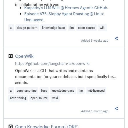
in collaboration with you.
Karpathy's LLM Wiki @ Hermes Agent's GitHub
.
Episode 675: Sloppy Agent Roasting @ Linux
Unplugged
.
ai
design-pattern
knowledge-base
llm
open-source
wiki
Added
3 weeks ago
Share t
OpenWiki
https://github.com/langchain-ai/openwiki
OpenWiki is a CLI that writes and maintains
documentation for your codebase, built specifically for
agents.
ai
command-line
foss
knowledge-base
llm
mit-licensed
note-taking
open-source
wiki
Added
1 month ago
Share t
Open Knowledge Format (OKF)