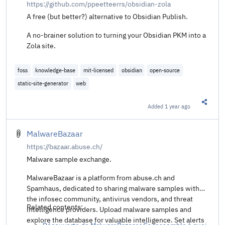
https://github.com/ppeetteerrs/obsidian-zola
A free (but better?) alternative to Obsidian Publish.
A no-brainer solution to turning your Obsidian PKM into a
Zola site.
foss
knowledge-base
mit-licensed
obsidian
open-source
static-site-generator
web
Added
1 year ago
Share t
MalwareBazaar
https://bazaar.abuse.ch/
Malware sample exchange.
MalwareBazaar is a platform from abuse.ch and
Spamhaus, dedicated to sharing malware samples with
the infosec community, antivirus vendors, and threat
Related contents:
intelligence providers. Upload malware samples and
explore the database for valuable intelligence. Set alerts