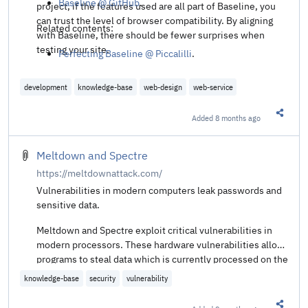
Baseline @ GitHub
.
project, if the features used are all part of Baseline, you
can trust the level of browser compatibility. By aligning
Related contents:
with Baseline, there should be fewer surprises when
testing your site.
Perfecting Baseline @ Piccalilli
.
development
knowledge-base
web-design
web-service
Added
8 months ago
Share t
Meltdown and Spectre
https://meltdownattack.com/
Vulnerabilities in modern computers leak passwords and
sensitive data.
Meltdown and Spectre exploit critical vulnerabilities in
modern processors. These hardware vulnerabilities allow
programs to steal data which is currently processed on the
computer. While programs are typically not permitted to
knowledge-base
security
vulnerability
read data from other programs, a malicious program can
exploit Meltdown and Spectre to get hold of secrets