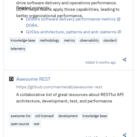
drive software delivery and operations performance.
Related contents:
DORA helps teams apply those capabilities, leading to
better organizational performance.
DORA’s software delivery performance metrics @
DORA
.
GitOps architecture, patterns and anti-patterns @
Platform Engineering
.
knowledge-base
methodology
metrics
observability
standard
telemetry
Added
5 months ago
Share t
Awesome REST
https://github.com/marmelab/awesome-rest
A collaborative list of great resources about RESTful API
architecture, development, test, and performance
awesome-list
cc0-licensed
development
knowledge-base
open-source
rest