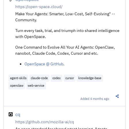
https://open-space.cloud/
Make Your Agents: Smarter, Low-Cost, Self-Evolving" --
Community.
Turn every task, trial, and triumph into shared intelligence
with OpenSpace.
One Command to Evolve All Your AI Agents: OpenClaw,
nanobot, Claude Code, Codex, Cursor and etc.
OpenSpace @ GitHub
.
agent-skills
claude-code
codex
cursor
knowledge-base
openclaw
web-service
Added
4 months ago
Share t
cq
https://github.com/mozilla-ai/cq
An open standard for shared agent learning. Agents