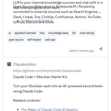
LLM to your internal knowledge sources and chat with it in
Open Source Alternative to NotebookLM / Perplexity,
real time alongside your team.
connected to external sources such as Search Engines,
Slack, Linear, Jira, ClickUp, Confluence, Notion, YouTube,
SurfSense @ GitHub
.
GitHub, Discord and more.
ai
apache2-licensed
foss
knowledge-base
llm
note-taking
open-source
self-hosted
web-app
Added
9 months ago
Share t
Claudesidian
https://github.com/heyitsnoah/claudesidian
Claude Code + Obsidian Starter Kit.
Turn your Obsidian vault into an AI-powered second brain
using Claude Code.
Related contents:
The Magic of Claude Code @ Alephic
.