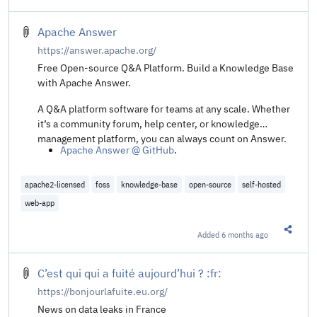
Apache Answer
https://answer.apache.org/
Free Open-source Q&A Platform. Build a Knowledge Base
with Apache Answer.
A Q&A platform software for teams at any scale. Whether
it’s a community forum, help center, or knowledge
management platform, you can always count on Answer.
Apache Answer @ GitHub
.
apache2-licensed
foss
knowledge-base
open-source
self-hosted
web-app
Added
6 months ago
Share t
C’est qui qui a fuité aujourd’hui ? :fr:
https://bonjourlafuite.eu.org/
News on data leaks in France