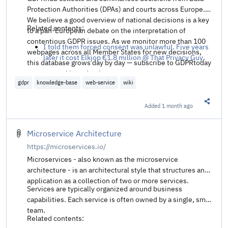
Protection Authorities (DPAs) and courts across Europe.
We believe a good overview of national decisions is a key
Related contents:
to a pan-European debate on the interpretation of
contentious GDPR issues. As we monitor more than 100
I told them forced consent was unlawful. Five years
webpages across all Member States for new decisions,
later it cost Elkjop €1.8 million @ That Privacy Guy
.
this database grows day by day — subscribe to GDPRtoday
to get a weekly update!
gdpr
knowledge-base
web-service
wiki
Added
1 month ago
Share t
Microservice Architecture
https://microservices.io/
Microservices - also known as the microservice
architecture - is an architectural style that structures an
application as a collection of two or more services.
Services are typically organized around business
capabilities. Each service is often owned by a single, small
team.
Related contents: