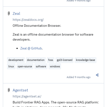
Added
9 months ago
Share t
stored in the memory of other running programs. This
might include your passwords stored in a password
manager or browser, your personal photos, emails, instant
Zeal
messages and even business-critical documents.
https://zealdocs.org/
Offline Documentation Browser.
Zeal is an offline documentation browser for software
developers.
Zeal @ GitHub
.
development
documentation
foss
gpl3-licensed
knowledge-base
linux
open-source
software
windows
Added
9 months ago
Share t
Agentset
https://agentset.ai/
Build Frontier RAG Apps. The open-source RAG platform: