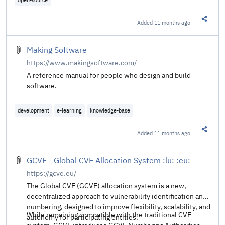
Added
11 months ago
Share t
Making Software
https://www.makingsoftware.com/
A reference manual for people who design and build
software.
development
e-learning
knowledge-base
Added
11 months ago
Share t
GCVE - Global CVE Allocation System :lu: :eu:
https://gcve.eu/
The Global CVE (GCVE) allocation system is a new,
decentralized approach to vulnerability identification and
numbering, designed to improve flexibility, scalability, and
While remaining compatible with the traditional CVE
autonomy for participating entities.