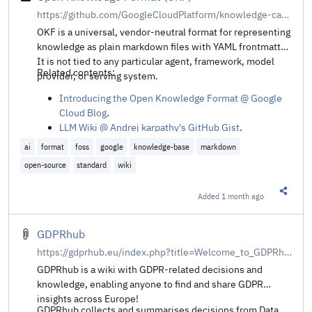
https://github.com/GoogleCloudPlatform/knowledge-catalog/tree/main/okf
OKF is a universal, vendor-neutral format for representing
knowledge as plain markdown files with YAML frontmatter.
It is not tied to any particular agent, framework, model
Related contents:
provider, or serving system.
Introducing the Open Knowledge Format @ Google
Cloud Blog
.
LLM Wiki @ Andrej karpathy's GitHub Gist
.
ai
format
foss
google
knowledge-base
markdown
open-source
standard
wiki
Added
1 month ago
Share t
GDPRhub
https://gdprhub.eu/index.php?title=Welcome_to_GDPRhub
GDPRhub is a wiki with GDPR-related decisions and
knowledge, enabling anyone to find and share GDPR
insights across Europe!
GDPRhub collects and summarises decisions from Data