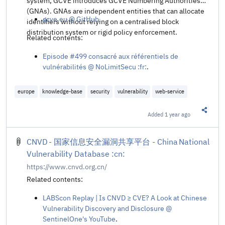
system, GCVE introduces GCVE Numbering Authorities
(GNAs). GNAs are independent entities that can allocate
gcve.eu @ GitHub
.
identifiers without relying on a centralised block
distribution system or rigid policy enforcement.
Related contents:
Episode #499 consacré aux référentiels de
vulnérabilités @ NoLimitSecu :fr:
.
europe
knowledge-base
security
vulnerability
web-service
Added
1 year ago
Share t
CNVD - 国家信息安全漏洞共享平台 - China National
Vulnerability Database :cn:
https://www.cnvd.org.cn/
Related contents:
LABScon Replay | Is CNVD ≥ CVE? A Look at Chinese
Vulnerability Discovery and Disclosure @
SentinelOne's YouTube
.