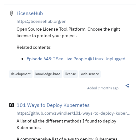
LicenseHub
https://licensehub.org/en
Open Source License Tool Platform. Choose the right
license to protect your project.
Related contents:
Episode 648: I See Live People @ Linux Unplugged
.
development
knowledge-base
license
web-service
Added
7 months ago
Share t
101 Ways to Deploy Kubernetes
https://github.com/zwindler/101-ways-to-deploy-kubernetes/tree/main
A list of all the different methods I found to deploy
Kubernetes.
A comprehensive list of ways to deploy Kubernetes,