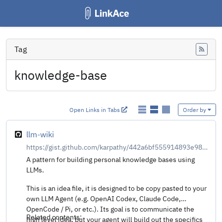
Tag
Feed
knowledge-base
Open Links in Tabs
Order by
llm-wiki
https://gist.github.com/karpathy/442a6bf555914893e9891c11519de94f
A pattern for building personal knowledge bases using
LLMs.
This is an idea file, it is designed to be copy pasted to your
own LLM Agent (e.g. OpenAI Codex, Claude Code,
OpenCode / Pi, or etc.). Its goal is to communicate the
Related contents:
high level idea, but your agent will build out the specifics