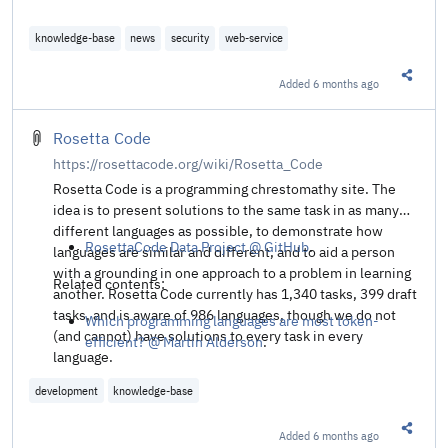
knowledge-base
news
security
web-service
Added
6 months ago
Share t
Rosetta Code
https://rosettacode.org/wiki/Rosetta_Code
Rosetta Code is a programming chrestomathy site. The
idea is to present solutions to the same task in as many
different languages as possible, to demonstrate how
RosettaCode Data Project @ GitHub
.
languages are similar and different, and to aid a person
with a grounding in one approach to a problem in learning
Related contents:
another. Rosetta Code currently has 1,340 tasks, 399 draft
tasks, and is aware of 986 languages, though we do not
Which programming languages are most token-
(and cannot) have solutions to every task in every
efficient? @ Martin Alderson
.
language.
development
knowledge-base
Added
6 months ago
Share t