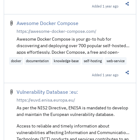
Added
1 year ago
Share t
Awesome Docker Compose
https://awesome-docker-compose.com/
Awesome Docker Compose is your go-to hub for
discovering and deploying over 700 popular self-hosted
apps effortlessly. Docker Compose, a free and open-
source tool, simplifies the process by automatically
docker
documentation
knowledge-base
self-hosting
web-service
handling dependencies and services, allowing you to
install your favorite apps without the usual hassle.
Added
1 year ago
Share t
Vulnerability Database :eu:
https://euvd.enisa.europa.eu/
As per the NIS2 Directive, ENISA is mandated to develop
and maintain the European vulnerability database.
Access to reliable and timely information about
vulnerabilities affecting Information and Communication
Technology (ICT) products and services contributes to an