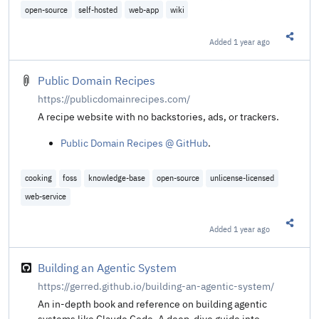
open-source
self-hosted
web-app
wiki
Added
1 year ago
Share t
Public Domain Recipes
https://publicdomainrecipes.com/
A recipe website with no backstories, ads, or trackers.
Public Domain Recipes @ GitHub
.
cooking
foss
knowledge-base
open-source
unlicense-licensed
web-service
Added
1 year ago
Share t
Building an Agentic System
https://gerred.github.io/building-an-agentic-system/
An in-depth book and reference on building agentic
systems like Claude Code. A deep-dive guide into