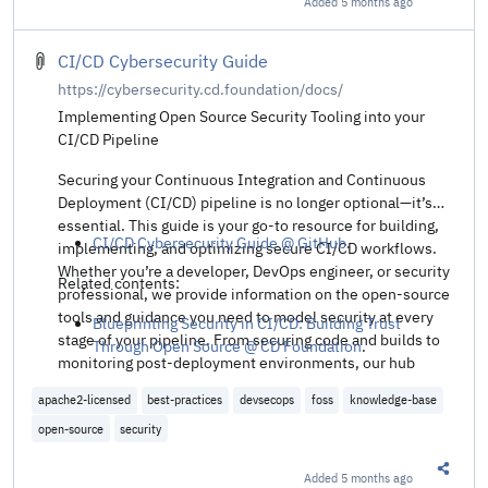
Added
5 months ago
Share t
CI/CD Cybersecurity Guide
https://cybersecurity.cd.foundation/docs/
Implementing Open Source Security Tooling into your
CI/CD Pipeline
Securing your Continuous Integration and Continuous
Deployment (CI/CD) pipeline is no longer optional—it’s
essential. This guide is your go-to resource for building,
CI/CD Cybersecurity Guide @ GitHub
.
implementing, and optimizing secure CI/CD workflows.
Whether you’re a developer, DevOps engineer, or security
Related contents:
professional, we provide information on the open-source
tools and guidance you need to model security at every
Blueprinting Security in CI/CD: Building Trust
stage of your pipeline. From securing code and builds to
Through Open Source @ CD Foundation
.
monitoring post-deployment environments, our hub
empowers teams to integrate security seamlessly into
apache2-licensed
best-practices
devsecops
foss
knowledge-base
their workflows without sacrificing speed or agility.
open-source
security
Explore, learn, and transform your CI/CD processes into a
fortress of innovation and resilience.
Added
5 months ago
Share t