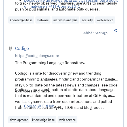
Découverte de MalwareBazaar : Ça ressemble à quoi,
to track newly observed malware, use APIs to seamlessly
un malware ? @ IT-Connect :fr:
.
push or pull signals, and automate bulk queries.
knowledge-base
malware
malware-analysis
security
web-service
Added
1 year ago
Share t
Codigo
https://codigolangs.com/
The Programming Language Repository.
Codigo is a site for discovering new and trending
programming languages, finding and comparing languages,
stay up-to-date on the latest news and changes, see code
Codigo uses a combination of static data about languages
examples and more.
that is maintained and open-contribution at GitHub, as
well as dynamic data from user interactions and pulled
Codigo @ GitHub
.
from sources such as PyPL, TIOBE and blog feeds.
development
knowledge-base
web-service