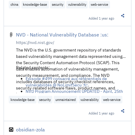
Episode #499 consacré aux référentiels de
china
knowledge-base
security
vulnerability
web-service
vulnérabilités @ NoLimitSecu :fr:
.
Added
1 year ago
Share t
NVD - National Vulnerability Database :us:
https://nvd.nist.gov/
The NVD is the U.S. government repository of standards
based vulnerability management data represented using
the Security Content Automation Protocol (SCAP). This
Related contents:
data enables automation of vulnerability management,
security measurement, and compliance. The NVD
Episode #499 consacré aux référentiels de
includes databases of security checklist references,
vulnérabilités @ NoLimitSecu :fr:
.
security-related software flaws, product names, and
NVD Program Announcement UPDATED - April, 25th
impact metrics.
2024 @ NIST
.
knowledge-base
security
unmaintained
vulnerability
web-service
Added
1 year ago
Share t
obsidian-zola