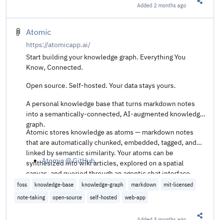
Added
2 months ago
Share t
Atomic
https://atomicapp.ai/
Start building your knowledge graph. Everything You
Know, Connected.
Open source. Self-hosted. Your data stays yours.
A personal knowledge base that turns markdown notes
into a semantically-connected, AI-augmented knowledge
graph.
Atomic stores knowledge as atoms — markdown notes
that are automatically chunked, embedded, tagged, and
linked by semantic similarity. Your atoms can be
Atomic @ GitHub
.
synthesized into wiki articles, explored on a spatial
canvas, and queried through an agentic chat interface.
foss
knowledge-base
knowledge-graph
markdown
mit-licensed
note-taking
open-source
self-hosted
web-app
Added
3 months ago