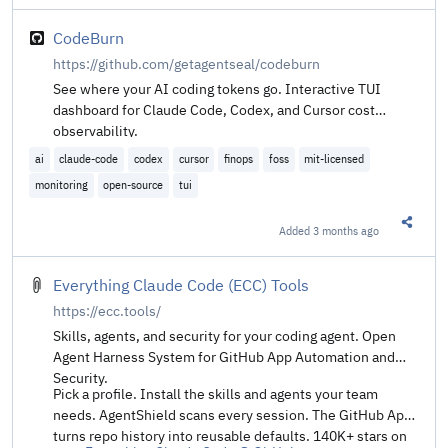
CodeBurn
https://github.com/getagentseal/codeburn
See where your AI coding tokens go. Interactive TUI
dashboard for Claude Code, Codex, and Cursor cost
observability.
ai
claude-code
codex
cursor
finops
foss
mit-licensed
monitoring
open-source
tui
Added
3 months ago
Share t
Everything Claude Code (ECC) Tools
https://ecc.tools/
Skills, agents, and security for your coding agent. Open
Agent Harness System for GitHub App Automation and
Security.
Pick a profile. Install the skills and agents your team
needs. AgentShield scans every session. The GitHub App
turns repo history into reusable defaults. 140K+ stars on