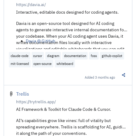
https://davia.ai/
Interactive, editable docs designed for coding agents.
Davia is an open-source tool designed for AI coding
agents to generate interactive internal documentation for
your codebase. When your AI coding agent uses Davia, it
Davia @ GitHub
.
writes documentation files locally with interactive
visualizations and editable whiteboards that you can edit
in a Notion-like platform or locally in your IDE.
claude-code
cursor
diagram
documentation
foss
github-copilot
mit-licensed
open-source
whiteboard
Added
3 months ago
Share t
Trellis
https://trytrellis.app/
AI Framework & Toolkit for Claude Code & Cursor.
AI’s capabilities grow like vines: full of vitality but
spreading everywhere. Trellis is scaffolding for AI, guiding
it along the path of your conventions.