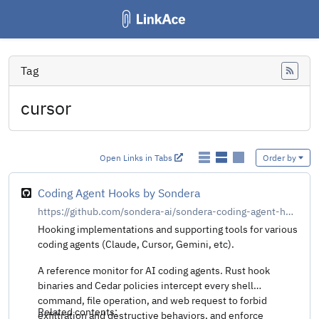
Tag
Feed
cursor
Open Links in Tabs
Order by
Coding Agent Hooks by Sondera
https://github.com/sondera-ai/sondera-coding-agent-hooks
Hooking implementations and supporting tools for various
coding agents (Claude, Cursor, Gemini, etc).
A reference monitor for AI coding agents. Rust hook
binaries and Cedar policies intercept every shell
command, file operation, and web request to forbid
Related contents:
exfiltration and destructive behaviors, and enforce