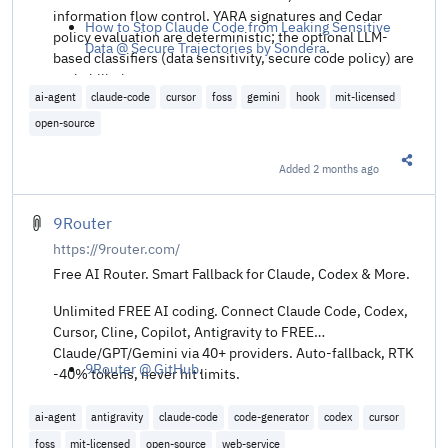
information flow control. YARA signatures and Cedar
How to Stop Claude Code from Leaking Sensitive
policy evaluation are deterministic; the optional LLM-
Data @ Secure Trajectories by Sondera
.
based classifiers (data sensitivity, secure code policy) are
probabilistic.
ai-agent
claude-code
cursor
foss
gemini
hook
mit-licensed
open-source
Added
2 months ago
Share t
9Router
https://9router.com/
Free AI Router. Smart Fallback for Claude, Codex & More.
Unlimited FREE AI coding. Connect Claude Code, Codex,
Cursor, Cline, Copilot, Antigravity to FREE
Claude/GPT/Gemini via 40+ providers. Auto-fallback, RTK
9Router @ GitHub
.
-40% tokens, never hit limits.
ai-agent
antigravity
claude-code
code-generator
codex
cursor
foss
mit-licensed
open-source
web-service