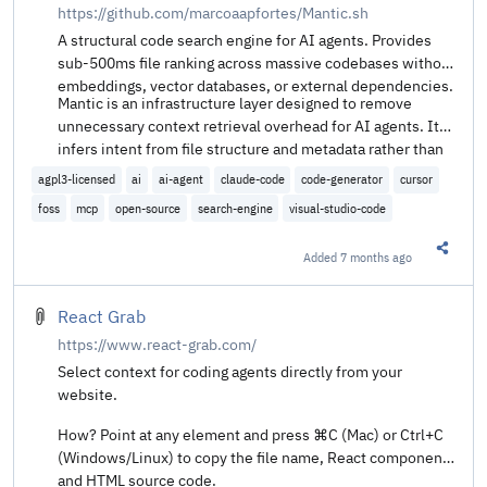
https://github.com/marcoaapfortes/Mantic.sh
A structural code search engine for AI agents. Provides
sub-500ms file ranking across massive codebases without
embeddings, vector databases, or external dependencies.
Mantic is an infrastructure layer designed to remove
unnecessary context retrieval overhead for AI agents. It
infers intent from file structure and metadata rather than
brute-force reading content, enabling retrieval speeds
agpl3-licensed
ai
ai-agent
claude-code
code-generator
cursor
faster than human reaction time.
foss
mcp
open-source
search-engine
visual-studio-code
Added
7 months ago
Share t
React Grab
https://www.react-grab.com/
Select context for coding agents directly from your
website.
How? Point at any element and press ⌘C (Mac) or Ctrl+C
(Windows/Linux) to copy the file name, React component,
and HTML source code.