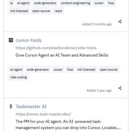
ai
ai-agent
code-generator
context-engineering
cursor
foss
mit-licensed
open-source
react
Added
9 months ago
Share t
cursor-tools
https://github.com/eastlondoner/vibe-tools
Give Cursor Agent an AI Team and Advanced Skills
ai-agent
code-generator
cursor
foss
mit-licensed
open-source
vibe-coding
Added
1 year ago
Share t
Taskmaster AI
https://www.task-master.dev/
The PM for your AI agent. An AI-powered task-
management system you can drop into Cursor, Lovable,