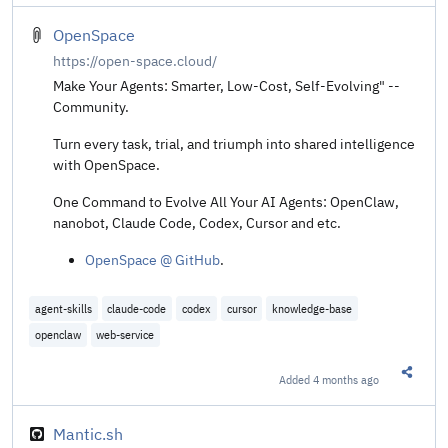
OpenSpace
https://open-space.cloud/
Make Your Agents: Smarter, Low-Cost, Self-Evolving" --
Community.
Turn every task, trial, and triumph into shared intelligence
with OpenSpace.
One Command to Evolve All Your AI Agents: OpenClaw,
nanobot, Claude Code, Codex, Cursor and etc.
OpenSpace @ GitHub
.
agent-skills
claude-code
codex
cursor
knowledge-base
openclaw
web-service
Added
4 months ago
Share t
Mantic.sh