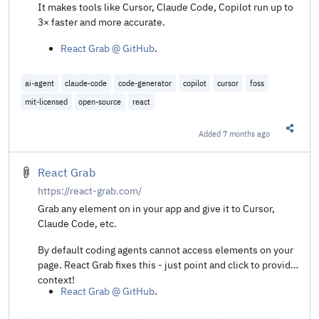
It makes tools like Cursor, Claude Code, Copilot run up to
3× faster and more accurate.
React Grab @ GitHub
.
ai-agent
claude-code
code-generator
copilot
cursor
foss
mit-licensed
open-source
react
Added
7 months ago
Share t
React Grab
https://react-grab.com/
Grab any element on in your app and give it to Cursor,
Claude Code, etc.
By default coding agents cannot access elements on your
page. React Grab fixes this - just point and click to provide
context!
React Grab @ GitHub
.