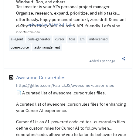
Windsurf, Roo, and others.
Taskmaster is your AI's personal project manager.
Organize, research, expand, prioritize, and ship tasks
effortlessly. Enjoy permanent context, zero drift & instant
Taskmaster AI @ GitHub
.
clarity. It's free, open-source & API-friendly. Let's vibe
productively.
ai-agent
code-generator
cursor
foss
llm
mit-licensed
open-source
task-management
Added
1 year ago
Share t
Awesome CursorRules
https://github.com/PatrickJS/awesome-cursorrules
📄 A curated list of awesome .cursorrules files.
A curated list of awesome .cursorrules files for enhancing
your Cursor AI experience.
Cursor AI is an AI-powered code editor. .cursorrules files
define custom rules for Cursor AI to follow when
generating code, allowing you to tailor its behavior to your