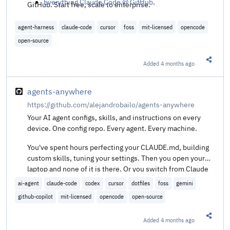
Everything Claude Code @ GitHub
.
GitHub. Start free, scale to enterprise.
agent-harness
claude-code
cursor
foss
mit-licensed
opencode
open-source
Added
4 months ago
Share t
agents-anywhere
https://github.com/alejandrobailo/agents-anywhere
Your AI agent configs, skills, and instructions on every
device. One config repo. Every agent. Every machine.
You've spent hours perfecting your CLAUDE.md, building
custom skills, tuning your settings. Then you open your
laptop and none of it is there. Or you switch from Claude
Code to Codex and start from scratch. agents-anywhere
ai-agent
claude-code
codex
cursor
dotfiles
foss
gemini
keeps your agent setup in a git repo and symlinks it to
github-copilot
mit-licensed
opencode
open-source
every agent on every machine.
Added
4 months ago
Share t