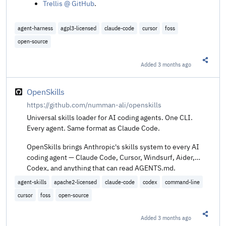
Trellis @ GitHub
.
agent-harness
agpl3-licensed
claude-code
cursor
foss
open-source
Added
3 months ago
Share t
OpenSkills
https://github.com/numman-ali/openskills
Universal skills loader for AI coding agents. One CLI.
Every agent. Same format as Claude Code.
OpenSkills brings Anthropic's skills system to every AI
coding agent — Claude Code, Cursor, Windsurf, Aider,
Codex, and anything that can read AGENTS.md.
agent-skills
apache2-licensed
claude-code
codex
command-line
cursor
foss
open-source
Added
3 months ago
Share t