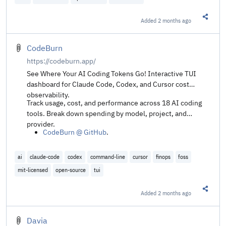
Added
2 months ago
Share t
CodeBurn
https://codeburn.app/
See Where Your AI Coding Tokens Go! Interactive TUI
dashboard for Claude Code, Codex, and Cursor cost
observability.
Track usage, cost, and performance across 18 AI coding
tools. Break down spending by model, project, and
provider.
CodeBurn @ GitHub
.
ai
claude-code
codex
command-line
cursor
finops
foss
mit-licensed
open-source
tui
Added
2 months ago
Share t
Davia