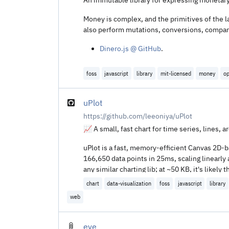
Money is complex, and the primitives of the la
also perform mutations, conversions, compari
Dinero.js @ GitHub
.
foss
javascript
library
mit-licensed
money
op
uPlot
https://github.com/leeoniya/uPlot
📈 A small, fast chart for time series, lines, a
uPlot is a fast, memory-efficient Canvas 2D-bas
166,650 data points in 25ms, scaling linearly 
any similar charting lib; at ~50 KB, it's like
which have much higher startup cost and code
chart
data-visualization
foss
javascript
library
web
eve