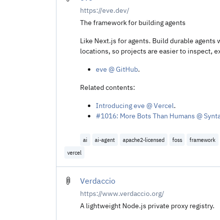
https://eve.dev/
The framework for building agents
Like Next.js for agents. Build durable agents 
locations, so projects are easier to inspect, 
eve @ GitHub
.
Related contents:
Introducing eve @ Vercel
.
#1016: More Bots Than Humans @ Synt
ai
ai-agent
apache2-licensed
foss
framework
vercel
Verdaccio
https://www.verdaccio.org/
A lightweight Node.js private proxy registry.