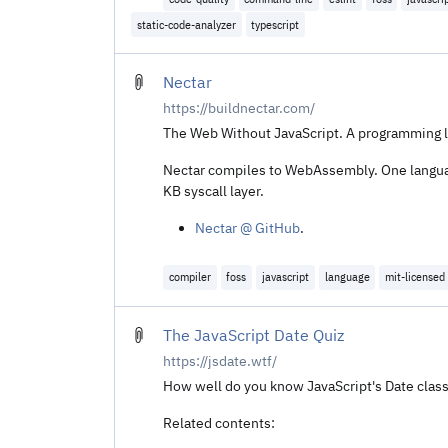
static-code-analyzer
typescript
Nectar
https://buildnectar.com/
The Web Without JavaScript. A programming l
Nectar compiles to WebAssembly. One language
KB syscall layer.
Nectar @ GitHub
.
compiler
foss
javascript
language
mit-licensed
The JavaScript Date Quiz
https://jsdate.wtf/
How well do you know JavaScript's Date clas
Related contents: