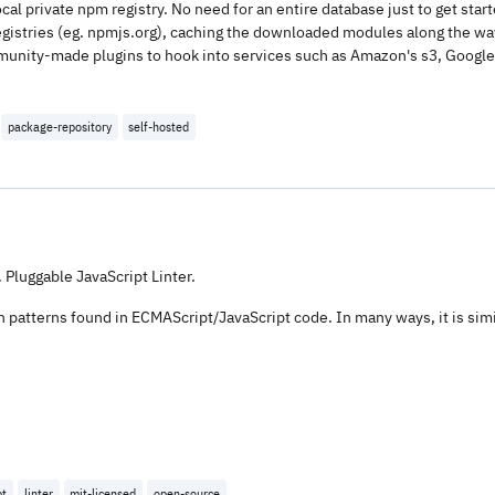
cal private npm registry. No need for an entire database just to get sta
 registries (eg. npmjs.org), caching the downloaded modules along the way
munity-made plugins to hook into services such as Amazon's s3, Google 
package-repository
self-hosted
 Pluggable JavaScript Linter.
 on patterns found in ECMAScript/JavaScript code. In many ways, it is sim
pt
linter
mit-licensed
open-source