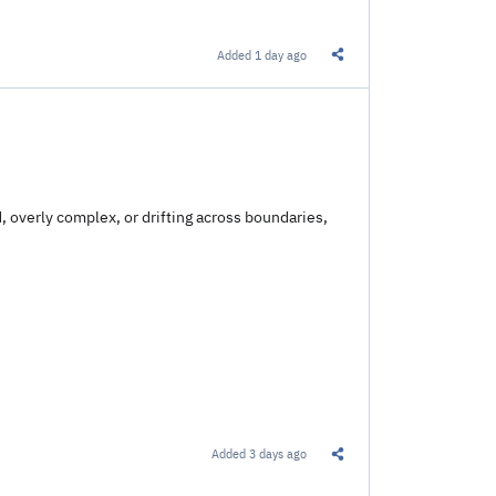
Added
1 day ago
Share this Link
, overly complex, or drifting across boundaries,
Added
3 days ago
Share this Link