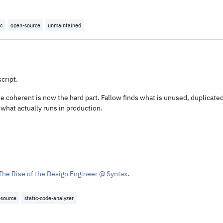
oc
open-source
unmaintained
cript.
 coherent is now the hard part. Fallow finds what is unused, duplicated
 what actually runs in production.
The Rise of the Design Engineer @ Syntax
.
-source
static-code-analyzer