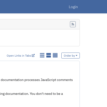
Login
Feed
Open Links in Tabs
Order by
e. documentation processes JavaScript comments
ting documentation. You don't need to be a