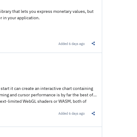
library that lets you express monetary values, but
 in your application.
Added
6 days ago
Share this Link
start it can create an interactive chart containing
oming and cursor performance is by far the best of
context-limited WebGL shaders or WASM, both of
Added
6 days ago
Share this Link