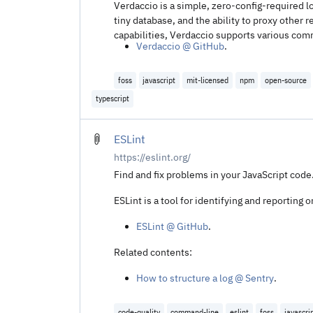
Verdaccio is a simple, zero-config-required lo
tiny database, and the ability to proxy other
capabilities, Verdaccio supports various com
Verdaccio @ GitHub
.
foss
javascript
mit-licensed
npm
open-source
typescript
ESLint
https://eslint.org/
Find and fix problems in your JavaScript code.
ESLint is a tool for identifying and reporting
ESLint @ GitHub
.
Related contents:
How to structure a log @ Sentry
.
code-quality
command-line
eslint
foss
javascri