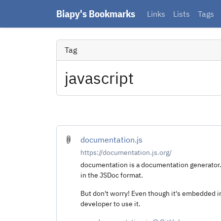
Biapy's Bookmarks
Links
Lists
Tags
Tag
javascript
documentation.js
https://documentation.js.org/
documentation is a documentation generator
in the JSDoc format.
But don't worry! Even though it's embedded in
developer to use it.