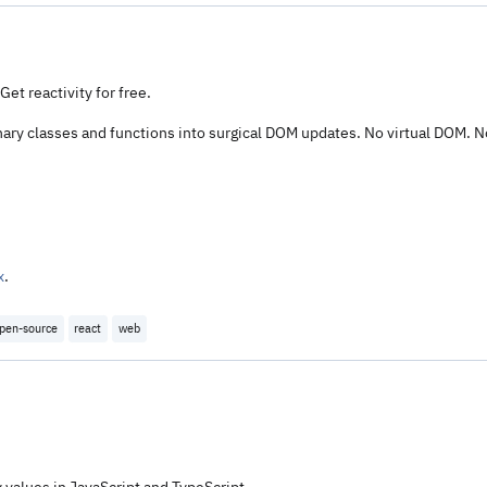
et reactivity for free.
nary classes and functions into surgical DOM updates. No virtual DOM. N
x
.
pen-source
react
web
 values in JavaScript and TypeScript.