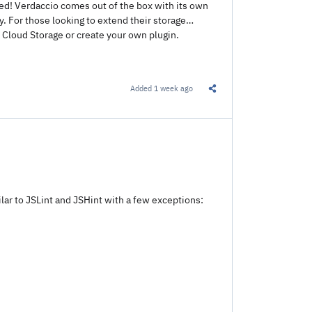
rted! Verdaccio comes out of the box with its own
. For those looking to extend their storage
Cloud Storage or create your own plugin.
Added
1 week ago
Share this Link
ilar to JSLint and JSHint with a few exceptions: