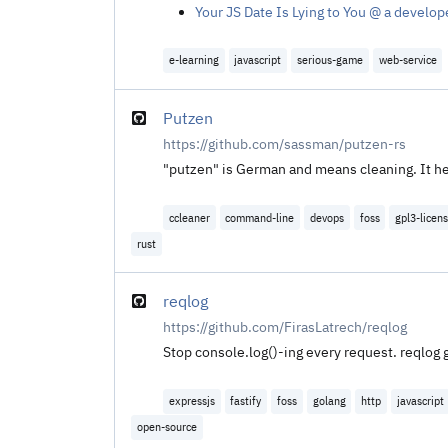
Your JS Date Is Lying to You @ a develop
e-learning
javascript
serious-game
web-service
Putzen
https://github.com/sassman/putzen-rs
"putzen" is German and means cleaning. It hel
ccleaner
command-line
devops
foss
gpl3-licen
rust
reqlog
https://github.com/FirasLatrech/reqlog
Stop console.log()-ing every request. reqlog 
expressjs
fastify
foss
golang
http
javascript
open-source