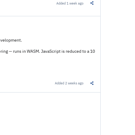
Added
1 week ago
Share this Link
development.
ring — runs in WASM. JavaScript is reduced to a 10
Added
2 weeks ago
Share this Link