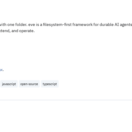
with one folder. eve is a filesystem-first framework for durable AI agents
extend, and operate.
ax
.
javascript
open-source
typescript