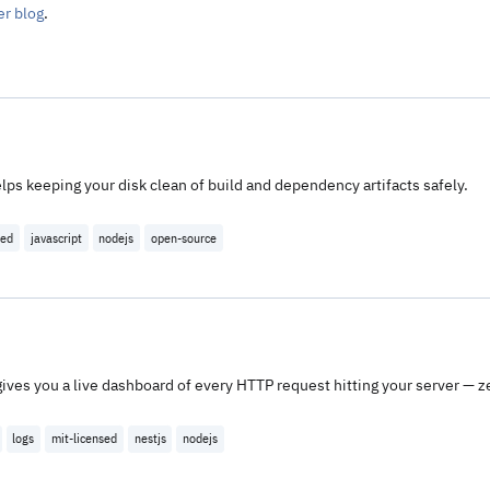
er blog
.
ps keeping your disk clean of build and dependency artifacts safely.
sed
javascript
nodejs
open-source
gives you a live dashboard of every HTTP request hitting your server — ze
logs
mit-licensed
nestjs
nodejs