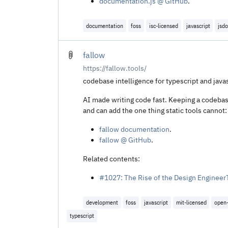
documentation.js @ GitHub
.
documentation
foss
isc-licensed
javascript
jsd
fallow
https://fallow.tools/
codebase intelligence for typescript and javas
AI made writing code fast. Keeping a codebase
and can add the one thing static tools cannot:
fallow documentation
.
fallow @ GitHub
.
Related contents:
#1027: The Rise of the Design Engineer
development
foss
javascript
mit-licensed
open
typescript