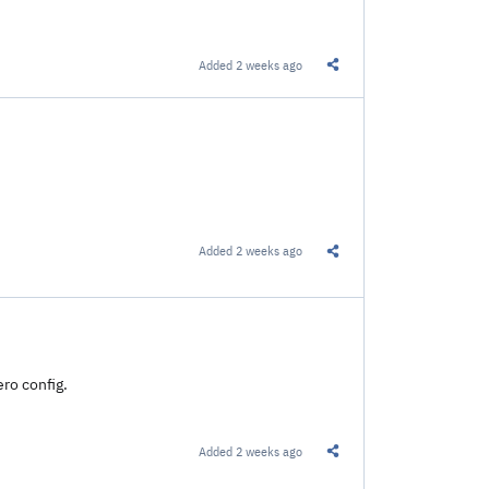
Added
2 weeks ago
Share this Link
Added
2 weeks ago
Share this Link
ro config.
Added
2 weeks ago
Share this Link