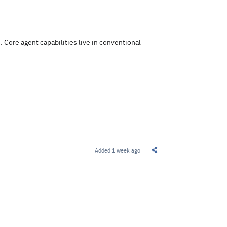
. Core agent capabilities live in conventional
Added
1 week ago
Share this Link