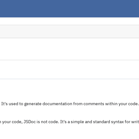
. It's used to generate documentation from comments within your cod
 your code, JSDoc is not code. It's a simple and standard syntax for wri