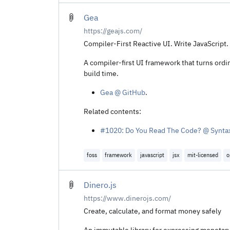
Gea
https://geajs.com/
Compiler-First Reactive UI. Write JavaScript. G
A compiler-first UI framework that turns ordi
build time.
Gea @ GitHub
.
Related contents:
#1020: Do You Read The Code? @ Synta
foss
framework
javascript
jsx
mit-licensed
o
Dinero.js
https://www.dinerojs.com/
Create, calculate, and format money safely
An immutable library for expressing monetary