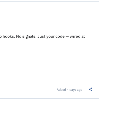
o hooks. No signals. Just your code — wired at
Added
4 days ago
Share this Link