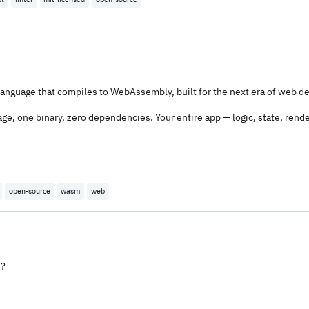
anguage that compiles to WebAssembly, built for the next era of web 
, one binary, zero dependencies. Your entire app — logic, state, rende
open-source
wasm
web
s?