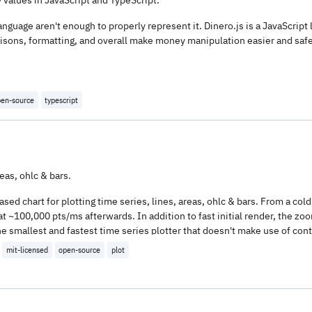
nguage aren't enough to properly represent it. Dinero.js is a JavaScript 
sons, formatting, and overall make money manipulation easier and safer
en-source
typescript
reas, ohlc & bars.
ed chart for plotting time series, lines, areas, ohlc & bars. From a cold 
at ~100,000 pts/ms afterwards. In addition to fast initial render, the zo
ly the smallest and fastest time series plotter that doesn't make use of 
 size.
mit-licensed
open-source
plot