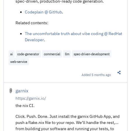
spec-driven, production-ready code generation.
Codeplain @ GitHub
.
Related contents:
The uncomfortable truth about vibe coding @ RedHat
Developer
.
ai
code-generator
commercial
llm
spec-driven-development
web-service
Added
5 months ago
Share t
garnix
https://garnix.io/
the nix CI.
Click. Push. Done. Just install the garnix GitHub App, and
push a flake.nix file to your repo. We’ll handle the rest,
from building your software and running your tests, to