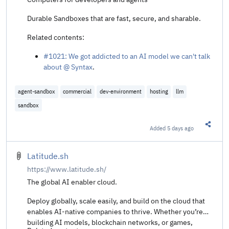
Durable Sandboxes that are fast, secure, and sharable.
Related contents:
#1021: We got addicted to an AI model we can't talk
about @ Syntax
.
agent-sandbox
commercial
dev-environment
hosting
llm
sandbox
Added
5 days ago
Share t
Latitude.sh
https://www.latitude.sh/
The global AI enabler cloud.
Deploy globally, scale easily, and build on the cloud that
enables AI-native companies to thrive. Whether you’re
building AI models, blockchain networks, or games,