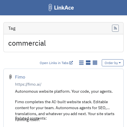
Tag
Feed
commercial
Open Links in Tabs
Order by
Fimo
https://fimo.ai/
Autonomous website platform. Your code, your agents.
Fimo completes the AI-built website stack. Editable
content for your team. Autonomous agents for SEO,
translations, and whatever you add next. Your site starts
Related contents:
running itself.