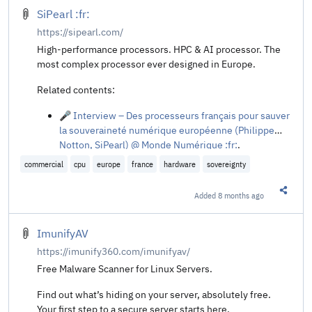
SiPearl :fr:
https://sipearl.com/
High-performance processors. HPC & AI processor. The
most complex processor ever designed in Europe.
Related contents:
🎤 Interview – Des processeurs français pour sauver
la souveraineté numérique européenne (Philippe
Notton, SiPearl) @ Monde Numérique :fr:
.
commercial
cpu
europe
france
hardware
sovereignty
Added
8 months ago
Share t
ImunifyAV
https://imunify360.com/imunifyav/
Free Malware Scanner for Linux Servers.
Find out what’s hiding on your server, absolutely free.
Your first step to a secure server starts here.