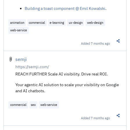
Building a toast component @ Emil Kowalski
.
animation
commercial
e-learning
ux-design
web-design
web-service
Added
7 months ago
Share t
semji
https://semji.com/
REACH FURTHER Scale AI visibility. Drive real ROI.
Your agentic AI solution to scale your visibility on Google
and AI chatbots.
commercial
seo
web-service
Added
7 months ago
Share t