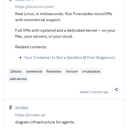
https://slicervm.com/
Real Linux, in milliseconds. Run Firecracker microVMs
with commercial support.
Full VMs with systemd and a dedicated kernel — on your
Mac, your servers, or your cloud.
Related contents:
Your Container Is Not a Sandbox @ Emir Beganović
.
12factor
commercial
firecracker
microvm
virtualization
web-service
Added
2 months ago
Share t
zindex
https://zindex.ai/
diagram infrastructure for agents.