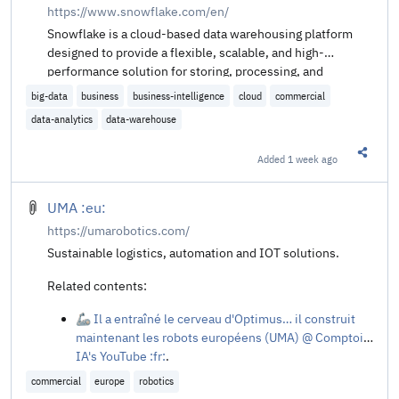
https://www.snowflake.com/en/
Snowflake is a cloud-based data warehousing platform
designed to provide a flexible, scalable, and high-
performance solution for storing, processing, and
analyzing large volumes of data. It leverages a unique
big-data
business
business-intelligence
cloud
commercial
architecture that separates storage and compute
data-analytics
data-warehouse
resources, allowing users to scale each independently.
Added
1 week ago
Share t
UMA :eu:
https://umarobotics.com/
Sustainable logistics, automation and IOT solutions.
Related contents:
🦾 Il a entraîné le cerveau d'Optimus… il construit
maintenant les robots européens (UMA) @ Comptoir
IA's YouTube :fr:
.
commercial
europe
robotics