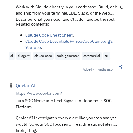
Work with Claude directly in your codebase. Build, debug,
and ship from your terminal, IDE, Slack, or the web.
Describe what you need, and Claude handles the rest.
Related contents:
Claude Code Cheat Sheet
.
Claude Code Essentials @ freeCodeCamp.org's
YouTube
.
How I'm Productive with Claude Code @ Neil Kakkar
.
ai
ai-agent
claude-code
code-generator
commercial
tui
Auto mode for Claude Code @ Simon Willison's
Weblog
.
Added
4 months ago
Share t
Inside the Claude Code source @ Haseeb Qureshi's
GitHub Gist
.
Entire Claude Code CLI source code leaks thanks to
Qevlar AI
exposed map file @ Ars Technica
.
https://www.qevlar.com/
Reading leaked Claude Code source code @ Vita
Turn SOC Noise into Real Signals. Autonomous SOC
Nouva
.
Platform.
The Claude Code Source Leak: fake tools, frustration
regexes, undercover mode, and more @ Alex Kim's
Qevlar AI investigates every alert like your top analyst
blog
.
would. So your SOC focuses on real threats, not alert
What's cch? Reverse Engineering Claude Code's
firefighting.