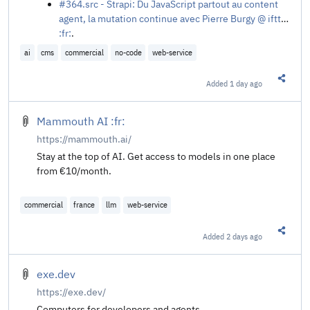
#364.src - Strapi: Du JavaScript partout au content
agent, la mutation continue avec Pierre Burgy @ ifttd
:fr:
.
ai
cms
commercial
no-code
web-service
Added
1 day ago
Share t
Mammouth AI :fr:
https://mammouth.ai/
Stay at the top of AI. Get access to models in one place
from €10/month.
commercial
france
llm
web-service
Added
2 days ago
Share t
exe.dev
https://exe.dev/
Computers for developers and agents