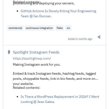
Related contents:
provisioning and deploying your servers.
GitHub Actions Is Slowly Killing Your Engineering
Team @ Ian Duncan
.
commercial
continuous-integration
flake
nix
Added
6 months ago
Share t
Spotlight Instagram Feeds
https://spotlightwp.com/
Making Instagram work for you.
Embed & track Instagram feeds, hashtag feeds, tagged
posts, shoppable feeds, link in bio feeds, and more on
your website.
Related contents:
Is There a WordPress Replacement in 2026? I Went
Looking @ Jean Galea
.