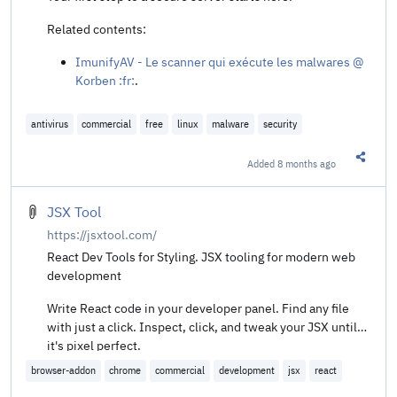
Related contents:
ImunifyAV - Le scanner qui exécute les malwares @
Korben :fr:
.
antivirus
commercial
free
linux
malware
security
Added
8 months ago
Share t
JSX Tool
https://jsxtool.com/
React Dev Tools for Styling. JSX tooling for modern web
development
Write React code in your developer panel. Find any file
with just a click. Inspect, click, and tweak your JSX until
it's pixel perfect.
browser-addon
chrome
commercial
development
jsx
react