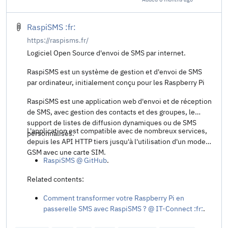
Share t
RaspiSMS :fr:
https://raspisms.fr/
Logiciel Open Source d'envoi de SMS par internet.
RaspiSMS est un système de gestion et d'envoi de SMS
par ordinateur, initialement conçu pour les Raspberry Pi
RaspiSMS est une application web d'envoi et de réception
de SMS, avec gestion des contacts et des groupes, le
support de listes de diffusion dynamiques ou de SMS
L'application est compatible avec de nombreux services,
personnalisés.
depuis les API HTTP tiers jusqu'à l'utilisation d'un modem
GSM avec une carte SIM.
RaspiSMS @ GitHub
.
Related contents:
Comment transformer votre Raspberry Pi en
passerelle SMS avec RaspiSMS ? @ IT-Connect :fr:
.