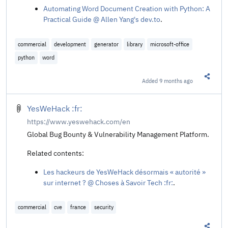
Automating Word Document Creation with Python: A
Practical Guide @ Allen Yang's dev.to
.
commercial
development
generator
library
microsoft-office
python
word
Added
9 months ago
Share t
YesWeHack :fr:
https://www.yeswehack.com/en
Global Bug Bounty & Vulnerability Management Platform.
Related contents:
Les hackeurs de YesWeHack désormais « autorité »
sur internet ? @ Choses à Savoir Tech :fr:
.
commercial
cve
france
security