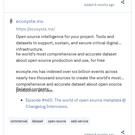
Added
8 months ago
Share t
ecosyste.ms
https://ecosyste.ms/
Open source intelligence for your project. Tools and
datasets to support, sustain, and secure critical digital
infrastructure.
he world's most comprehensive and accurate dataset
about open source production and use, for free
ecosyte.ms has indexed over six billion events across
nearly two thousand sources to create the world's most
comprehensive and accurate dataset about open source
Related contents:
production and use.
Episode #665: The world of open source metadata @
Changelog Interviews
.
commercial
dataset
open-source
web-service
Added
8 months ago