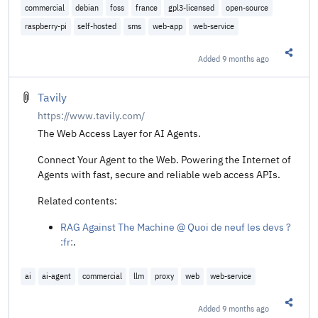
commercial
debian
foss
france
gpl3-licensed
open-source
raspberry-pi
self-hosted
sms
web-app
web-service
Added
9 months ago
Share t
Tavily
https://www.tavily.com/
The Web Access Layer for AI Agents.
Connect Your Agent to the Web. Powering the Internet of
Agents with fast, secure and reliable web access APIs.
Related contents:
RAG Against The Machine @ Quoi de neuf les devs ?
:fr:
.
ai
ai-agent
commercial
llm
proxy
web
web-service
Added
9 months ago
Share t