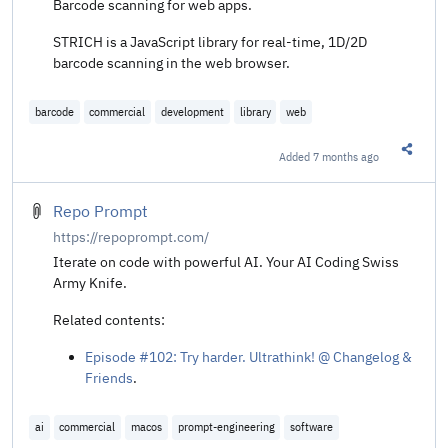
Barcode scanning for web apps.
STRICH is a JavaScript library for real-time, 1D/2D
barcode scanning in the web browser.
barcode
commercial
development
library
web
Added
7 months ago
Share t
Repo Prompt
https://repoprompt.com/
Iterate on code with powerful AI. Your AI Coding Swiss
Army Knife.
Related contents:
Episode #102: Try harder. Ultrathink! @ Changelog &
Friends
.
ai
commercial
macos
prompt-engineering
software