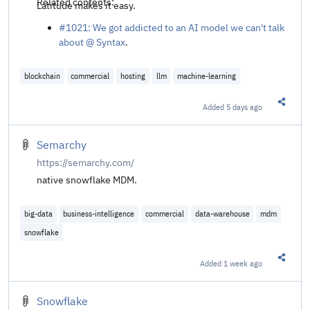
Related contents:
Latitude makes it easy.
#1021: We got addicted to an AI model we can't talk
about @ Syntax
.
blockchain
commercial
hosting
llm
machine-learning
Added
5 days ago
Share t
Semarchy
https://semarchy.com/
native snowflake MDM.
big-data
business-intelligence
commercial
data-warehouse
mdm
snowflake
Added
1 week ago
Share t
Snowflake