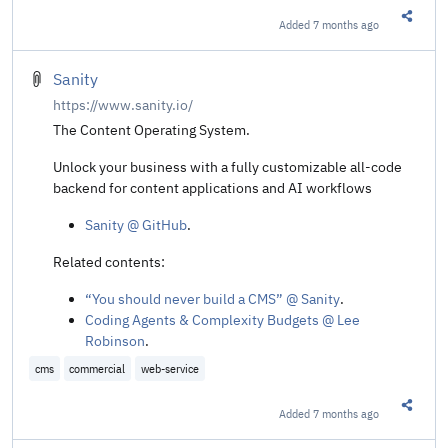
Added
7 months ago
Share t
Sanity
https://www.sanity.io/
The Content Operating System.
Unlock your business with a fully customizable all-code
backend for content applications and AI workflows
Sanity @ GitHub
.
Related contents:
“You should never build a CMS” @ Sanity
.
Coding Agents & Complexity Budgets @ Lee
Robinson
.
cms
commercial
web-service
Added
7 months ago
Share t