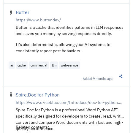
Butter
https://www.butter.dev/
Butter is a cache that identifies patterns in LLM responses
and saves you money by serving responses directly.
It's also deterministic, allowing your AI systems to
consistently repeat past behaviors.
ai
cache
commercial
llm
web-service
Added
9 months ago
Share t
Spire.Doc for Python
https://www.e-iceblue.com/Introduce/doc-for-python.html
Spire.Doc for Python is a professional Word Python API
specifically designed for developers to create, read, write,
convert and compare Word documents with fast and high-
Related contents:
quality performance.