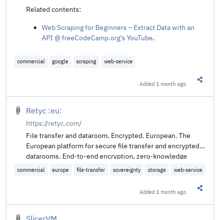
Related contents:
Web Scraping for Beginners – Extract Data with an
API @ freeCodeCamp.org's YouTube
.
commercial
google
scraping
web-service
Added
1 month ago
Share t
Retyc :eu:
https://retyc.com/
File transfer and dataroom. Encrypted. European. The
European platform for secure file transfer and encrypted
datarooms. End-to-end encryption, zero-knowledge
architecture, and sovereign hosting compliant with GDPR.
commercial
europe
file-transfer
sovereignty
storage
web-service
Added
1 month ago
Share t
SlicerVM