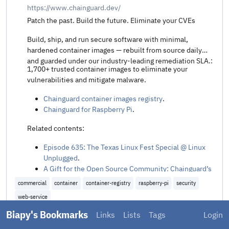
https://www.chainguard.dev/
Patch the past. Build the future. Eliminate your CVEs
Build, ship, and run secure software with minimal,
hardened container images — rebuilt from source daily
and guarded under our industry-leading remediation SLA.:
1,700+ trusted container images to eliminate your
vulnerabilities and mitigate malware.
Chainguard container images registry
.
Chainguard for Raspberry Pi
.
Related contents:
Episode 635: The Texas Linux Fest Special @ Linux
Unplugged
.
A Gift for the Open Source Community: Chainguard’s
CVE-Free Raspberry Pi Images (Beta) @ Chainguard
.
commercial
container
container-registry
raspberry-pi
security
Chainguard targets Java’s unpatched vulnerability
web-service
backlog with drop-in remediated libraries @ The New
Stack
.
Biapy's Bookmarks
Links
Lists
Tags
Login
Added
10 months ago
Share t