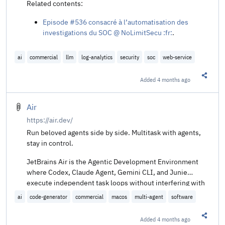
Request Signing
.
Related contents:
How Claude Code Builds a System Prompt @
Episode #536 consacré à l’automatisation des
dbreunig.com
.
investigations du SOC @ NoLimitSecu :fr:
.
Fuite Claude Code - 6 trucs à piquer pour vos hooks
@ Korben :fr:
.
Leveling Up Secure Code Reviews with Claude Code
ai
commercial
llm
log-analytics
security
soc
web-service
@ SpecterOps
.
Added
4 months ago
Share t
Air
https://air.dev/
Run beloved agents side by side. Multitask with agents,
stay in control.
JetBrains Air is the Agentic Development Environment
where Codex, Claude Agent, Gemini CLI, and Junie
execute independent task loops without interfering with
each other.
ai
code-generator
commercial
macos
multi-agent
software
Added
4 months ago
Share t