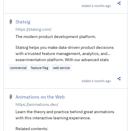
Added
6 months ago
Share t
Statsig
https://statsig.com/
The modern product development platform.
Statsig helps you make data-driven product decisions
with a trusted feature management, analytics, and
experimentation platform. With our advanced stats
engine, you can understand the performance of every
commercial
feature-flag
web-service
product investment, manage development costs, and
focus on what works best.
Added
6 months ago
Share t
Animations on the Web
https://animations.dev/
Learn the theory and practice behind great animations
with this interactive learning experience.
Related contents: