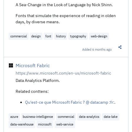
A Sea-Change in the Look of Language by Nick Shinn.
Fonts that simulate the experience of reading in olden
days, by diverse means.
commercial
design
font
history
typography
web-design
Added
6 months ago
Share t
Microsoft Fabric
https://www.microsoft.com/en-us/microsoft-fabric
Data Analytics Platform.
Related conttens:
Qu'est-ce que Microsoft Fabric ? @ datacamp :fr:
.
azure
business-intelligence
commercial
data-analytics
data-lake
data-warehouse
microsoft
web-service