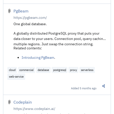
PgBeam
https://pgbeam.com/
One global database.
A globally distributed PostgreSQL proxy that puts your
data closer to your users. Connection pool, query caching,
multiple regions. Just swap the connection string.
Related contents:
Introducing PgBeam
.
cloud
commercial
database
postgresql
proxy
serverless
web-service
Added
5 months ago
Share t
Codeplain
https://www.codeplain.ai/