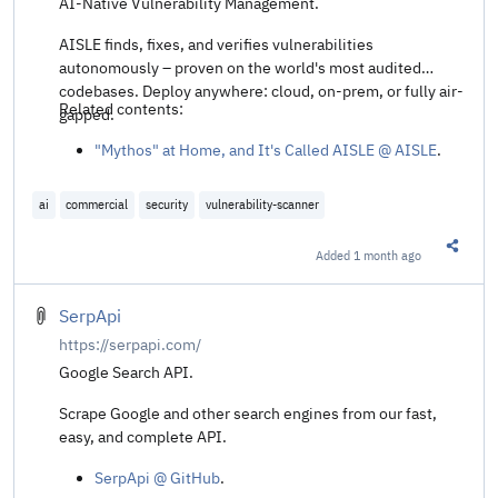
AI-Native Vulnerability Management.
AISLE finds, fixes, and verifies vulnerabilities
autonomously – proven on the world's most audited
codebases. Deploy anywhere: cloud, on-prem, or fully air-
Related contents:
gapped.
"Mythos" at Home, and It's Called AISLE @ AISLE
.
ai
commercial
security
vulnerability-scanner
Added
1 month ago
Share t
SerpApi
https://serpapi.com/
Google Search API.
Scrape Google and other search engines from our fast,
easy, and complete API.
SerpApi @ GitHub
.