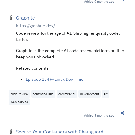
Added
9 months ago
Share t
Graphite -
https://graphite.dev/
Code review for the age of AI. Ship higher quality code,
faster.
Graphite is the complete AI code review platform built to
keep you unblocked.
Related contents:
Episode 134 @ Linux Dev Time
.
code-review
command-line
commercial
development
git
web-service
Added
9 months ago
Share t
Secure Your Containers with Chainguard