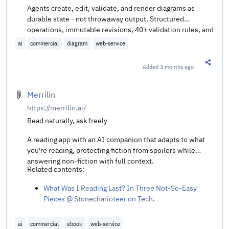
Agents create, edit, validate, and render diagrams as
durable state - not throwaway output. Structured
operations, immutable revisions, 40+ validation rules, and
multiple render targets through the Diagram Scene
ai
commercial
diagram
web-service
Protocol (DSP).
Added
3 months ago
Share t
Merrilin
https://merrilin.ai/
Read naturally, ask freely
A reading app with an AI companion that adapts to what
you're reading, protecting fiction from spoilers while
answering non-fiction with full context.
Related contents:
What Was I Reading Last? In Three Not-So-Easy
Pieces @ Stonecharioteer on Tech
.
ai
commercial
ebook
web-service