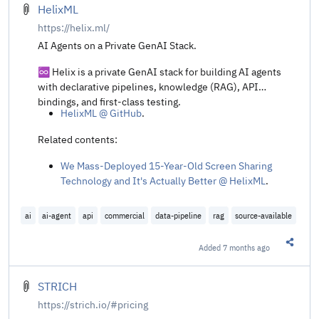
HelixML
https://helix.ml/
AI Agents on a Private GenAI Stack.
♾️ Helix is a private GenAI stack for building AI agents
with declarative pipelines, knowledge (RAG), API
bindings, and first-class testing.
HelixML @ GitHub
.
Related contents:
We Mass-Deployed 15-Year-Old Screen Sharing
Technology and It's Actually Better @ HelixML
.
ai
ai-agent
api
commercial
data-pipeline
rag
source-available
Added
7 months ago
Share t
STRICH
https://strich.io/#pricing