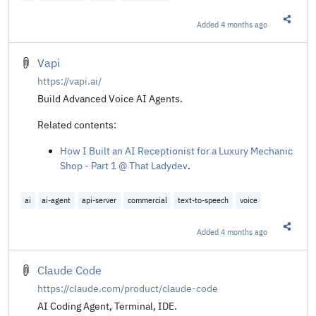
Added
4 months ago
Share t
Vapi
https://vapi.ai/
Build Advanced Voice AI Agents.
Related contents:
How I Built an AI Receptionist for a Luxury Mechanic
Shop - Part 1 @ That Ladydev
.
ai
ai-agent
api-server
commercial
text-to-speech
voice
Added
4 months ago
Share t
Claude Code
https://claude.com/product/claude-code
AI Coding Agent, Terminal, IDE.