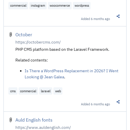
commercial
instagram
woocommerce
wordpress
Added
6 months ago
Share t
October
https://octobercms.com/
PHP CMS platform based on the Laravel Framework.
Related contents:
Is There a WordPress Replacement in 2026? I Went
Looking @ Jean Galea
.
cms
commercial
laravel
web
Added
6 months ago
Share t
Auld English fonts
https://www.auldenglish.com/