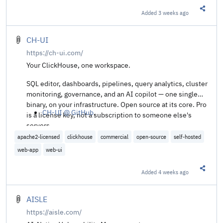
Added
3 weeks ago
Share t
CH-UI
https://ch-ui.com/
Your ClickHouse, one workspace.
SQL editor, dashboards, pipelines, query analytics, cluster
monitoring, governance, and an AI copilot — one single
binary, on your infrastructure. Open source at its core. Pro
CH-UI @ GitHub
.
is a license key, not a subscription to someone else's
servers.
apache2-licensed
clickhouse
commercial
open-source
self-hosted
web-app
web-ui
Added
4 weeks ago
Share t
AISLE
https://aisle.com/