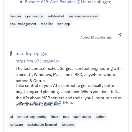
Episode 629: Arch Enemies @ Linux Unplugged
.
kanban
open-source
self-hosted
sustainable-licensed
task-management
todo-list
web-app
Added
10 months ago
Share t
aicodeprep-gui
https://wuu73.org/aicp/
The fast context maker. Surgical context engineering with
a nice UI, Windows, Mac, Linux, BSD, anywhere where
python & Qt run.
Take control of your AI's context to get radically better
bug-fixing and planning assistance. When you don't tell
the AIs about MCP servers and tools, you'll be suprised at
aicodeprep-gui @ GitHub
.
what they are capable of.
ai
context-engineering
linux
mac
open-source
python
software
sustainable-licensed
windows