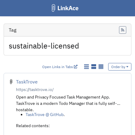
Tag
Feed
sustainable-licensed
Open Links in Tabs
Order by
TaskTrove
https://tasktrove.io/
Open and Privacy Focused Task Management App.
TaskTrove is a modern Todo Manager that is fully self-
hostable.
TaskTrove @ GitHub
.
Related contents: