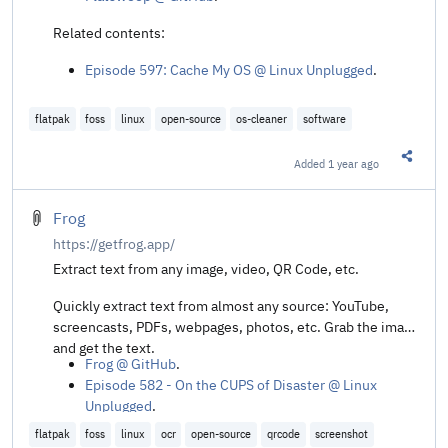
Related contents:
Episode 597: Cache My OS @ Linux Unplugged
.
flatpak
foss
linux
open-source
os-cleaner
software
Added
1 year ago
Share t
Frog
https://getfrog.app/
Extract text from any image, video, QR Code, etc.
Quickly extract text from almost any source: YouTube,
screencasts, PDFs, webpages, photos, etc. Grab the image
and get the text.
Frog @ GitHub
.
Episode 582 - On the CUPS of Disaster @ Linux
Unplugged
.
flatpak
foss
linux
ocr
open-source
qrcode
screenshot