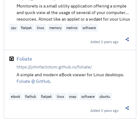
Monitorets is a small utility application offering a simple
and quick view at the usage of several of your computer
resources. Almost like an applet or a widget for your Linux
desktop.
cpu
flatpak
linux
memory
metrics
software
Added
3 years ago
Share t
Foliate
https://johnfactotum.github.io/foliate/
A simple and modern eBook viewer for Linux desktops.
Foliate @ GitHub
.
ebook
flathub
flatpak
linux
snap
software
ubuntu
Added
3 years ago
Share t