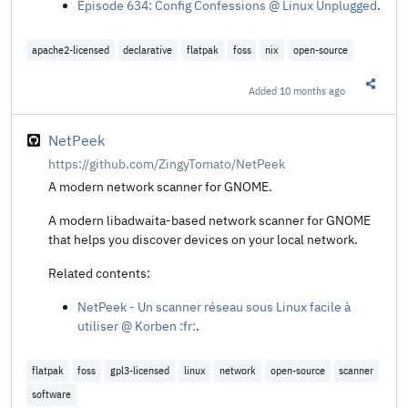
Episode 634: Config Confessions @ Linux Unplugged
.
apache2-licensed
declarative
flatpak
foss
nix
open-source
Added
10 months ago
Share t
NetPeek
https://github.com/ZingyTomato/NetPeek
A modern network scanner for GNOME.
A modern libadwaita-based network scanner for GNOME
that helps you discover devices on your local network.
Related contents:
NetPeek - Un scanner réseau sous Linux facile à
utiliser @ Korben :fr:
.
flatpak
foss
gpl3-licensed
linux
network
open-source
scanner
software