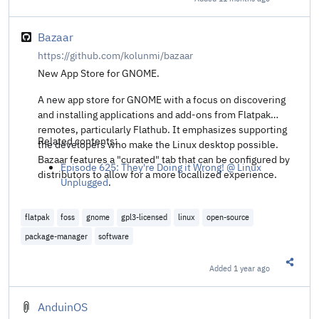
Share t
Bazaar
https://github.com/kolunmi/bazaar
New App Store for GNOME.
A new app store for GNOME with a focus on discovering
and installing applications and add-ons from Flatpak
remotes, particularly Flathub. It emphasizes supporting
Related contents:
the developers who make the Linux desktop possible.
Bazaar features a "curated" tab that can be configured by
Episode 625: They're Doing it Wrong! @ Linux
distributors to allow for a more locallized experience.
Unplugged
.
flatpak
foss
gnome
gpl3-licensed
linux
open-source
package-manager
software
Added
1 year ago
Share t
AnduinOS