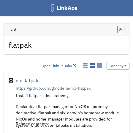
Tag
Feed
flatpak
Open Links in Tabs
Order by
nix-flatpak
https://github.com/gmodena/nix-flatpak
Install flatpaks declaratively.
Declarative flatpak manager for NixOS inspired by
declarative-flatpak and nix-darwin's homebrew module.
NixOs and home-manager modules are provided for
Related contents:
system wide or user flatpaks installation.