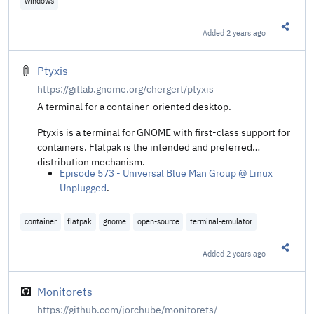
windows
@ Alireza Bashiri
.
Added
2 years ago
Share t
Ptyxis
https://gitlab.gnome.org/chergert/ptyxis
A terminal for a container-oriented desktop.
Ptyxis is a terminal for GNOME with first-class support for
containers. Flatpak is the intended and preferred
distribution mechanism.
Episode 573 - Universal Blue Man Group @ Linux
Unplugged
.
container
flatpak
gnome
open-source
terminal-emulator
Added
2 years ago
Share t
Monitorets
https://github.com/jorchube/monitorets/