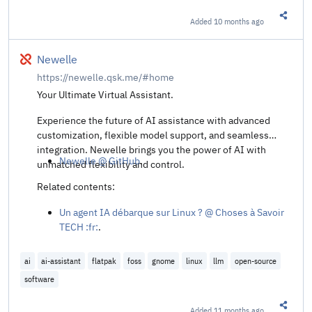
Added
10 months ago
Share t
Broken
Newelle
https://newelle.qsk.me/#home
Your Ultimate Virtual Assistant.
Experience the future of AI assistance with advanced
customization, flexible model support, and seamless
integration. Newelle brings you the power of AI with
Newelle @ GitHub
.
unmatched flexibility and control.
Related contents:
Un agent IA débarque sur Linux ? @ Choses à Savoir
TECH :fr:
.
ai
ai-assistant
flatpak
foss
gnome
linux
llm
open-source
software
Added
11 months ago