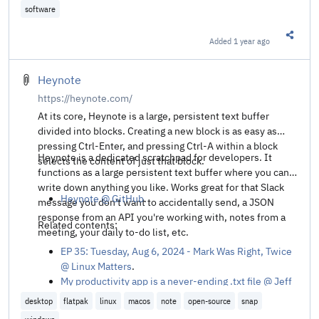
software
Added
1 year ago
Share t
Heynote
https://heynote.com/
At its core, Heynote is a large, persistent text buffer
divided into blocks. Creating a new block is as easy as
pressing Ctrl-Enter, and pressing Ctrl-A within a block
Heynote is a dedicated scratchpad for developers. It
selects the content of just that block.
functions as a large persistent text buffer where you can
write down anything you like. Works great for that Slack
Heynote @ GitHub
.
message you don't want to accidentally send, a JSON
response from an API you're working with, notes from a
Related contents:
meeting, your daily to-do list, etc.
EP 35: Tuesday, Aug 6, 2024 - Mark Was Right, Twice
@ Linux Matters
.
My productivity app is a never-ending .txt file @ Jeff
Huang
.
desktop
flatpak
linux
macos
note
open-source
snap
I Tried Every Todo App and Ended Up With a .txt File