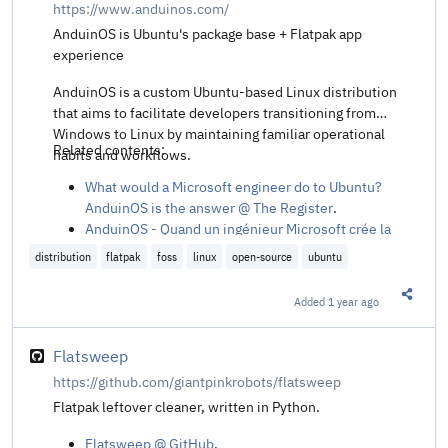
https://www.anduinos.com/
AnduinOS is Ubuntu's package base + Flatpak app
experience
AnduinOS is a custom Ubuntu-based Linux distribution
that aims to facilitate developers transitioning from
Windows to Linux by maintaining familiar operational
Related contents:
habits and workflows.
What would a Microsoft engineer do to Ubuntu?
AnduinOS is the answer @ The Register
.
AnduinOS - Quand un ingénieur Microsoft crée la
distrib Linux parfaite pour fuir Windows @ Korben
distribution
flatpak
foss
linux
open-source
ubuntu
:fr:
.
Added
1 year ago
Share t
Flatsweep
https://github.com/giantpinkrobots/flatsweep
Flatpak leftover cleaner, written in Python.
Flatsweep @ GitHub
.