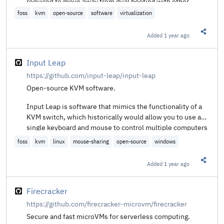
required to move away from dual booting with other
operating systems for legacy programs that require high
foss
kvm
open-source
software
virtualization
performance graphics.
Added
1 year ago
Share t
Input Leap
https://github.com/input-leap/input-leap
Open-source KVM software.
Input Leap is software that mimics the functionality of a
KVM switch, which historically would allow you to use a
single keyboard and mouse to control multiple computers
by physically turning a dial on the box to switch the
foss
kvm
linux
mouse-sharing
open-source
windows
machine you're controlling at any given moment. Input
Leap does this in software, allowing you to tell it which
Added
1 year ago
Share t
machine to control by moving your mouse to the edge of
the screen, or by using a keypress to switch focus to a
different system.
Firecracker
https://github.com/firecracker-microvm/firecracker
Secure and fast microVMs for serverless computing.