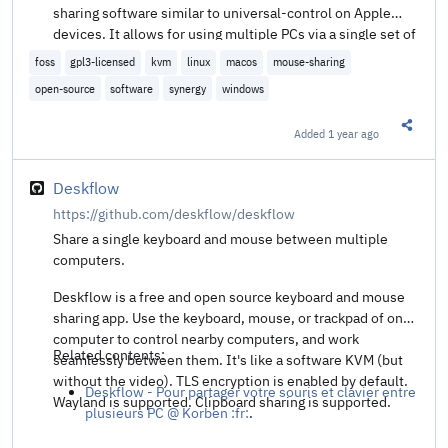
sharing software similar to universal-control on Apple
devices. It allows for using multiple PCs via a single set of
mouse and keyboard. This is also known as a Software
foss
gpl3-licensed
kvm
linux
macos
mouse-sharing
KVM switch.
open-source
software
synergy
windows
Added
1 year ago
Share t
Deskflow
https://github.com/deskflow/deskflow
Share a single keyboard and mouse between multiple
computers.
Deskflow is a free and open source keyboard and mouse
sharing app. Use the keyboard, mouse, or trackpad of one
computer to control nearby computers, and work
Related contents:
seamlessly between them. It's like a software KVM (but
without the video). TLS encryption is enabled by default.
Deskflow - Pour partager votre souris et clavier entre
Wayland is supported. Clipboard sharing is supported.
plusieurs PC @ Korben :fr:
.