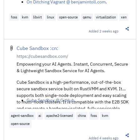
On Ditching Vagrant @ benjamintoll.com
.
foss
kvm
libvirt
linux
open-source
qemu
virtualization
xen
Added
2 weeks ago
Share t
Cube Sandbox :cn:
https://cubesandbox.com/
Empowering your AI Agents. Instant, Concurrent, Secure
& Lightweight Sandbox Service for AI Agents.
Cube Sandbox is a high-performance, out-of-the-box
secure sandbox service built on RustVMM and KVM. It
supports both single-node deployment and easy scaling
Cube Sandbox @ GitHub
.
to multi-node clusters. It is compatible with the E2B SDK
and can create a hardware-isolated, fully serviceable
sandbox in under 60ms with less than 5MB of memory
agent-sandbox
ai
apache2-licensed
china
foss
kvm
overhead.
open-source
Added
4 weeks ago