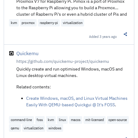
Proxmox V7 for Raspberry Pi. Pimox is a port of Proxmox
to the Raspberry Pi allowing you to build a Proxmox
cluster of Rapberry Pi's or even a hybrid cluster of Pis and
x86 hardware.
kvm
proxmox
raspberry-pi
virtualization
Added
3 years ago
Share t
Quickemu
https://github.com/quickemu-project/quickemu
Quickly create and run optimised Windows, macOS and
Linux desktop virtual machines.
Related contents:
Create Windows, macOS, and Linux Virtual Machines
Easily With QEMU-based Quickgui @ It's FOSS
.
command-line
foss
kvm
linux
macos
mit-licensed
open-source
qemu
virtualization
windows