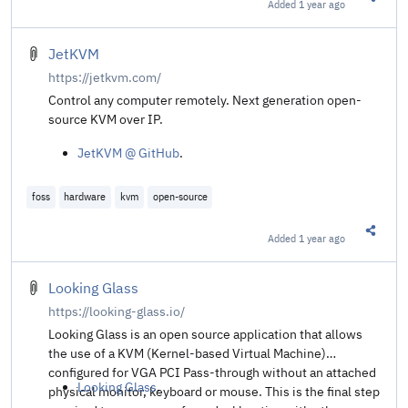
Added
1 year ago
Share t
JetKVM
https://jetkvm.com/
Control any computer remotely. Next generation open-
source KVM over IP.
JetKVM @ GitHub
.
foss
hardware
kvm
open-source
Added
1 year ago
Share t
Looking Glass
https://looking-glass.io/
Looking Glass is an open source application that allows
the use of a KVM (Kernel-based Virtual Machine)
configured for VGA PCI Pass-through without an attached
Looking Glass
.
physical monitor, keyboard or mouse. This is the final step