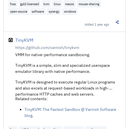
foss
gpl2-licensed
kvm
linux
macos
mouse-sharing
open-source
software
synergy
windows
Added
1 year ago
Share t
TinyKVM
https://github.com/varnish/tinykvm
VMM for native-performance sandboxing.
TinyKVM is a simple, slim and specialized userspace
emulator library with native performance.
TinyKVM is designed to execute regular Linux programs
and also excels at request-based workloads in high-
performance HTTP caches and web servers.
Related contents:
TinyKVM: The Fastest Sandbox @ Varnish Software
blog
.