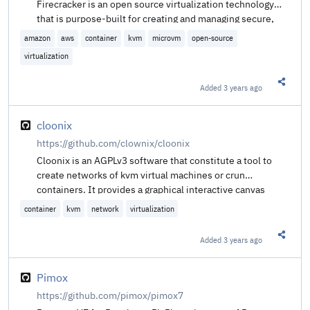
Firecracker is an open source virtualization technology
that is purpose-built for creating and managing secure,
multi-tenant container and function-based services that
amazon
aws
container
kvm
microvm
open-source
provide serverless operational models. Firecracker runs
virtualization
workloads in lightweight virtual machines, called
microVMs, which combine the security and isolation
Added
3 years ago
properties provided by hardware virtualization technology
Share t
with the speed and flexibility of containers.
cloonix
https://github.com/clownix/cloonix
Cloonix is an AGPLv3 software that constitute a tool to
create networks of kvm virtual machines or crun
containers. It provides a graphical interactive canvas
showing the topology for your network, cloonix is a
container
kvm
network
virtualization
virtualisation hypervisor.
Added
3 years ago
Share t
Pimox
https://github.com/pimox/pimox7