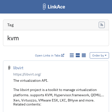
Tag
Feed
kvm
Open Links in Tabs
Order by
libvirt
https://libvirt.org/
The virtualization API.
The libvirt project is a toolkit to manage virtualization
platforms. supports KVM, Hypervisor.framework, QEMU,
Xen, Virtuozzo, VMware ESX, LXC, BHyve and more.
Related contents: