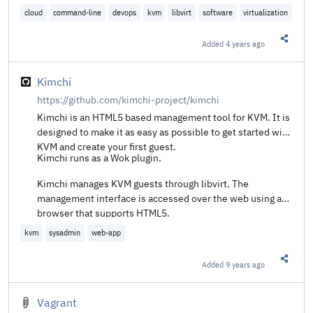
cloud
command-line
devops
kvm
libvirt
software
virtualization
Added
4 years ago
Share t
Kimchi
https://github.com/kimchi-project/kimchi
Kimchi is an HTML5 based management tool for KVM. It is
designed to make it as easy as possible to get started with
KVM and create your first guest.
Kimchi runs as a Wok plugin.
Kimchi manages KVM guests through libvirt. The
management interface is accessed over the web using a
browser that supports HTML5.
kvm
sysadmin
web-app
Added
9 years ago
Share t
Vagrant