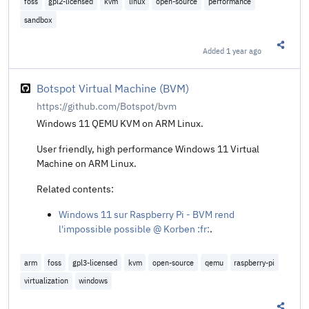
foss
gpl2-licensed
kvm
linux
open-source
performance
sandbox
Added
1 year ago
Share t
Botspot Virtual Machine (BVM)
https://github.com/Botspot/bvm
Windows 11 QEMU KVM on ARM Linux.
User friendly, high performance Windows 11 Virtual
Machine on ARM Linux.
Related contents:
Windows 11 sur Raspberry Pi - BVM rend
l'impossible possible @ Korben :fr:
.
arm
foss
gpl3-licensed
kvm
open-source
qemu
raspberry-pi
virtualization
windows