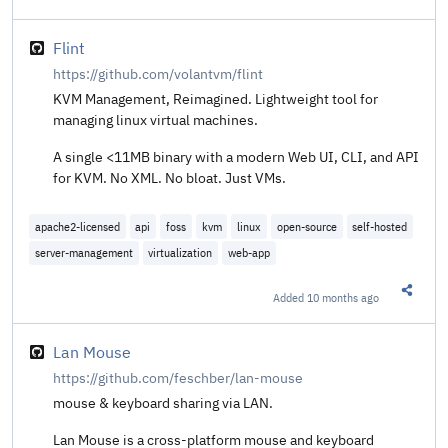
Share t
Flint
https://github.com/volantvm/flint
KVM Management, Reimagined. Lightweight tool for
managing linux virtual machines.
A single <11MB binary with a modern Web UI, CLI, and API
for KVM. No XML. No bloat. Just VMs.
apache2-licensed
api
foss
kvm
linux
open-source
self-hosted
server-management
virtualization
web-app
Added
10 months ago
Share t
Lan Mouse
https://github.com/feschber/lan-mouse
mouse & keyboard sharing via LAN.
Lan Mouse is a cross-platform mouse and keyboard