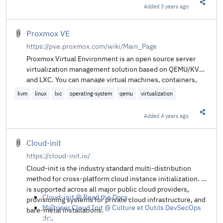
Added
3 years ago
Share t
Proxmox VE
https://pve.proxmox.com/wiki/Main_Page
Proxmox Virtual Environment is an open source server
virtualization management solution based on QEMU/KVM
and LXC. You can manage virtual machines, containers,
highly available clusters, storage and networks with an
kvm
linux
lxc
operating-system
qemu
virtualization
integrated, easy-to-use web interface or via CLI. Proxmox
VE code is licensed under the GNU Affero General Public
Added
4 years ago
Share t
License, version 3. The project is developed and
maintained by Proxmox Server Solutions GmbH.
Cloud-init
https://cloud-init.io/
Cloud-init is the industry standard multi-distribution
method for cross-platform cloud instance initialization. It
is supported across all major public cloud providers,
Cloud-init @ Read the Docs
.
provisioning systems for private cloud infrastructure, and
Maîtriser Cloud Init @ Culture et Outils DevSecOps
bare-metal installations.
:fr:
.