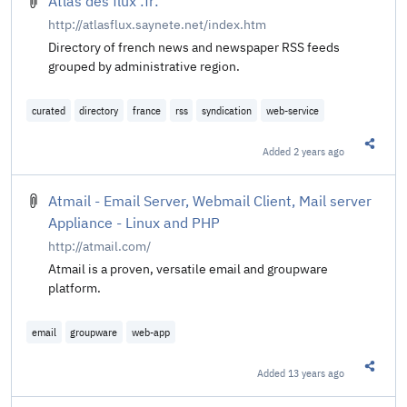
Atlas des flux :fr:
http://atlasflux.saynete.net/index.htm
Directory of french news and newspaper RSS feeds
grouped by administrative region.
curated
directory
france
rss
syndication
web-service
Added
2 years ago
Share t
Atmail - Email Server, Webmail Client, Mail server
Appliance - Linux and PHP
http://atmail.com/
Atmail is a proven, versatile email and groupware
platform.
email
groupware
web-app
Added
13 years ago
Share t