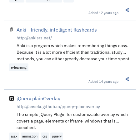
Added
12 years ago
Share t
Anki - friendly, intelligent flashcards
http://ankisrs.net/
Anki is a program which makes remembering things easy.
Because it is a lot more efficient than traditional study
methods, you can either greatly decrease your time spent
studying, or greatly increase the amount you learn.
e-learning
Added
14 years ago
Share t
jQuery.plainOverlay
http://anseki.github.io/jquery-plainoverlay
The simple jQuery Plugin for customizable overlay which
covers a page, elements or iframe-windows that is
specified.
ajax
animation
css
jquery