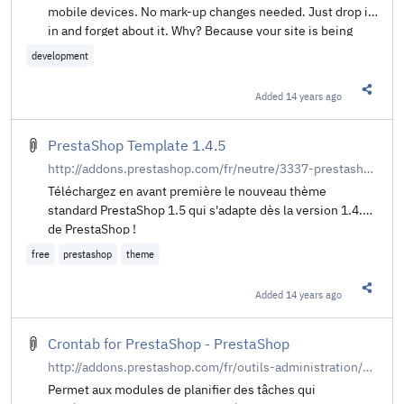
mobile devices. No mark-up changes needed. Just drop it
in and forget about it. Why? Because your site is being
increasingly viewed on smaller, slower, low bandwidth
development
devices. Your desktop-centric images load slowly, cause
UI lag, and cost your visitors un-necessary bandwidth and
Added
14 years ago
Share t
money. You've implemented a responsive design in CSS,
and need something to adapt your <img>'s too.
PrestaShop Template 1.4.5
http://addons.prestashop.com/fr/neutre/3337-prestashop-template-15.html
Téléchargez en avant première le nouveau thème
standard PrestaShop 1.5 qui s'adapte dès la version 1.4.5
de PrestaShop !
free
prestashop
theme
Added
14 years ago
Share t
Crontab for PrestaShop - PrestaShop
http://addons.prestashop.com/fr/outils-administration/671-crontab-for-prestashop.html
Permet aux modules de planifier des tâches qui