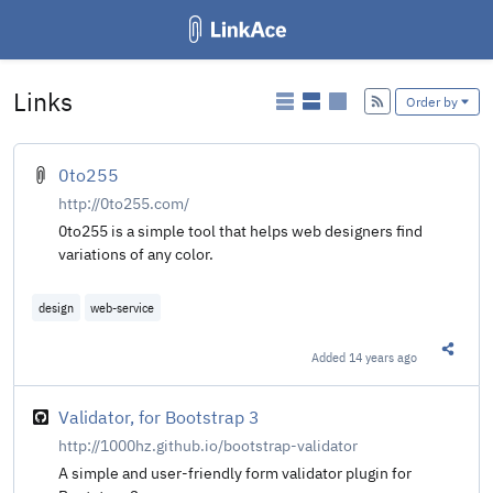
Links
Add
Order by
0to255
http://0to255.com/
0to255 is a simple tool that helps web designers find
variations of any color.
design
web-service
Added
14 years ago
Share t
Validator, for Bootstrap 3
http://1000hz.github.io/bootstrap-validator
A simple and user-friendly form validator plugin for