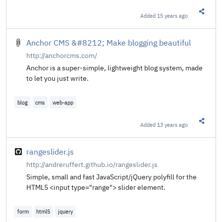
Added
15 years ago
Share t
Anchor CMS &#8212; Make blogging beautiful
http://anchorcms.com/
Anchor is a super-simple, lightweight blog system, made
to let you just write.
blog
cms
web-app
Added
13 years ago
Share t
rangeslider.js
http://andreruffert.github.io/rangeslider.js
Simple, small and fast JavaScript/jQuery polyfill for the
HTML5 <input type="range"> slider element.
form
html5
jquery