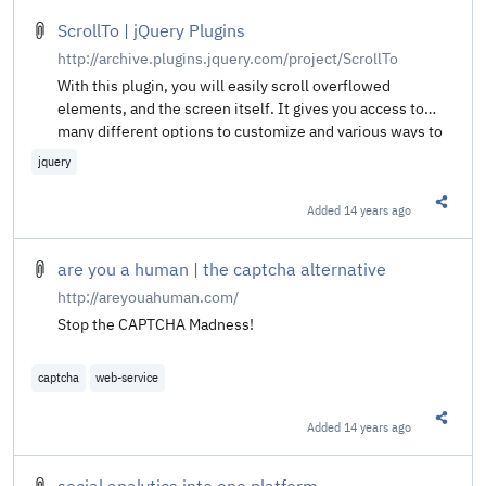
ScrollTo | jQuery Plugins
http://archive.plugins.jquery.com/project/ScrollTo
With this plugin, you will easily scroll overflowed
elements, and the screen itself. It gives you access to
many different options to customize and various ways to
specify where to scroll.
jquery
Added
14 years ago
Share t
are you a human | the captcha alternative
http://areyouahuman.com/
Stop the CAPTCHA Madness!
captcha
web-service
Added
14 years ago
Share t
social analytics into one platform.