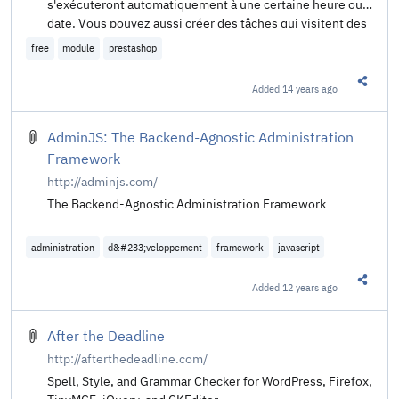
s'exécuteront automatiquement à une certaine heure ou
date. Vous pouvez aussi créer des tâches qui visitent des
URL automatiquement. C'est utile pour les modules
free
module
prestashop
"Cadeau d'anniversaire" et "Relancez vos clients" entre
autre. Ce module ne fait rien en soi mais est un outil pour
Added
14 years ago
Share t
les modules qui ont besoin de faire quelque chose
automatiquement et pérodiquement. Il exécute les
tâches en utilisant le crontab de Linux, un service
AdminJS: The Backend-Agnostic Administration
Webcron ou le la fréquentation de la boutique.
Framework
http://adminjs.com/
The Backend-Agnostic Administration Framework
administration
d&#233;veloppement
framework
javascript
Added
12 years ago
Share t
After the Deadline
http://afterthedeadline.com/
Spell, Style, and Grammar Checker for WordPress, Firefox,