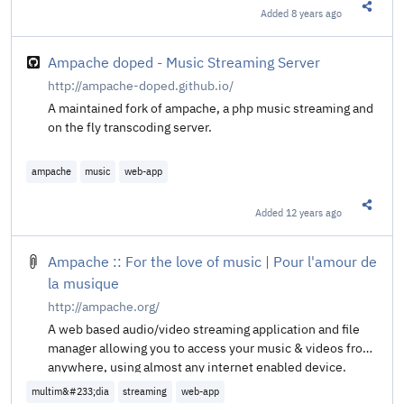
Added
8 years ago
Share t
Ampache doped - Music Streaming Server
http://ampache-doped.github.io/
A maintained fork of ampache, a php music streaming and
on the fly transcoding server.
ampache
music
web-app
Added
12 years ago
Share t
Ampache :: For the love of music | Pour l'amour de
la musique
http://ampache.org/
A web based audio/video streaming application and file
manager allowing you to access your music & videos from
anywhere, using almost any internet enabled device.
multim&#233;dia
streaming
web-app