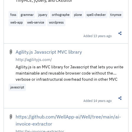
TinyMCE, jQuery, and CKEditor
foss
grammar
jquery
orthographe
plone
spell-checker
tinymce
web-app
web-service
wordpress
Added
13 years ago
Share t
Agility.js Javascript MVC library
http://agilityjs.com/
Agility.js is an MVC library for Javascript that lets you write
maintainable and reusable browser code without the
verbose or infrastructural overhead found in other MVC
libraries. The goal is to enable developers to write web
javascript
apps at least as quickly as with jQuery, while simplifying
long-term maintainability through MVC objects.
Added
14 years ago
Share t
https://github.com/WellApp-ai/Well/tree/main/ai-
invoice-extractor
http://ai-invoice-extractor