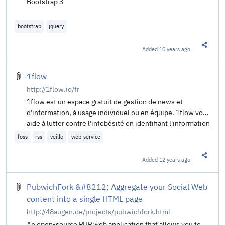
Bootstrap 3
bootstrap
jquery
Added
10 years ago
Share t
1flow
http://1flow.io/fr
1flow est un espace gratuit de gestion de news et
d'information, à usage individuel ou en équipe. 1flow vous
aide à lutter contre l'infobésité en identifiant l'information
qui compte vraiment pour vous. Dans 1flow vous pouvez
foss
rss
veille
web-service
agréger, lire, découvrir, archiver, éditer, partager et
discuter de toute l'information en ligne.
Added
12 years ago
Share t
PubwichFork &#8212; Aggregate your Social Web
content into a single HTML page
http://48augen.de/projects/pubwichfork.html
An open-source PHP web application that allows you to