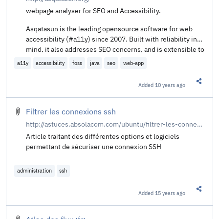
webpage analyser for SEO and Accessibility.
Asqatasun is the leading opensource software for web
accessibility (#a11y) since 2007. Built with reliability in
mind, it also addresses SEO concerns, and is extensible to
any other domain.
a11y
accessibility
foss
java
seo
web-app
Added
10 years ago
Share t
Filtrer les connexions ssh
http://astuces.absolacom.com/ubuntu/filtrer-les-connexions-ssh
Article traitant des différentes options et logiciels
permettant de sécuriser une connexion SSH
administration
ssh
Added
15 years ago
Share t