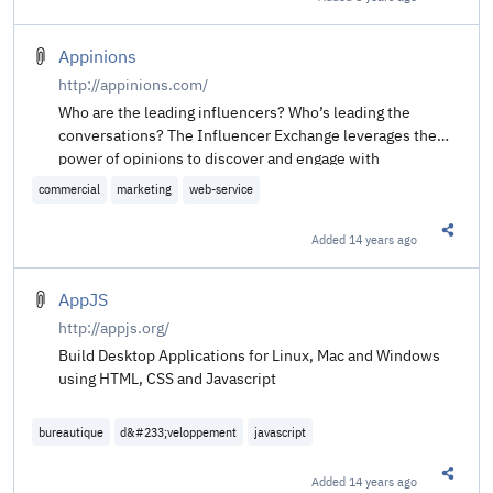
Share t
Appinions
http://appinions.com/
Who are the leading influencers? Who’s leading the
conversations? The Influencer Exchange leverages the
power of opinions to discover and engage with
influencers in any topic. Sign up to discover the
commercial
marketing
web-service
influencers that matter the most to you.
Added
14 years ago
Share t
AppJS
http://appjs.org/
Build Desktop Applications for Linux, Mac and Windows
using HTML, CSS and Javascript
bureautique
d&#233;veloppement
javascript
Added
14 years ago
Share t