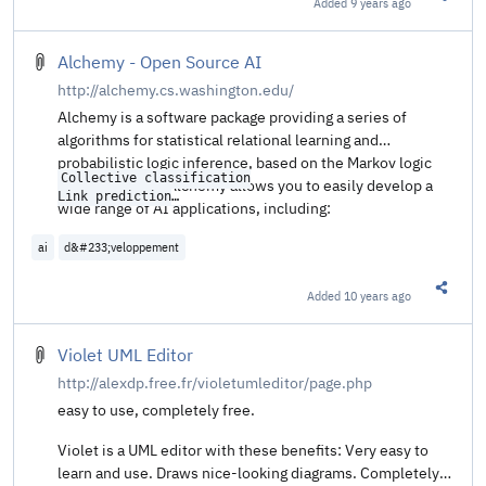
Added
9 years ago
Share t
Alchemy - Open Source AI
http://alchemy.cs.washington.edu/
Alchemy is a software package providing a series of
algorithms for statistical relational learning and
probabilistic logic inference, based on the Markov logic
Collective classification

representation. Alchemy allows you to easily develop a
Link prediction

wide range of AI applications, including:
Entity resolution

Social network modeling

ai
d&#233;veloppement
Added
10 years ago
Share t
Violet UML Editor
http://alexdp.free.fr/violetumleditor/page.php
easy to use, completely free.
Violet is a UML editor with these benefits: Very easy to
learn and use. Draws nice-looking diagrams. Completely