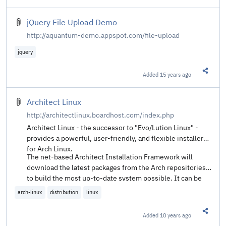
jQuery File Upload Demo
http://aquantum-demo.appspot.com/file-upload
jquery
Added
15 years ago
Share t
Architect Linux
http://architectlinux.boardhost.com/index.php
Architect Linux - the successor to "Evo/Lution Linux" -
provides a powerful, user-friendly, and flexible installer
for Arch Linux.
The net-based Architect Installation Framework will
download the latest packages from the Arch repositories
to build the most up-to-date system possible. It can be
used to provide just the Arch base alone, or also to
arch-linux
distribution
linux
provide a large choice of full desktop environments,
window managers, display managers, and network
Added
10 years ago
Share t
managers.