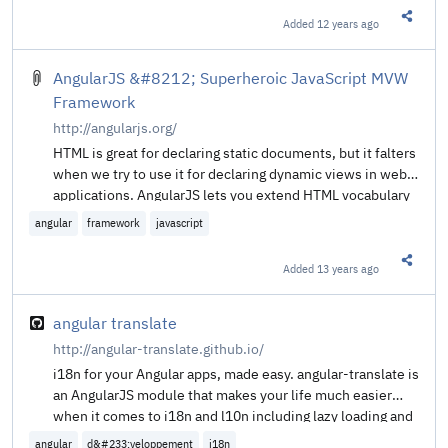
Added
12 years ago
Share t
AngularJS &#8212; Superheroic JavaScript MVW
Framework
http://angularjs.org/
HTML is great for declaring static documents, but it falters
when we try to use it for declaring dynamic views in web-
applications. AngularJS lets you extend HTML vocabulary
for your application. The resulting environment is
angular
framework
javascript
extraordinarily expressive, readable, and quick to
develop.
Added
13 years ago
Share t
angular translate
http://angular-translate.github.io/
i18n for your Angular apps, made easy. angular-translate is
an AngularJS module that makes your life much easier
when it comes to i18n and l10n including lazy loading and
pluralization.
angular
d&#233;veloppement
i18n