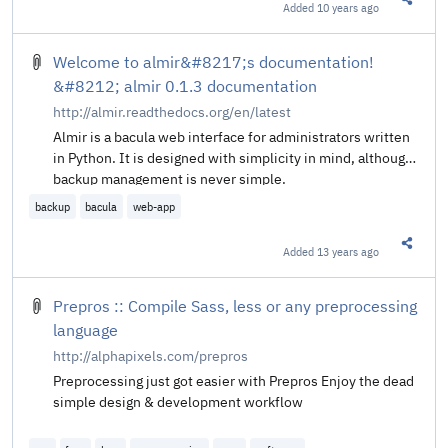
Added
10 years ago
Share t
Welcome to almir&#8217;s documentation!
&#8212; almir 0.1.3 documentation
http://almir.readthedocs.org/en/latest
Almir is a bacula web interface for administrators written
in Python. It is designed with simplicity in mind, although
backup management is never simple.
backup
bacula
web-app
Added
13 years ago
Share t
Prepros :: Compile Sass, less or any preprocessing
language
http://alphapixels.com/prepros
Preprocessing just got easier with Prepros Enjoy the dead
simple design & development workflow