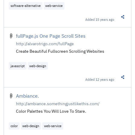
software-alternative
web-service
Added
15 years ago
Share t
fullPage.js One Page Scroll Sites
http://alvarotrigo.com/fullPage
Create Beautiful Fullscreen Scrolling Websites
javascript
web-design
Added
12 years ago
Share t
Ambiance.
http://ambiance.somethingjustlikethis.com/
Color Palettes You Will Love To Stare.
color
web-design
web-service