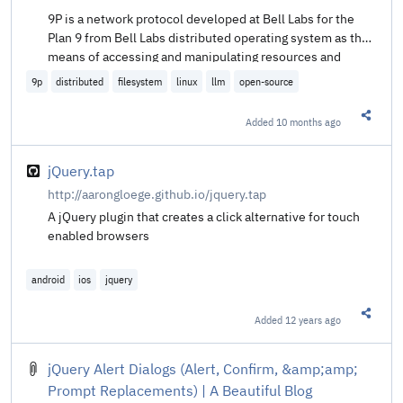
9P is a network protocol developed at Bell Labs for the
Plan 9 from Bell Labs distributed operating system as the
means of accessing and manipulating resources and
applications transparently in a distributed environment.
9p
distributed
filesystem
linux
llm
open-source
9P works both as a distributed file system and as a
network transparent and language agnostic ‘API’.
Added
10 months ago
Share t
jQuery.tap
http://aarongloege.github.io/jquery.tap
A jQuery plugin that creates a click alternative for touch
enabled browsers
android
ios
jquery
Added
12 years ago
Share t
jQuery Alert Dialogs (Alert, Confirm, &amp;amp;
Prompt Replacements) | A Beautiful Blog