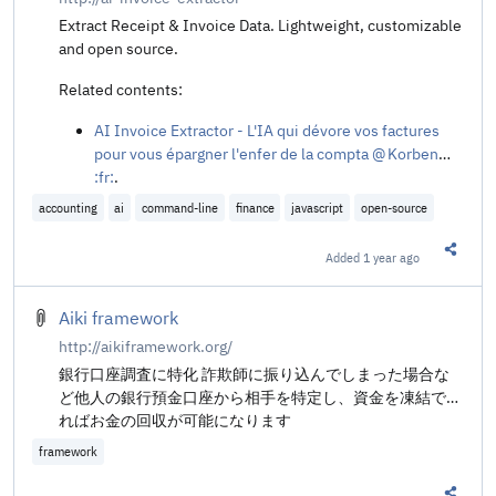
Extract Receipt & Invoice Data. Lightweight, customizable
and open source.
Related contents:
AI Invoice Extractor - L'IA qui dévore vos factures
pour vous épargner l'enfer de la compta @ Korben
:fr:
.
accounting
ai
command-line
finance
javascript
open-source
Added
1 year ago
Share t
Aiki framework
http://aikiframework.org/
銀行口座調査に特化 詐欺師に振り込んでしまった場合な
ど他人の銀行預金口座から相手を特定し、資金を凍結でき
ればお金の回収が可能になります
framework