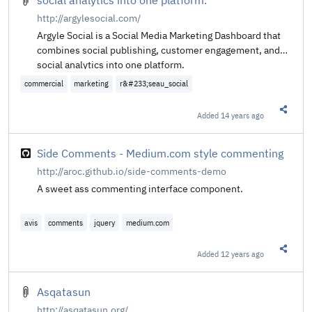
http://argylesocial.com/
Argyle Social is a Social Media Marketing Dashboard that
combines social publishing, customer engagement, and
social analytics into one platform.
commercial
marketing
r&#233;seau_social
Added
14 years ago
Share t
Side Comments - Medium.com style commenting
http://aroc.github.io/side-comments-demo
A sweet ass commenting interface component.
avis
comments
jquery
medium.com
Added
12 years ago
Share t
Asqatasun
http://asqatasun.org/