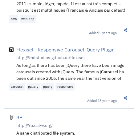
2011 : simple, léger, rapide. Il est aussi très complet
puisqu'il est multilingues (Francais & Anglais par défaut)
et qu'il supporte des thèmes et des plugins. 99ko n'utilise
cms
web-app
pas de base de données, il stocke vos données au format
JSON. Avec son thème par défaut responsive, son
Added
9 years ago
Share t
administration intuitive, crééz votre site internet en
quelques clics !
Flexisel - Responsive Carousel jQuery Plugin
http://9bitstudios.github.io/flexisel
As long as there has been jQuery there have been image
carousels created with jQuery. The famous jCarousel has
been out since 2006, the same year the first version of
jQuery was released. However, with the explosion of
carousel
gallery
jquery
responsive
users now using their mobile devices for their internet
browsing — on iPhones, iPads, and the like — it becomes
Added
13 years ago
Share t
necessary for jQuery plugins to support a good user
experience on these devices. Enter Flexisel, the
responsive image carousel with options specifically
9P
available for adapting the carousel for mobile and tablet
http://9p.cat-v.org/
devices.
A sane distributed file system.