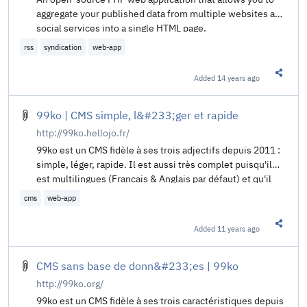
aggregate your published data from multiple websites and
social services into a single HTML page.
rss
syndication
web-app
Added
14 years ago
Share t
99ko | CMS simple, l&#233;ger et rapide
http://99ko.hellojo.fr/
99ko est un CMS fidèle à ses trois adjectifs depuis 2011 :
simple, léger, rapide. Il est aussi très complet puisqu'il
est multilingues (Francais & Anglais par défaut) et qu'il
supporte plugins et thèmes.
cms
web-app
Added
11 years ago
Share t
CMS sans base de donn&#233;es | 99ko
http://99ko.org/
99ko est un CMS fidèle à ses trois caractéristiques depuis