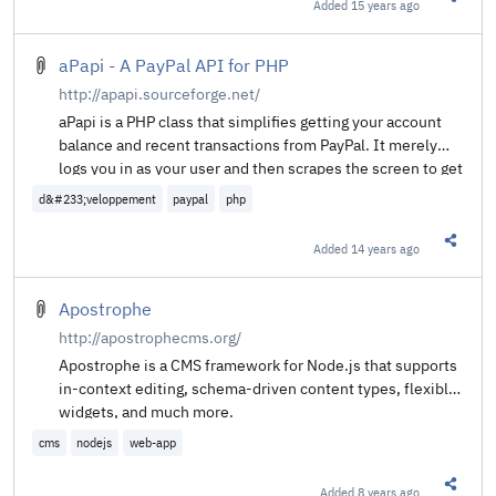
Added
15 years ago
Share t
aPapi - A PayPal API for PHP
http://apapi.sourceforge.net/
aPapi is a PHP class that simplifies getting your account
balance and recent transactions from PayPal. It merely
logs you in as your user and then scrapes the screen to get
the data you want and need.
d&#233;veloppement
paypal
php
Added
14 years ago
Share t
Apostrophe
http://apostrophecms.org/
Apostrophe is a CMS framework for Node.js that supports
in-context editing, schema-driven content types, flexible
widgets, and much more.
cms
nodejs
web-app
Added
8 years ago