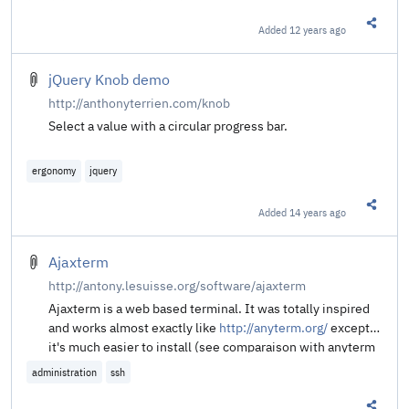
Added
12 years ago
Share t
jQuery Knob demo
http://anthonyterrien.com/knob
Select a value with a circular progress bar.
ergonomy
jquery
Added
14 years ago
Share t
Ajaxterm
http://antony.lesuisse.org/software/ajaxterm
Ajaxterm is a web based terminal. It was totally inspired
and works almost exactly like
http://anyterm.org/
except
it's much easier to install (see comparaison with anyterm
below).
administration
ssh