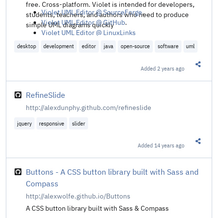
free. Cross-platform. Violet is intended for developers,
Violet UML Editor @ SourceForge
.
students, teachers, and authors who need to produce
Violet UML Editor @ GitHub
.
simple UML diagrams quickly
Violet UML Editor @ LinuxLinks
desktop
development
editor
java
open-source
software
uml
Added
2 years ago
Share t
RefineSlide
http://alexdunphy.github.com/refineslide
jquery
responsive
slider
Added
14 years ago
Share t
Buttons - A CSS button library built with Sass and
Compass
http://alexwolfe.github.io/Buttons
A CSS button library built with Sass & Compass