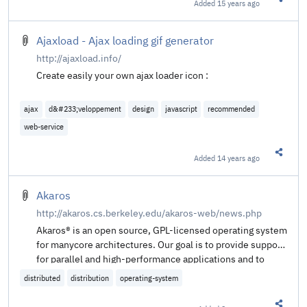
Added
15 years ago
Share t
Ajaxload - Ajax loading gif generator
http://ajaxload.info/
Create easily your own ajax loader icon :
ajax
d&#233;veloppement
design
javascript
recommended
web-service
Added
14 years ago
Share t
Akaros
http://akaros.cs.berkeley.edu/akaros-web/news.php
Akaros® is an open source, GPL-licensed operating system
for manycore architectures. Our goal is to provide support
for parallel and high-performance applications and to
scale to a large number of cores.
distributed
distribution
operating-system