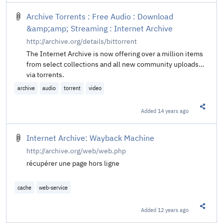
Archive Torrents : Free Audio : Download
&amp;amp; Streaming : Internet Archive
http://archive.org/details/bittorrent
The Internet Archive is now offering over a million items
from select collections and all new community uploads
via torrents.
archive
audio
torrent
video
Added
14 years ago
Share t
Internet Archive: Wayback Machine
http://archive.org/web/web.php
récupérer une page hors ligne
cache
web-service
Added
12 years ago
Share t