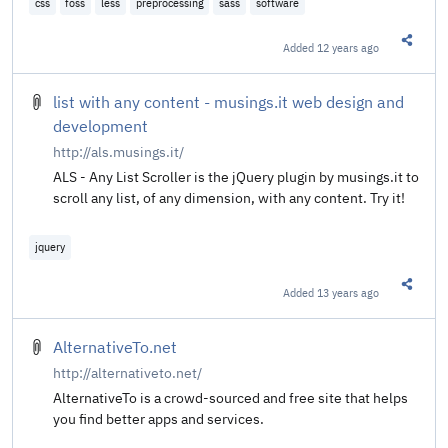
css
foss
less
preprocessing
sass
software
Added
12 years ago
Share t
list with any content - musings.it web design and
development
http://als.musings.it/
ALS - Any List Scroller is the jQuery plugin by musings.it to
scroll any list, of any dimension, with any content. Try it!
jquery
Added
13 years ago
Share t
AlternativeTo.net
http://alternativeto.net/
AlternativeTo is a crowd-sourced and free site that helps
you find better apps and services.