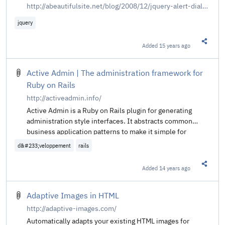
http://abeautifulsite.net/blog/2008/12/jquery-alert-dialogs
jquery
Added
15 years ago
Share t
Active Admin | The administration framework for
Ruby on Rails
http://activeadmin.info/
Active Admin is a Ruby on Rails plugin for generating
administration style interfaces. It abstracts common
business application patterns to make it simple for
developers to implement beautiful and elegant interfaces
d&#233;veloppement
rails
with very little effort.
Added
14 years ago
Share t
Adaptive Images in HTML
http://adaptive-images.com/
Automatically adapts your existing HTML images for