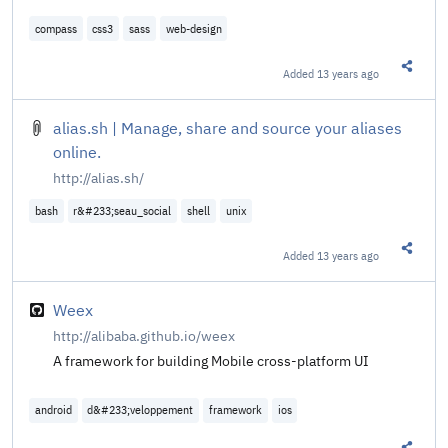
compass
css3
sass
web-design
Added
13 years ago
Share t
alias.sh | Manage, share and source your aliases
online.
http://alias.sh/
bash
r&#233;seau_social
shell
unix
Added
13 years ago
Share t
Weex
http://alibaba.github.io/weex
A framework for building Mobile cross-platform UI
android
d&#233;veloppement
framework
ios