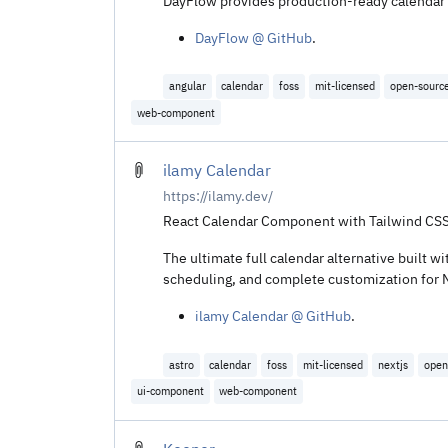
DayFlow provides production-ready calendar v
DayFlow @ GitHub
.
angular
calendar
foss
mit-licensed
open-sourc
web-component
ilamy Calendar
https://ilamy.dev/
React Calendar Component with Tailwind CSS
The ultimate full calendar alternative built
scheduling, and complete customization for Ne
ilamy Calendar @ GitHub
.
astro
calendar
foss
mit-licensed
nextjs
open
ui-component
web-component