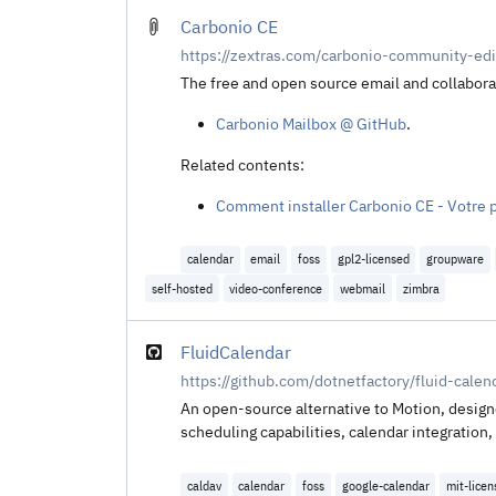
Carbonio CE
https://zextras.com/carbonio-community-edi
The free and open source email and collabora
Carbonio Mailbox @ GitHub
.
Related contents:
Comment installer Carbonio CE - Votre 
calendar
email
foss
gpl2-licensed
groupware
self-hosted
video-conference
webmail
zimbra
FluidCalendar
https://github.com/dotnetfactory/fluid-calen
An open-source alternative to Motion, design
scheduling capabilities, calendar integratio
caldav
calendar
foss
google-calendar
mit-lice