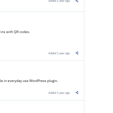
Added
1 year ago
Share this Link
-ins with QR codes.
Added
1 year ago
Share this Link
le in everyday use WordPress plugin.
Added
1 year ago
Share this Link