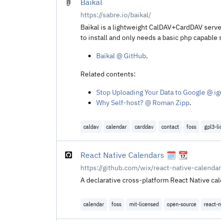
Baïkal
https://sabre.io/baikal/
Baïkal is a lightweight CalDAV+CardDAV server
to install and only needs a basic php capable 
Baïkal @ GitHub
.
Related contents:
Stop Uploading Your Data to Google @ ig
Why Self-host? @ Roman Zipp
.
caldav
calendar
carddav
contact
foss
gpl3-l
React Native Calendars 🗓️ 📆
https://github.com/wix/react-native-calenda
A declarative cross-platform React Native ca
calendar
foss
mit-licensed
open-source
react-n