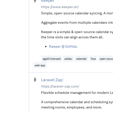
Keeper
https://www.keeper.sh/
Simple, open-source calendar syncing. A mon
Aggregate events from multiple calendars in
Keeper is a simple & open-source calendar syn
the time slots can align across them all.
Keeper @ GitHub
.
agpl3-licensed
caldav
calendar
foss
open-sour
web-app
Laravel Zap:
https://laravel-zap.com/
Flexible schedule management for modern Lar
A comprehensive calendar and scheduling sys
meeting rooms, employees, and more.