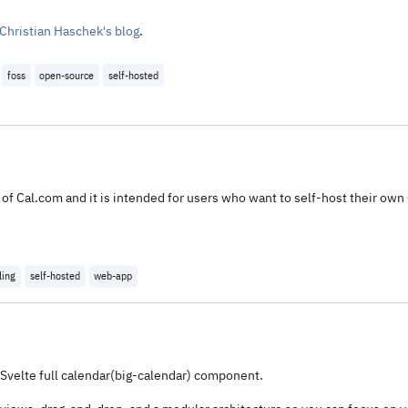
 Christian Haschek's blog
.
foss
open-source
self-hosted
of Cal.com and it is intended for users who want to self-host their own 
ling
self-hosted
web-app
Svelte full calendar(big-calendar) component.