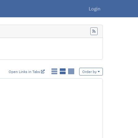
Login
Feed
Open Links in Tabs
Order by