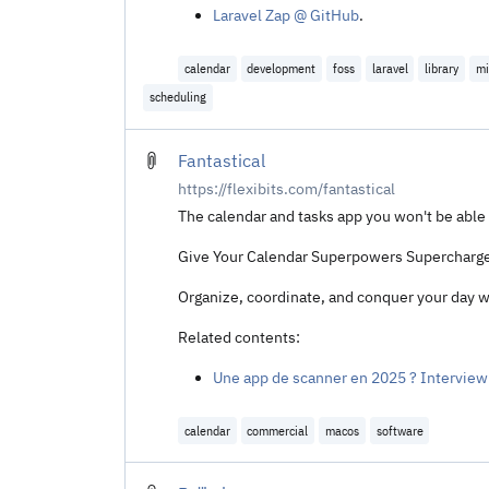
Laravel Zap @ GitHub
.
calendar
development
foss
laravel
library
mi
scheduling
Fantastical
https://flexibits.com/fantastical
The calendar and tasks app you won't be able 
Give Your Calendar Superpowers Supercharge y
Organize, coordinate, and conquer your day w
Related contents:
Une app de scanner en 2025 ? Interview 
calendar
commercial
macos
software