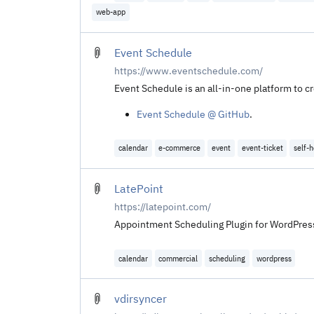
web-app
Event Schedule
https://www.eventschedule.com/
Event Schedule is an all-in-one platform to c
Event Schedule @ GitHub
.
calendar
e-commerce
event
event-ticket
self-
LatePoint
https://latepoint.com/
Appointment Scheduling Plugin for WordPress.
calendar
commercial
scheduling
wordpress
vdirsyncer