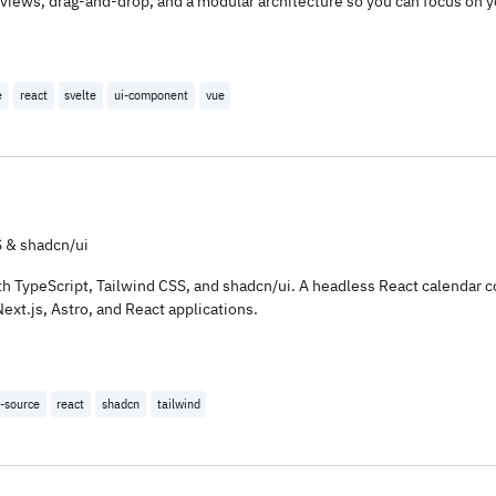
iews, drag-and-drop, and a modular architecture so you can focus on y
e
react
svelte
ui-component
vue
 & shadcn/ui
 with TypeScript, Tailwind CSS, and shadcn/ui. A headless React calenda
xt.js, Astro, and React applications.
-source
react
shadcn
tailwind