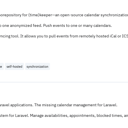
orepository for (time)keeper—an open-source calendar synchronization
to one anonymized feed. Push events to one or many calendars.
cing tool. It allows you to pull events from remotely hosted iCal or IC
ce
self-hosted
synchronization
avel applications. The missing calendar management for Laravel.
tem for Laravel. Manage availabilities, appointments, blocked times, 