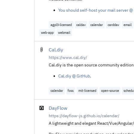
You should self-host your mail server @
agpl3-licensed
caldav
calendar
carddav
email
web-app
webmail
Cal.diy
https://www.cal.diy/
Cal.diy is the open source community edition 
Cal.diy @ GitHub
.
calendar
foss
mit-licensed
open-source
schedu
DayFlow
https://dayflow-js.github.io/calendar/
A lightweight and elegant React/Vue/Angular/