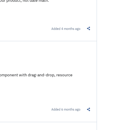
our product, not date math.
Added
4 months ago
Share this Link
r component with drag-and-drop, resource
Added
6 months ago
Share this Link