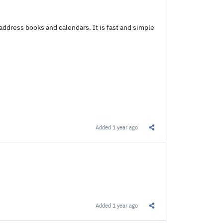
address books and calendars. It is fast and simple
Added
1 year ago
Share this Link
Added
1 year ago
Share this Link