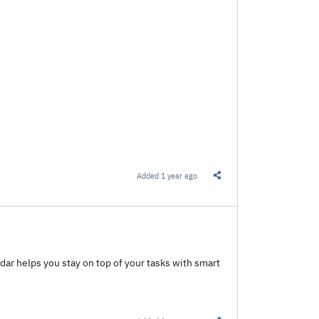
Added
1 year ago
Share this Link
ar helps you stay on top of your tasks with smart