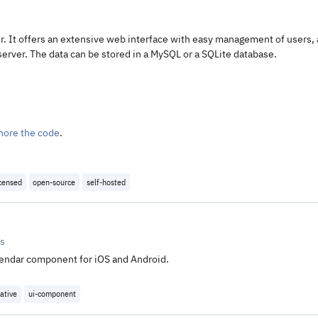
. It offers an extensive web interface with easy management of users, 
server. The data can be stored in a MySQL or a SQLite database.
nore the code
.
icensed
open-source
self-hosted
rs
lendar component for iOS and Android.
ative
ui-component