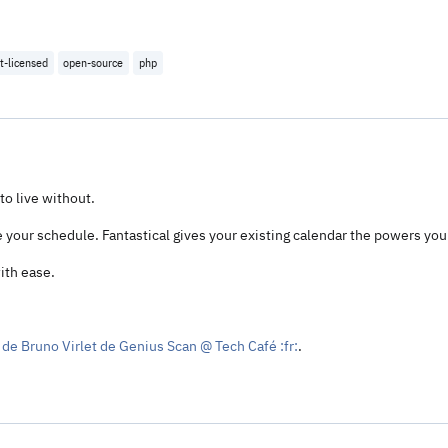
t-licensed
open-source
php
to live without.
our schedule. Fantastical gives your existing calendar the powers you
ith ease.
de Bruno Virlet de Genius Scan @ Tech Café :fr:
.