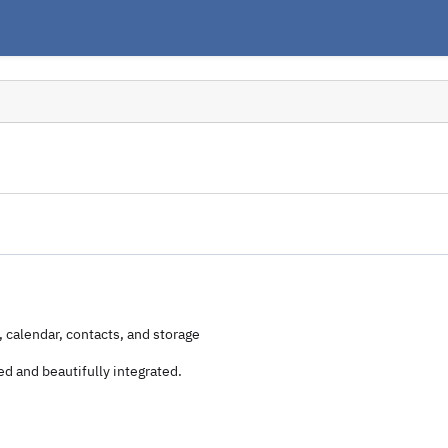
, calendar, contacts, and storage
d and beautifully integrated.