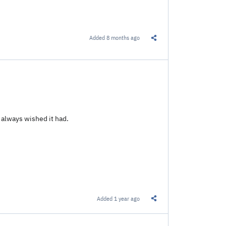
Added
8 months ago
Share this Link
 always wished it had.
Added
1 year ago
Share this Link