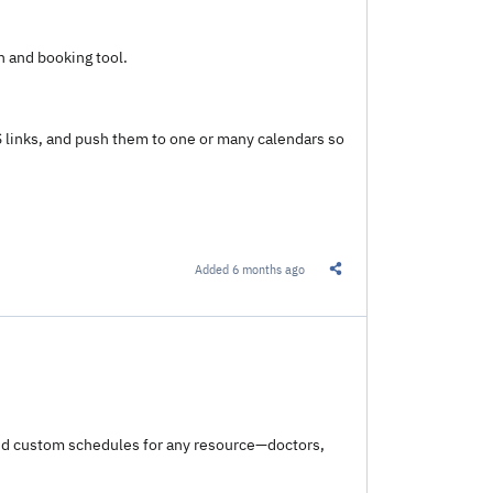
 and booking tool.
S links, and push them to one or many calendars so
Added
6 months ago
Share this Link
and custom schedules for any resource—doctors,