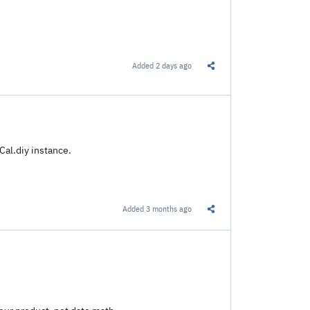
Added
2 days ago
Share this Link
Cal.diy instance.
Added
3 months ago
Share this Link