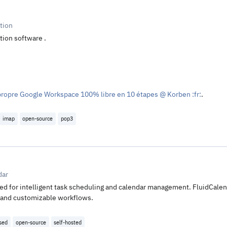
tion
tion software .
propre Google Workspace 100% libre en 10 étapes @ Korben :fr:
.
imap
open-source
pop3
dar
ed for intelligent task scheduling and calendar management. FluidCalend
n, and customizable workflows.
nsed
open-source
self-hosted