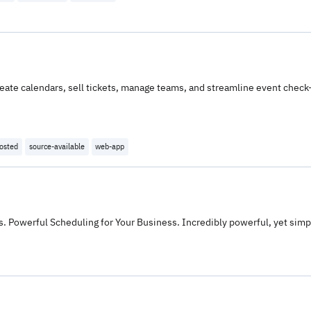
reate calendars, sell tickets, manage teams, and streamline event check
hosted
source-available
web-app
 Powerful Scheduling for Your Business. Incredibly powerful, yet simp