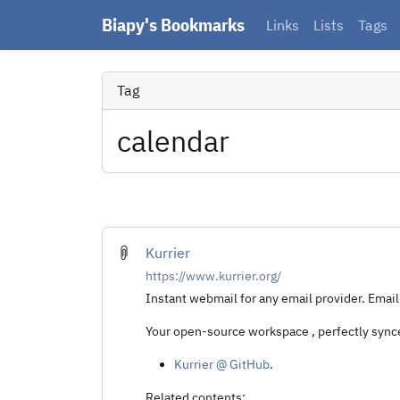
Biapy's Bookmarks
Links
Lists
Tags
Tag
calendar
Kurrier
https://www.kurrier.org/
Instant webmail for any email provider. Email
Your open-source workspace , perfectly synce
Kurrier @ GitHub
.
Related contents: